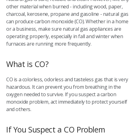
other material when burned - including wood, paper,
charcoal, kerosene, propane and gasoline - natural gas
can produce carbon monoxide (CO). Whether in a home
or a business, make sure natural gas appliances are
operating properly, especially in fall and winter when
furnaces are running more frequently.
What is CO?
CO is a colorless, odorless and tasteless gas that is very
hazardous. It can prevent you from breathing in the
oxygen needed to survive. If you suspect a carbon
monoxide problem, act immediately to protect yourself
and others.
If You Suspect a CO Problem