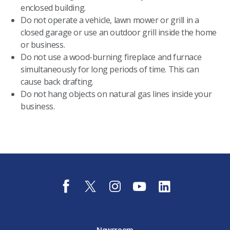
enclosed building.
Do not operate a vehicle, lawn mower or grill in a
closed garage or use an outdoor grill inside the home
or business.
Do not use a wood-burning fireplace and furnace
simultaneously for long periods of time. This can
cause back drafting.
Do not hang objects on natural gas lines inside your
business.
f
t
i
y
l
a
w
n
o
i
c
i
s
u
n
e
t
t
t
k
b
t
a
u
e
o
e
g
b
d
Newsroom