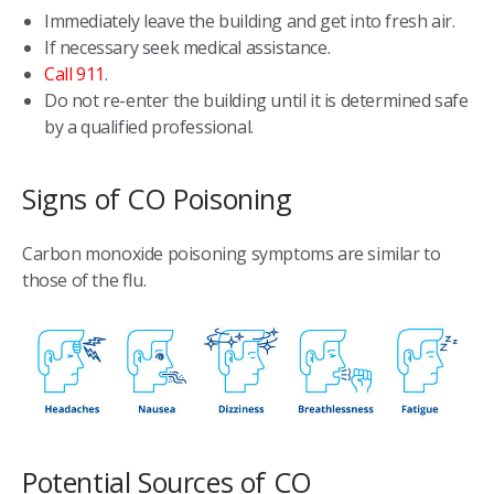
Immediately leave the building and get into fresh air.
If necessary seek medical assistance.
Call 911
.
Do not re-enter the building until it is determined safe
by a qualified professional.
Signs of CO Poisoning
Carbon monoxide poisoning symptoms are similar to
those of the flu.
Potential Sources of CO