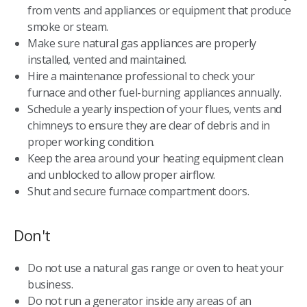
from vents and appliances or equipment that produce
smoke or steam.
Make sure natural gas appliances are properly
installed, vented and maintained.
Hire a maintenance professional to check your
furnace and other fuel-burning appliances annually.
Schedule a yearly inspection of your flues, vents and
chimneys to ensure they are clear of debris and in
proper working condition.
Keep the area around your heating equipment clean
and unblocked to allow proper airflow.
Shut and secure furnace compartment doors.
Don't
Do not use a natural gas range or oven to heat your
business.
Do not run a generator inside any areas of an