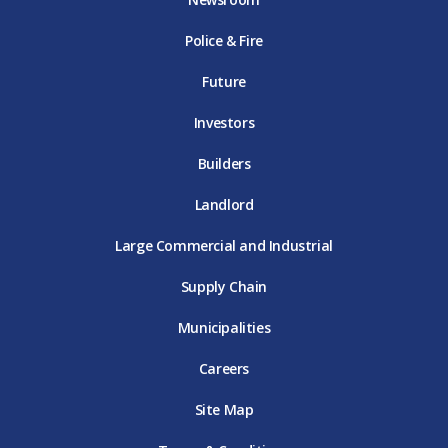
o
r
r
e
i
k
D
a
D
n
Police & Fire
D
T
m
T
D
T
E
D
E
T
E
T
E
Future
E
Investors
Builders
Landlord
Large Commercial and Industrial
Supply Chain
Municipalities
Careers
Site Map