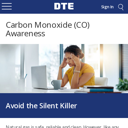
Sign In
Carbon Monoxide (CO)
Awareness
Avoid the Silent Killer
Natural gas is safe, reliable and clean. However, like any