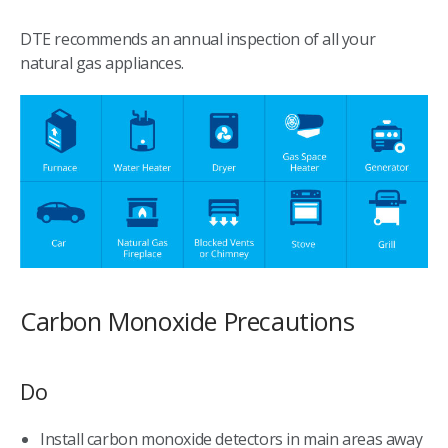
DTE recommends an annual inspection of all your
natural gas appliances.
Carbon Monoxide Precautions
Do
Install carbon monoxide detectors in main areas away