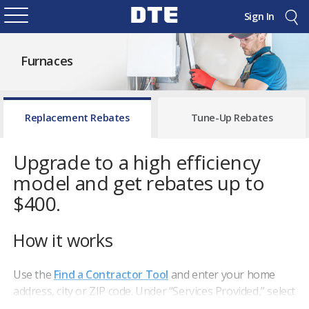
Sign In
Furnaces
Replacement Rebates
Tune-Up Rebates
Upgrade to a high efficiency
model and get rebates up to
$400.
How it works
Use the
Find a Contractor Tool
and enter your home
address, city or ZIP code. Under “Services Provided,” select
"
Furnace Replacement"
to view participating