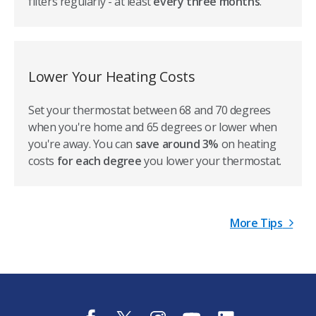
filters regularly - at least
every three months
.
Lower Your Heating Costs
Set your thermostat between 68 and 70 degrees
when you're home and 65 degrees or lower when
you're away. You can
save around 3%
on heating
costs
for each degree
you lower your thermostat.
More Tips
f
t
i
y
l