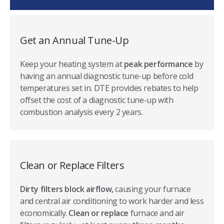
construction homes (home must have been constructed
more than 24 months prior) or commercial properties.
Get an Annual Tune-Up
Keep your heating system at
peak performance
by
having an annual diagnostic tune-up before cold
temperatures set in. DTE provides rebates to help
offset the cost of a diagnostic tune-up with
combustion analysis every 2 years.
Clean or Replace Filters
Dirty filters block airflow,
causing your furnace
and central air conditioning to work harder and less
economically.
Clean or replace
furnace and air