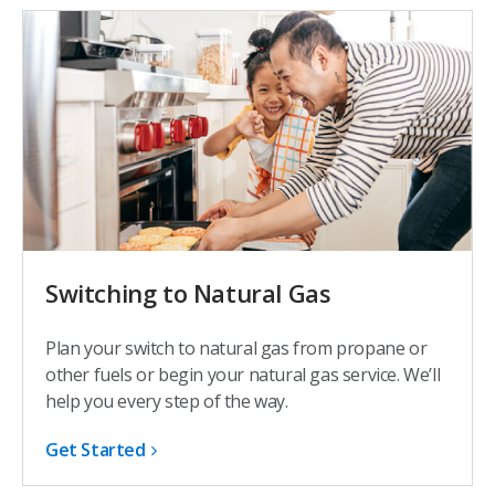
Switching to Natural Gas
Plan your switch to natural gas from propane or
other fuels or begin your natural gas service. We’ll
help you every step of the way.
Get Started