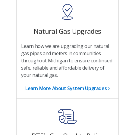
Natural Gas Upgrades
Learn how we are upgrading our natural
gas pipes and meters in communities
throughout Michigan to ensure continued
safe, reliable and affordable delivery of
your natural gas.
Learn More About System Upgrades