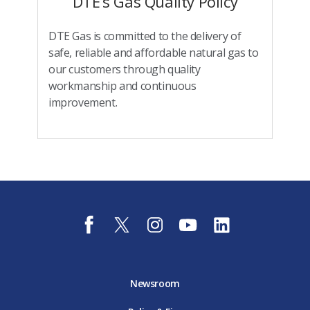
DTE’s Gas Quality Policy
DTE Gas is committed to the delivery of
safe, reliable and affordable natural gas to
our customers through quality
workmanship and continuous
improvement.
f
t
i
y
l
a
w
n
o
i
c
i
s
u
n
e
t
t
t
k
b
t
a
u
e
o
e
g
b
d
Newsroom
o
r
r
e
i
k
D
a
D
n