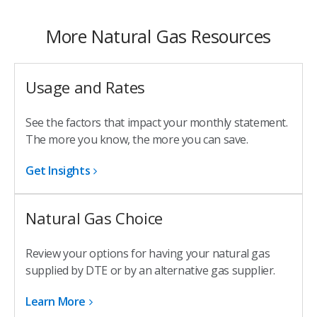
More Natural Gas Resources
Usage and Rates
See the factors that impact your monthly statement.
The more you know, the more you can save.
Get Insights
Natural Gas Choice
Review your options for having your natural gas
supplied by DTE or by an alternative gas supplier.
Learn More