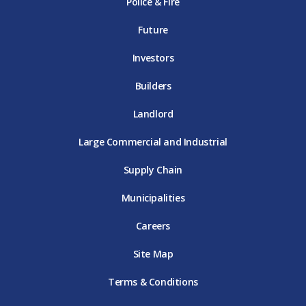
Police & Fire
D
T
m
T
D
T
E
D
E
T
E
T
E
Future
E
Investors
Builders
Landlord
Large Commercial and Industrial
Supply Chain
Municipalities
Careers
Site Map
Terms & Conditions