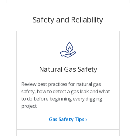
Safety and Reliability
Natural Gas Safety
Review best practices for natural gas
safety, how to detect a gas leak and what
to do before beginning every digging
project.
Gas Safety Tips