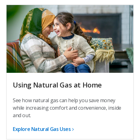
Using Natural Gas at Home
See how natural gas can help you save money
while increasing comfort and convenience, inside
and out.
Explore Natural Gas Uses