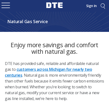
Sign In
Natural Gas Service
Enjoy more savings and comfort
with natural gas.
DTE has provided safe, reliable and affordable natural
gas to
customers across Michigan for nearly two
centuries
. Natural gas is more environmentally friendly
than other fuels because it emits fewer carbon emissions
when burned. Whether you’re looking to switch to
natural gas, modify your current service or have a new
gas line installed, we’re here to help.