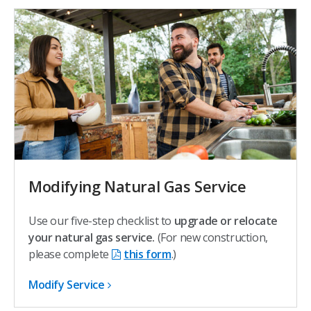
Modifying Natural Gas Service
Use our five-step checklist to
upgrade or relocate
your natural gas service.
(For new construction,
please complete
this form
.)
Modify Service