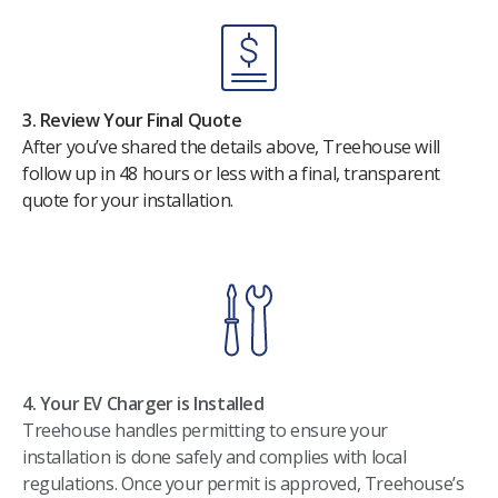
3. Review Your Final Quote
After you’ve shared the details above, Treehouse will
follow up in 48 hours or less with a final, transparent
quote for your installation.
4. Your EV Charger is Installed
Treehouse handles permitting to ensure your
installation is done safely and complies with local
regulations. Once your permit is approved, Treehouse’s