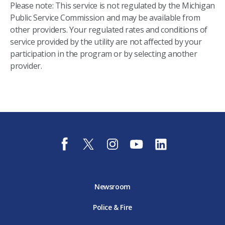
Please note: This service is not regulated by the Michigan
Public Service Commission and may be available from
other providers. Your regulated rates and conditions of
service provided by the utility are not affected by your
participation in the program or by selecting another
provider.
f
t
i
y
l
a
w
n
o
i
c
i
s
u
n
e
t
t
t
k
b
t
a
u
e
o
e
g
b
d
Newsroom
o
r
r
e
i
k
D
a
D
n
Police & Fire
D
T
m
T
D
T
E
D
E
T