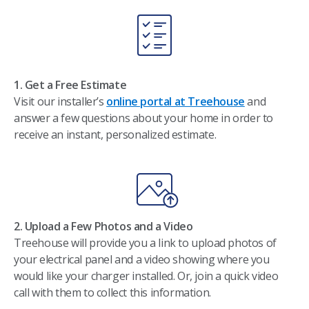
1. Get a Free Estimate
Visit our installer’s
online portal at Treehouse
and
answer a few questions about your home in order to
receive an instant, personalized estimate.
2. Upload a Few Photos and a Video​
Treehouse will provide you a link to upload photos of
your electrical panel and a video showing where you
would like your charger installed. Or, join a quick video
call with them to collect this information.​