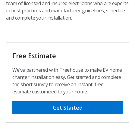
team of licensed and insured electricians who are experts
in best practices and manufacturer guidelines, schedule
and complete your installation.​
Free Estimate
We’ve partnered with Treehouse to make EV home
charger installation easy. Get started and complete
the short survey to receive an instant, free
estimate customized to your home.​
Get Started