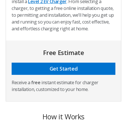
install a
Level 2 EV Charger
. From selecting a
charger, to getting a free online installation quote,
to permitting and installation, we’ll help you get up
and running so you can enjoy fast, cost effective,
and effortless charging right at home.
Free Estimate
Get Started
Receive a
free
instant estimate for charger
installation, customized to your home.
How it Works