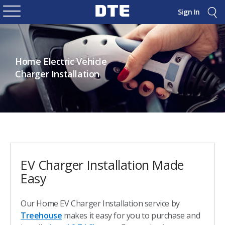
Sign In
Home Electric Vehicle
Charger Installation
EV Charger Installation Made
Easy
Our Home EV Charger Installation service by
Treehouse
makes it easy for you to purchase and