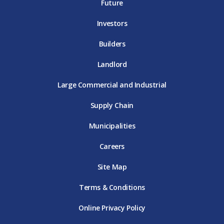
E
T
E
Future
E
Investors
Builders
Landlord
Large Commercial and Industrial
Supply Chain
Municipalities
Careers
Site Map
Terms & Conditions
Online Privacy Policy