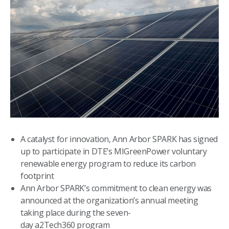
A catalyst for innovation, Ann Arbor SPARK has signed
up to participate in DTE’s MIGreenPower voluntary
renewable energy program to reduce its carbon
footprint
Ann Arbor SPARK’s commitment to clean energy was
announced at the organization’s annual meeting
taking place during the seven-
day a2Tech360 program