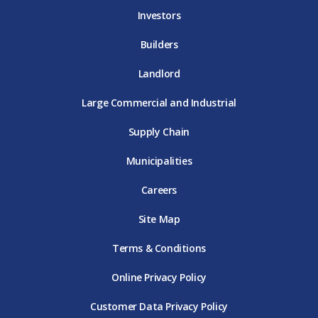
Investors
Builders
Landlord
Large Commercial and Industrial
Supply Chain
Municipalities
Careers
Site Map
Terms & Conditions
Online Privacy Policy
Customer Data Privacy Policy