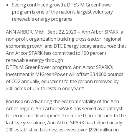
Seeing continued growth, DTE’s MIGreenPower
program is one of the nation’s largest voluntary
renewable energy programs
ANN ARBOR, Mich., Sept. 22, 2020 -- Ann Arbor SPARK, a
non-profit organization building cross-sector, regional
economic growth, and DTE Energy today announced that
Ann Arbor SPARK has committed to 100 percent
renewable energy through
DTE’s MIGreenPower program. Ann Arbor SPARK’s
investment in MIGreenPower will offset 334,000 pounds
of CO2 annually, equivalent to the carbon removed by
200 acres of U.S. forests in one year.*
Focused on advancing the economic vitality of the Ann
Arbor region, Ann Arbor SPARK has served as a catalyst
for economic development for more than a decade. In the
last five year alone, Ann Arbor SPARK has helped nearly
200 established businesses invest over $926 million in