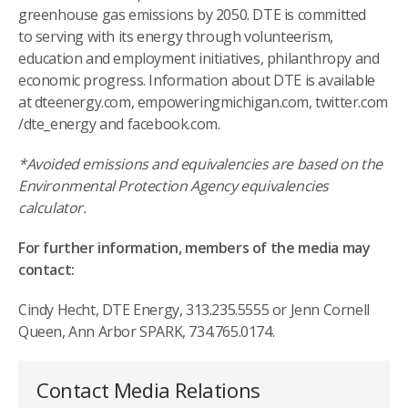
greenhouse gas emissions by 2050. DTE is committed
to serving with its energy through volunteerism,
education and employment initiatives, philanthropy and
economic progress. Information about DTE is available
at dteenergy.com, empoweringmichigan.com, twitter.com
/dte_energy and facebook.com.
*Avoided emissions and equivalencies are based on the
Environmental Protection Agency equivalencies
calculator.
For further information, members of the media may
contact:
Cindy Hecht, DTE Energy, 313.235.5555 or Jenn Cornell
Queen, Ann Arbor SPARK, 734.765.0174.
Contact Media Relations