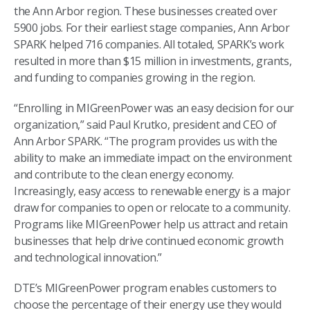
the Ann Arbor region. These businesses created over
5900 jobs. For their earliest stage companies, Ann Arbor
SPARK helped 716 companies. All totaled, SPARK’s work
resulted in more than $15 million in investments, grants,
and funding to companies growing in the region.
“Enrolling in MIGreenPower was an easy decision for our
organization,” said Paul Krutko, president and CEO of
Ann Arbor SPARK. “The program provides us with the
ability to make an immediate impact on the environment
and contribute to the clean energy economy.
Increasingly, easy access to renewable energy is a major
draw for companies to open or relocate to a community.
Programs like MIGreenPower help us attract and retain
businesses that help drive continued economic growth
and technological innovation.”
DTE’s MIGreenPower program enables customers to
choose the percentage of their energy use they would