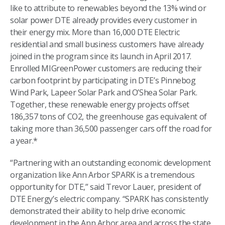
like to attribute to renewables beyond the 13% wind or
solar power DTE already provides every customer in
their energy mix. More than 16,000 DTE Electric
residential and small business customers have already
joined in the program since its launch in April 2017.
Enrolled MIGreenPower customers are reducing their
carbon footprint by participating in DTE’s Pinnebog
Wind Park, Lapeer Solar Park and O’Shea Solar Park.
Together, these renewable energy projects offset
186,357 tons of CO2, the greenhouse gas equivalent of
taking more than 36,500 passenger cars off the road for
a year.*
“Partnering with an outstanding economic development
organization like Ann Arbor SPARK is a tremendous
opportunity for DTE,” said Trevor Lauer, president of
DTE Energy’s electric company. “SPARK has consistently
demonstrated their ability to help drive economic
development in the Ann Arbor area and across the state