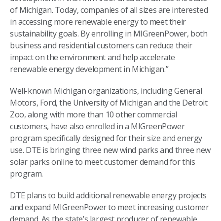
of Michigan. Today, companies of all sizes are interested
in accessing more renewable energy to meet their
sustainability goals. By enrolling in MIGreenPower, both
business and residential customers can reduce their
impact on the environment and help accelerate
renewable energy development in Michigan.”
Well-known Michigan organizations, including General
Motors, Ford, the University of Michigan and the Detroit
Zoo, along with more than 10 other commercial
customers, have also enrolled in a MIGreenPower
program specifically designed for their size and energy
use. DTE is bringing three new wind parks and three new
solar parks online to meet customer demand for this
program.
DTE plans to build additional renewable energy projects
and expand MIGreenPower to meet increasing customer
demand. As the state’s largest producer of renewable