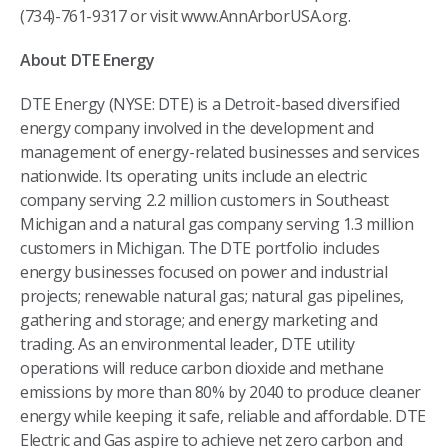
(734)-761-9317 or visit www.AnnArborUSA.org.
About DTE Energy
DTE Energy (NYSE: DTE) is a Detroit-based diversified
energy company involved in the development and
management of energy-related businesses and services
nationwide. Its operating units include an electric
company serving 2.2 million customers in Southeast
Michigan and a natural gas company serving 1.3 million
customers in Michigan. The DTE portfolio includes
energy businesses focused on power and industrial
projects; renewable natural gas; natural gas pipelines,
gathering and storage; and energy marketing and
trading. As an environmental leader, DTE utility
operations will reduce carbon dioxide and methane
emissions by more than 80% by 2040 to produce cleaner
energy while keeping it safe, reliable and affordable. DTE
Electric and Gas aspire to achieve net zero carbon and