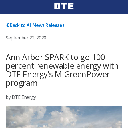
Back to All News Releases
September 22, 2020
Ann Arbor SPARK to go 100
percent renewable energy with
DTE Energy’s MIGreenPower
program
by DTE Energy