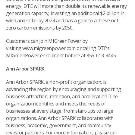
energy, DTE will more than double its renewable energy
generation capacity, investing an additional $2 billion in
wind and solar by 2024 and has a goal to achieve net
zero carbon emissions by 2050.
Customers can join MIGreenPower by
visiting www.migreenpower.com or calling DTE’s
MIGreenPower enrollment hotline at 855-613-4445.
Ann Arbor SPARK
Ann Arbor SPARK, a non-profit organization, is
advancing the region by encouraging and supporting
business attraction, retention, and acceleration. The
organization identifies and meets the needs of
businesses at every stage, from start-ups to large
organizations. Ann Arbor SPARK collaborates with
business, academic, government, and community
investor partners. For more information, please call