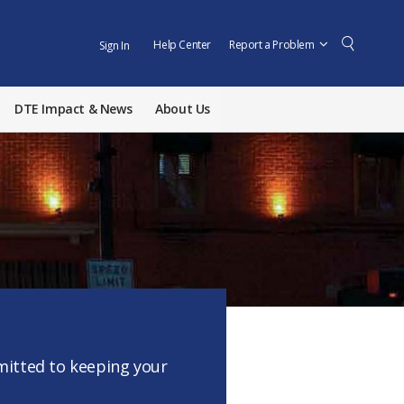
Help Center
Report a Problem
Sign In
DTE Impact & News
About Us
mmitted to keeping your