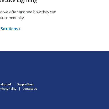
ons we offer and see how they can
our community.
 Solutions
ndustrial
Supply Chain
rivacy Policy
Contact Us