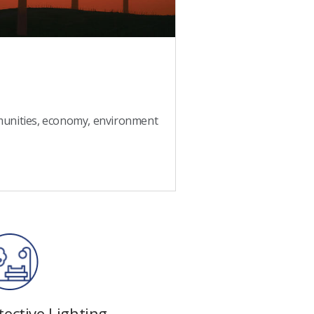
munities, economy, environment
ective Lighting