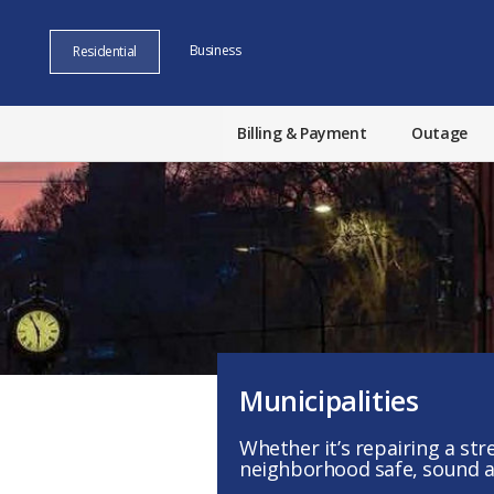
Business
Residential
Billing & Payment
Outage
Municipalities
Whether it’s repairing a st
neighborhood safe, sound an