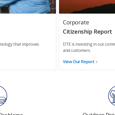
Corporate
Citizenship Report
DTE is investing in our com
hnology that improves
and customers.
View Our Report
Outdoor Prot
 Problems