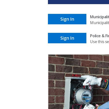
Municipali
Sign In
Municipali
Police & F
Sign In
Use this se