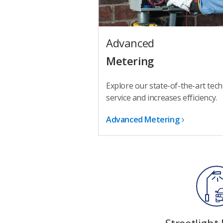
Advanced
Metering
Explore our state-of-the-art tec
service and increases efficiency.
Advanced Metering
Streetlight