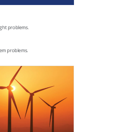
ight problems.
stem problems.