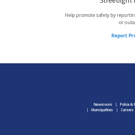
Help promote safety by reportin
or outa
Report Pr
Newsroom
Police & 
Municipalities
Careers