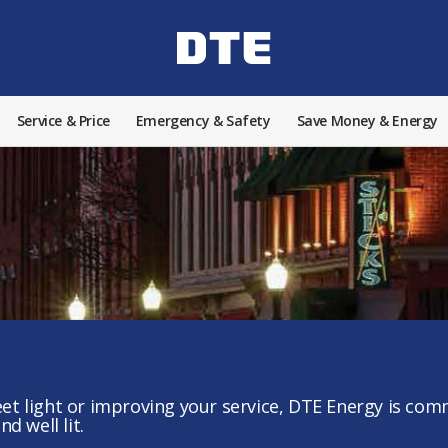
Service & Price
Emergency & Safety
Save Money & Energy
reet light or improving your service, DTE Energy is co
d well lit.