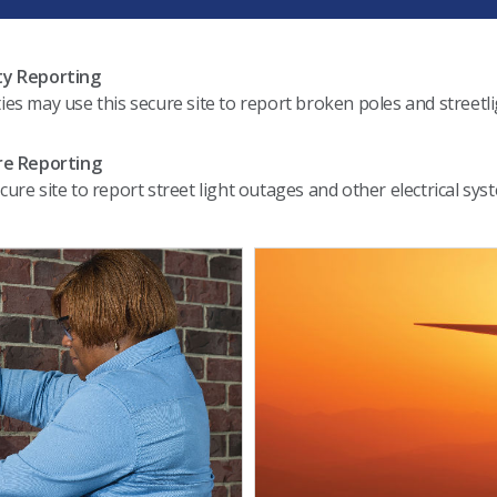
ty Reporting
ties may use this secure site to report broken poles and streetl
ire Reporting
cure site to report street light outages and other electrical sy