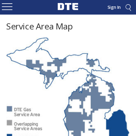
Sign In
Service Area Map