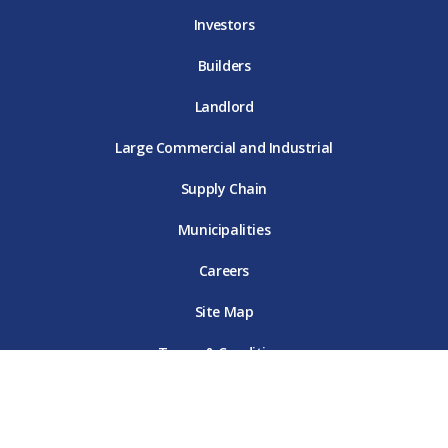
Investors
Builders
Landlord
Large Commercial and Industrial
Supply Chain
Municipalities
Careers
Site Map
Terms & Conditions
Online Privacy Policy
Customer Data Privacy Policy