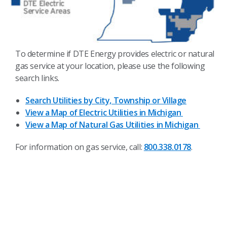
To determine if DTE Energy provides electric or natural
gas service at your location, please use the following
search links.
Search Utilities by City, Township or Village
View a Map of Electric Utilities in Michigan
View a Map of Natural Gas Utilities in Michigan
For information on gas service, call:
800.338.0178
.