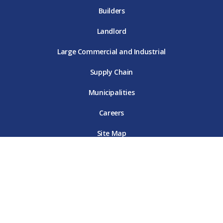
Builders
Landlord
Large Commercial and Industrial
Supply Chain
Municipalities
Careers
Site Map
Terms & Conditions
Online Privacy Policy
Customer Data Privacy Policy
Contact Us