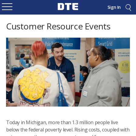
Sign In
Customer Resource Events
Today in Michigan, more than 1.3 million people live
below the federal poverty level. Rising costs, coupled with