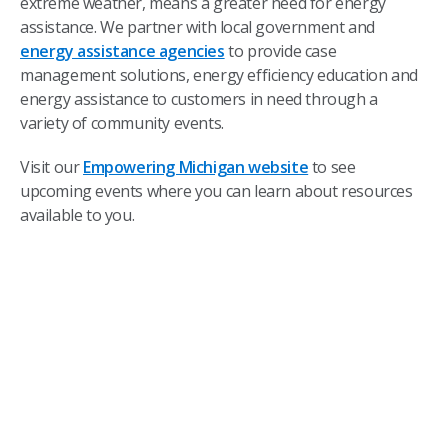
extreme weather, means a greater need for energy
assistance. We partner with local government and
energy assistance agencies
to provide case
management solutions, energy efficiency education and
energy assistance to customers in need through a
variety of community events.
Visit our
Empowering Michigan website
to see
upcoming events where you can learn about resources
available to you.