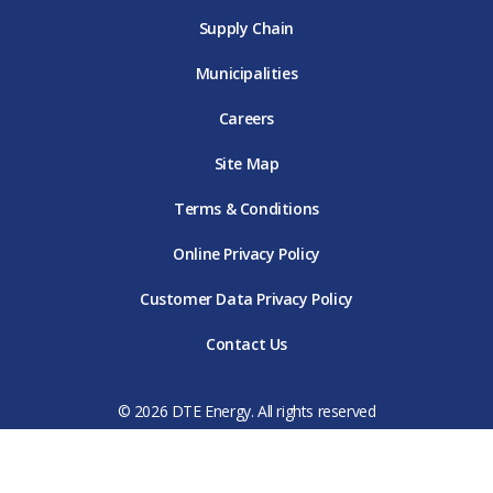
Supply Chain
Municipalities
Careers
Site Map
Terms & Conditions
Online Privacy Policy
Customer Data Privacy Policy
Contact Us
© 2026 DTE Energy. All rights reserved