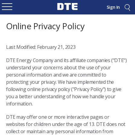
Sign In
Online Privacy Policy
Last Modified: February 21, 2023
DTE Energy Company and its affiliate companies ("DTE")
understand your concerns about the use of your
personal information and we are committed to
protecting your privacy. We have implemented the
following online privacy policy ("Privacy Policy") to give
you a better understanding of how we handle your
information.
DTE may offer one or more interactive pages or
websites for children under the age of 13. DTE does not
collect or maintain any personal information from