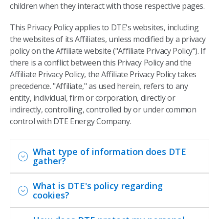
children when they interact with those respective pages.
This Privacy Policy applies to DTE's websites, including
the websites of its Affiliates, unless modified by a privacy
policy on the Affiliate website ("Affiliate Privacy Policy"). If
there is a conflict between this Privacy Policy and the
Affiliate Privacy Policy, the Affiliate Privacy Policy takes
precedence. "Affiliate," as used herein, refers to any
entity, individual, firm or corporation, directly or
indirectly, controlling, controlled by or under common
control with DTE Energy Company.
What type of information does DTE
gather?
What is DTE's policy regarding
cookies?