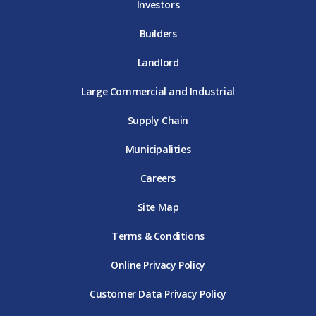
Investors
Builders
Landlord
Large Commercial and Industrial
Supply Chain
Municipalities
Careers
Site Map
Terms & Conditions
Online Privacy Policy
Customer Data Privacy Policy