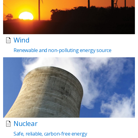
Wind
Renewable and non-polluting energy source
Nuclear
Safe, reliable, carbon-free energy