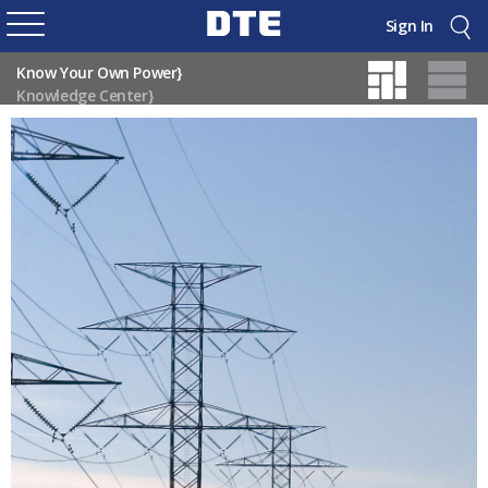
Sign In
Know Your Own Power}
Knowledge Center}