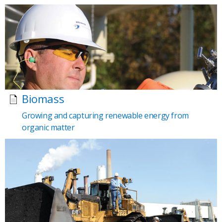
Biomass
Growing and capturing renewable energy from
organic matter