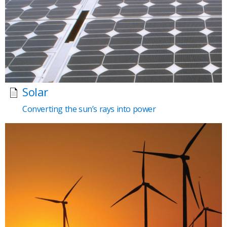
Solar
Converting the sun’s rays into power