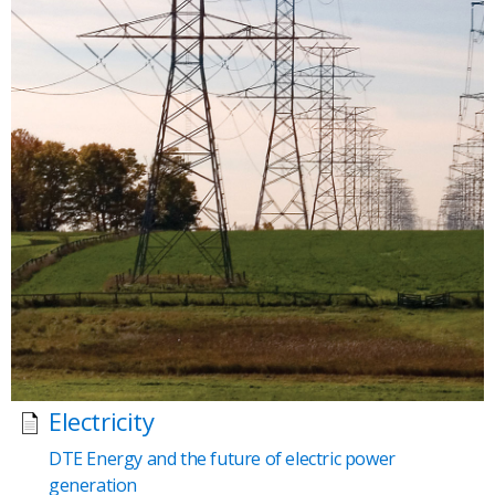
Electricity
DTE Energy and the future of electric power
generation