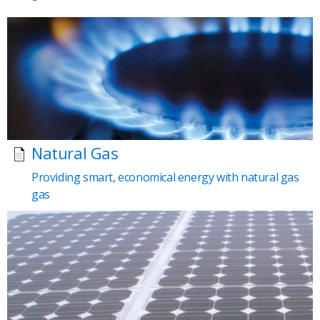
Natural Gas
Providing smart, economical energy with natural gas
gas