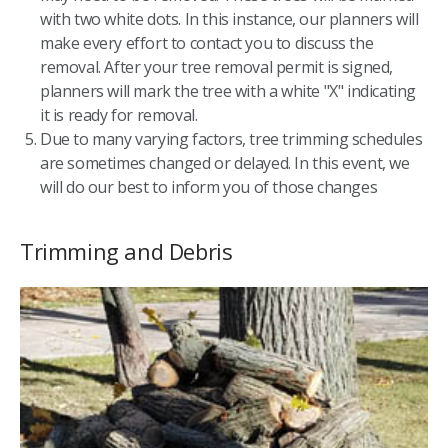
with two white dots. In this instance, our planners will
make every effort to contact you to discuss the
removal. After your tree removal permit is signed,
planners will mark the tree with a white "X" indicating
it is ready for removal.
Due to many varying factors, tree trimming schedules
are sometimes changed or delayed. In this event, we
will do our best to inform you of those changes
Trimming and Debris