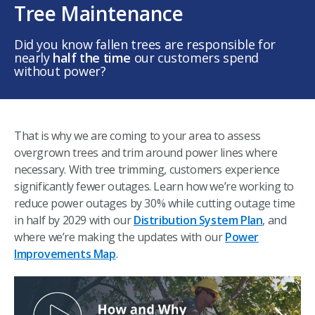
Tree Maintenance
Did you know fallen trees are responsible for
nearly
half the time
our customers spend
without power? ​
That is why we are coming to your area to assess
overgrown trees and trim around power lines where
necessary. With tree trimming, customers experience
significantly fewer outages. Learn how we’re working to
reduce power outages by 30% while cutting outage time
in half by 2029 with our
Distribution System Plan
, and
where we’re making the updates with our
Power
Improvements Map
. ​