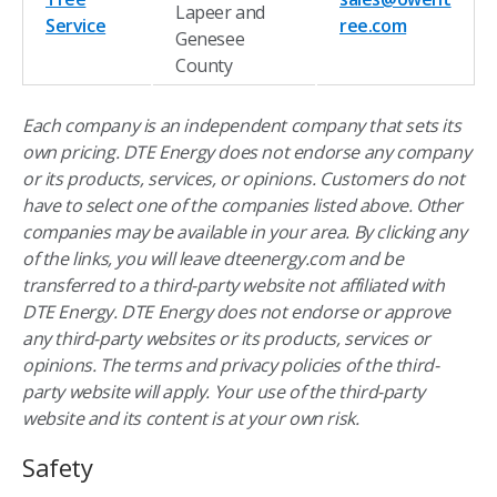
Lapeer and
Service
ree.com
Genesee
County
Each company is an independent company that sets its
own pricing. DTE Energy does not endorse any company
or its products, services, or opinions. Customers do not
have to select one of the companies listed above. Other
companies may be available in your area. By clicking any
of the links, you will leave dteenergy.com and be
transferred to a third-party website not affiliated with
DTE Energy. DTE Energy does not endorse or approve
any third-party websites or its products, services or
opinions. The terms and privacy policies of the third-
party website will apply. Your use of the third-party
website and its content is at your own risk.
Safety