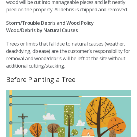
wood will be cut into manageable pieces and left neatly
piled on the property. All debris is chipped and removed.
Storm/Trouble Debris and Wood Policy
Wood/Debris by Natural Causes
Trees or limbs that fall due to natural causes (weather,
dead/dying, disease) are the customer’s responsibility for
removal and wood/debris will be left at the site without
additional cutting/stacking.
Before Planting a Tree