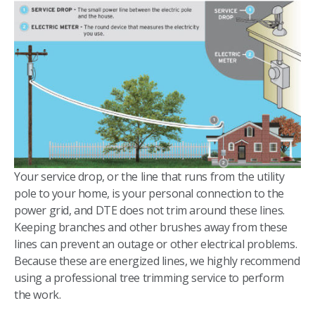
Your service drop, or the line that runs from the utility
pole to your home, is your personal connection to the
power grid, and DTE does not trim around these lines.
Keeping branches and other brushes away from these
lines can prevent an outage or other electrical problems.
Because these are energized lines, we highly recommend
using a professional tree trimming service to perform
the work.