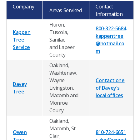
Company
Contact
Areas Serviced
Information
Huron,
800-322-5684
Kappen
Tuscola,
kappentree
Tree
Sanilac
@hotmail.co
Service
and Lapeer
m
County
Oakland,
Washtenaw,
Wayne
Contact one
Davey
Livingston,
of Davey's
Tree
Macomb and
local offices
Monroe
Couny
Oakland,
Macomb, St.
Owen
810-724-6651
Clair,
Tree
sales@owent