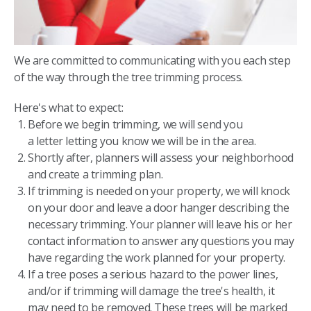
We are committed to communicating with you each step
of the way through the tree trimming process.
Here's what to expect:
Before we begin trimming, we will send you
a letter letting you know we will be in the area.
Shortly after, planners will assess your neighborhood
and create a trimming plan.
If trimming is needed on your property, we will knock
on your door and leave a door hanger describing the
necessary trimming. Your planner will leave his or her
contact information to answer any questions you may
have regarding the work planned for your property.
If a tree poses a serious hazard to the power lines,
and/or if trimming will damage the tree's health, it
may need to be removed. These trees will be marked