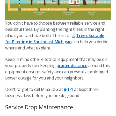
You don't have to choose between reliable service and
beautiful trees. By planting the right trees in the right
place, you can have both. The list of
Trees Suitable
for Planting in Southeast Michigan
can help you decide
where and what to plant.
Keep in mind other electrical equipment that may be on
your property too. Keeping
proper distance
around this
equipment ensures safety and can prevent a prolonged
power outage for you and your neighbors.
Don't forget to call MISS DIG at
8-1-1
at least three
business days before you break ground.
Service Drop Maintenance