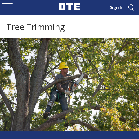
Sign In
Tree Trimming