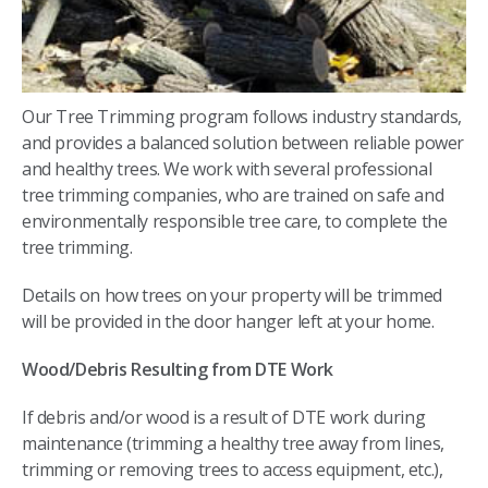
Our Tree Trimming program follows industry standards,
and provides a balanced solution between reliable power
and healthy trees. We work with several professional
tree trimming companies, who are trained on safe and
environmentally responsible tree care, to complete the
tree trimming.
Details on how trees on your property will be trimmed
will be provided in the door hanger left at your home.
Wood/Debris Resulting from DTE Work
If debris and/or wood is a result of DTE work during
maintenance (trimming a healthy tree away from lines,
trimming or removing trees to access equipment, etc.),