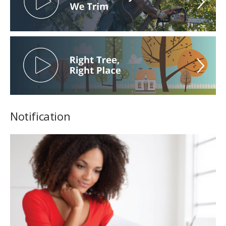
Notification