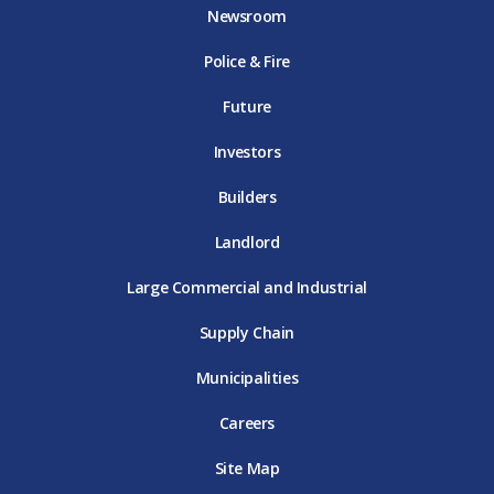
o
e
g
b
d
Newsroom
o
r
r
e
i
k
D
a
D
n
Police & Fire
D
T
m
T
D
T
E
D
E
T
E
T
E
Future
E
Investors
Builders
Landlord
Large Commercial and Industrial
Supply Chain
Municipalities
Careers
Site Map