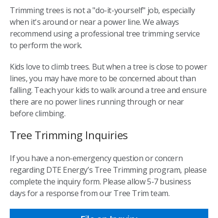
Trimming trees is not a "do-it-yourself" job, especially
when it's around or near a power line. We always
recommend using a professional tree trimming service
to perform the work.
Kids love to climb trees. But when a tree is close to power
lines, you may have more to be concerned about than
falling. Teach your kids to walk around a tree and ensure
there are no power lines running through or near
before climbing.
Tree Trimming Inquiries
If you have a non-emergency question or concern
regarding DTE Energy’s Tree Trimming program, please
complete the inquiry form. Please allow 5-7 business
days for a response from our Tree Trim team.