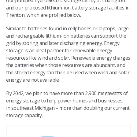
our pumped hydroelectric storage facility at Ludington
and our proposed lithium-ion battery storage facilities in
Trenton, which are profiled below.​
Similar to batteries found in cellphones or laptops, large
and rechargeable lithium-ion batteries can support the
grid by storing and later discharging energy. Energy
storage is an ideal partner for renewable energy
resources like wind and solar. Renewable energy charges
the batteries when those resources are abundant, and
the stored energy can then be used when wind and solar
energy are not available.​
By 2042, we plan to have more than 2,900 megawatts of
energy storage to help power homes and businesses
in southeast Michigan – more than doubling our current
storage capacity.