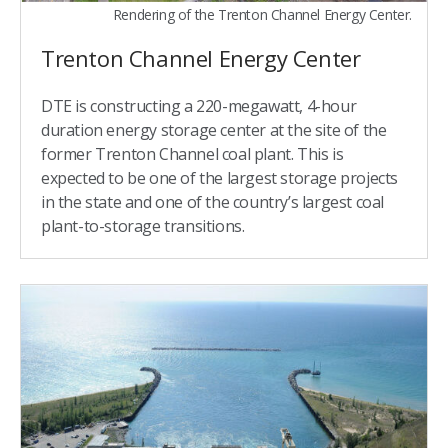
Rendering of the Trenton Channel Energy Center.
Trenton Channel Energy Center
DTE is constructing a 220-megawatt, 4-hour
duration energy storage center at the site of the
former Trenton Channel coal plant. This is
expected to be one of the largest storage projects
in the state and one of the country’s largest coal
plant-to-storage transitions.