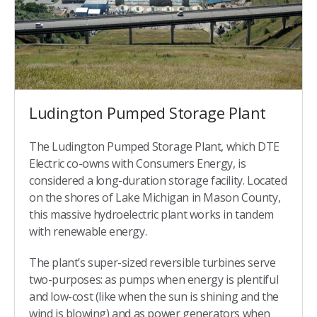
Ludington Pumped Storage Plant
The Ludington Pumped Storage Plant, which DTE
Electric co-owns with Consumers Energy, is
considered a long-duration storage facility. Located
on the shores of Lake Michigan in Mason County,
this massive hydroelectric plant works in tandem
with renewable energy.
The plant’s super-sized reversible turbines serve
two-purposes: as pumps when energy is plentiful
and low-cost (like when the sun is shining and the
wind is blowing) and as power generators when