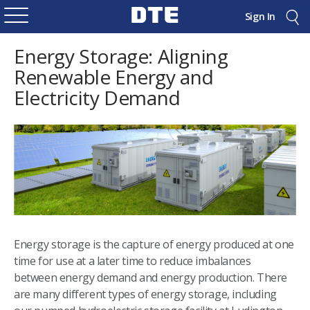
Sign In
Energy Storage: Aligning
Renewable Energy and
Electricity Demand
Energy storage is the capture of energy produced at one
time for use at a later time to reduce imbalances
between energy demand and energy production. There
are many different types of energy storage, including