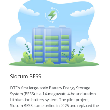
Slocum BESS​
DTE’s first large-scale Battery Energy Storage
System (BESS) is a 14-megawatt, 4-hour duration
Lithium-ion battery system. The pilot project,
Slocum BESS, came online in 2025 and replaced the