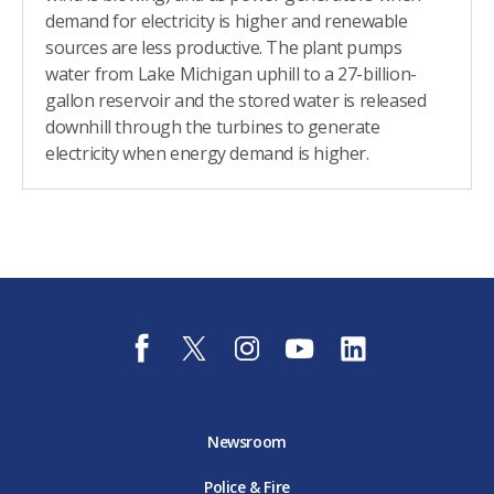
demand for electricity is higher and renewable
sources are less productive. The plant pumps
water from Lake Michigan uphill to a 27-billion-
gallon reservoir and the stored water is released
downhill through the turbines to generate
electricity when energy demand is higher.
f
t
i
y
l
a
w
n
o
i
c
i
s
u
n
e
t
t
t
k
b
t
a
u
e
o
e
g
b
d
Newsroom
o
r
r
e
i
k
D
a
D
n
Police & Fire
D
T
m
T
D