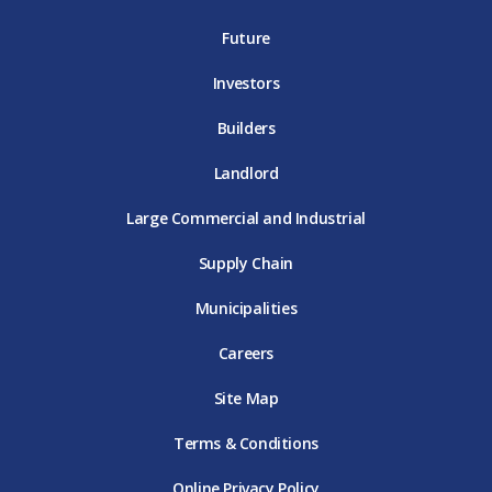
T
E
D
E
T
E
T
E
Future
E
Investors
Builders
Landlord
Large Commercial and Industrial
Supply Chain
Municipalities
Careers
Site Map
Terms & Conditions
Online Privacy Policy