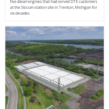
five diesel engines that had served DTE customers
at the Slocum station site in Trenton, Michigan for
six decades.​