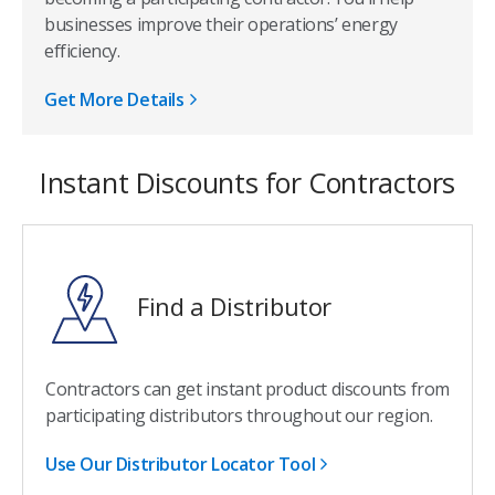
businesses improve their operations’ energy
efficiency.
Get More Details
Instant Discounts for Contractors
Find a Distributor
Contractors can get instant product discounts from
participating distributors throughout our region.
Use Our Distributor Locator Tool