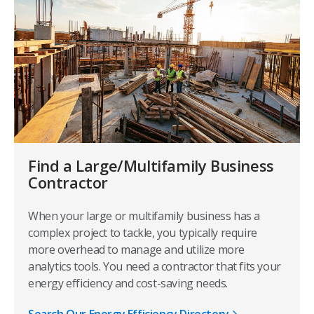
Find a Large/Multifamily Business
Contractor
When your large or multifamily business has a
complex project to tackle, you typically require
more overhead to manage and utilize more
analytics tools. You need a contractor that fits your
energy efficiency and cost-saving needs.
Search Our Energy Efficiency Directory