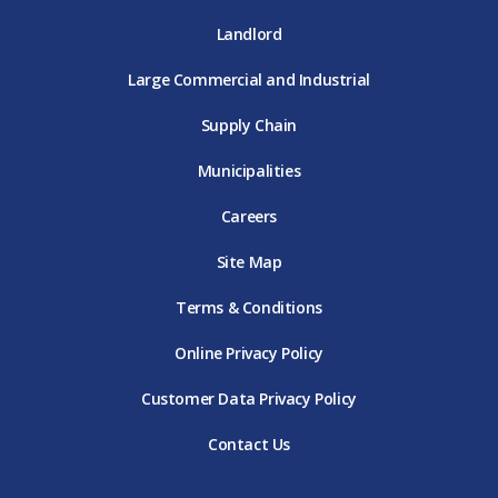
Landlord
Large Commercial and Industrial
Supply Chain
Municipalities
Careers
Site Map
Terms & Conditions
Online Privacy Policy
Customer Data Privacy Policy
Contact Us