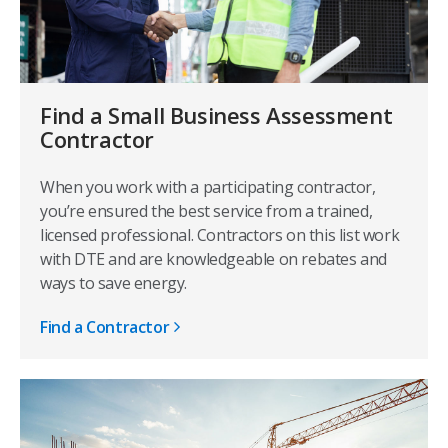
Find a Small Business Assessment
Contractor
When you work with a participating contractor,
you’re ensured the best service from a trained,
licensed professional. Contractors on this list work
with DTE and are knowledgeable on rebates and
ways to save energy.
Find a Contractor