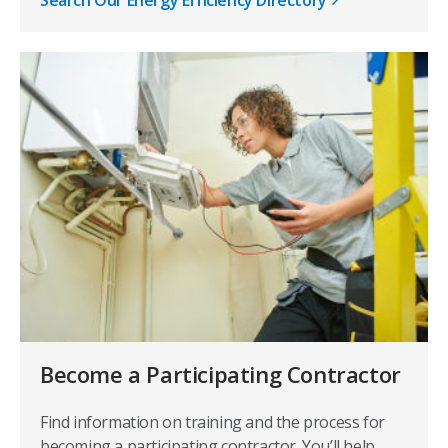
Become a Participating Contractor
Find information on training and the process for
becoming a participating contractor. You’ll help