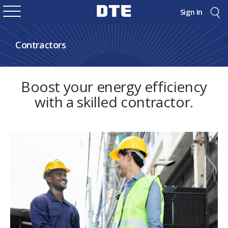
Sign In
Contractors
Boost your energy efficiency
with a skilled contractor.