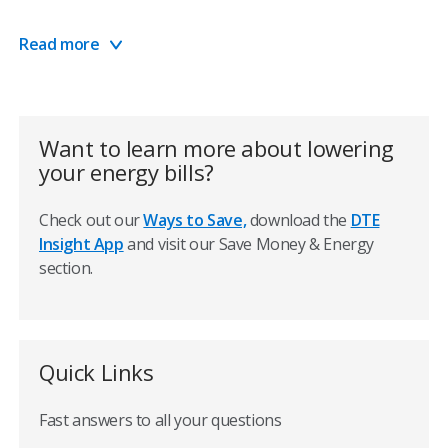
Learn more about payment options
Read more
Manage your account
Save money by reducing energy usage and waste
Want to learn more about lowering
your energy bills?
Weather is a big factor
Check out our
Ways to Save,
download the
DTE
Just like the seasons change, so do your energy needs.
Insight App
and visit our Save Money & Energy
When temperatures rise during the summer, for
section.
example, the increase in energy needed to cool your
home can increase your energy bills.
This is where energy efficiency comes into play. If you
Quick Links
adjust your thermostat 7° to 10° from your normal
settings for eight hours each day—regardless of the
Fast answers to all your questions
season—you can save as much as 10% on energy costs