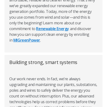
affordable, reliable and cleaner energy. That’s why
fully understand your usage. For a handy way to evaluate
we’ve greatly expanded our renewable energy
your bills, check out our
Understand Your Bill feature
.
generation portfolio. Today, more of the energy
We also offer helpful payment programs such as
Flexible
you use comes from wind and solar—and this is
Due Date
and BudgetWise Billing, which can help you
only the beginning! Learn more about our
manage your energy payments—and find a payment
commitment to
Renewable Energy
and discover
solution that works best for your budget.
how you can support clean energy by enrolling
in
MIGreenPower
.
Saving money starts with saving
energy
Building strong, smart systems
Making energy-saving changes that fit your lifestyle can
be easy. Start with simple things, like turning off lights
and the TV when no one is in the room and using energy
Our work never ends. In fact, we’re always
efficient LED light bulbs.
upgrading and maintaining our plants, substations,
poles and wires to safely deliver the energy you
You may also want to consider
replacing inefficient
count on without interruption. Plus, our advanced
appliances
. To help you spot and prevent inefficient
technologies help us correct problems before they
energy use, visit our wide-ranging Save Money & Energy