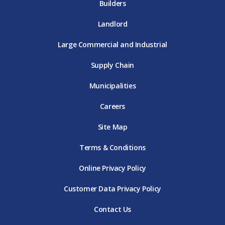
Builders
Landlord
Large Commercial and Industrial
Supply Chain
Municipalities
Careers
Site Map
Terms & Conditions
Online Privacy Policy
Customer Data Privacy Policy
Contact Us