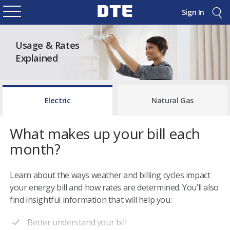
Sign In
Usage & Rates
Explained
Electric
Natural Gas
What makes up your bill each
month?
Learn about the ways weather and billing cycles impact
your energy bill and how rates are determined. You’ll also
find insightful information that will help you:
Better understand your bill