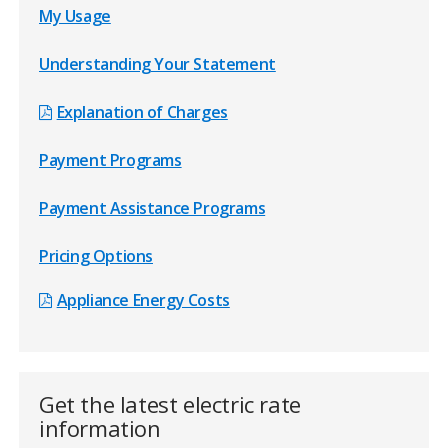
over the course of a year!
My Usage
As temperatures rise and fall, your energy bills will
Understanding Your Statement
vary.
Explanation of Charges
Payment Programs
Payment Assistance Programs
Pricing Options
Appliance Energy Costs
Get the latest electric rate
information