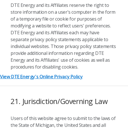
DTE Energy and its Affiliates reserve the right to
store information on a user's computer in the form
of a temporary file or cookie for purposes of
modifying a website to reflect users' preferences.
DTE Energy and its Affiliates each may have
separate privacy policy statements applicable to
individual websites. Those privacy policy statements
provide additional information regarding DTE
Energy and its Affiliates' use of cookies as well as
procedures for disabling cookies.
View DTE Energy's Online Privacy Policy
21. Jurisdiction/Governing Law
Users of this website agree to submit to the laws of
the State of Michigan, the United States and all