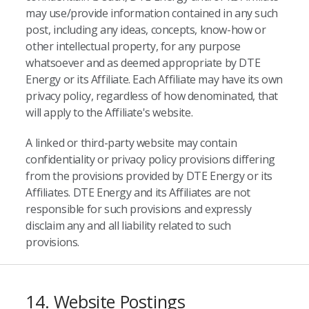
may use/provide information contained in any such
post, including any ideas, concepts, know-how or
other intellectual property, for any purpose
whatsoever and as deemed appropriate by DTE
Energy or its Affiliate. Each Affiliate may have its own
privacy policy, regardless of how denominated, that
will apply to the Affiliate's website.
A linked or third-party website may contain
confidentiality or privacy policy provisions differing
from the provisions provided by DTE Energy or its
Affiliates. DTE Energy and its Affiliates are not
responsible for such provisions and expressly
disclaim any and all liability related to such
provisions.
14. Website Postings