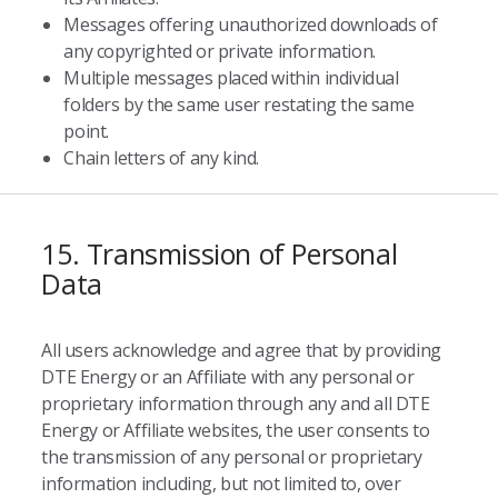
Messages offering unauthorized downloads of
any copyrighted or private information.
Multiple messages placed within individual
folders by the same user restating the same
point.
Chain letters of any kind.
15. Transmission of Personal
Data
All users acknowledge and agree that by providing
DTE Energy or an Affiliate with any personal or
proprietary information through any and all DTE
Energy or Affiliate websites, the user consents to
the transmission of any personal or proprietary
information including, but not limited to, over