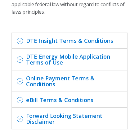
applicable federal law without regard to conflicts of
laws principles.
DTE Insight Terms & Conditions
DTE Energy Mobile Application
Terms of Use
Online Payment Terms &
Conditions
eBill Terms & Conditions
Forward Looking Statement
Disclaimer