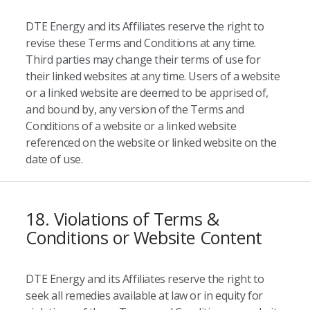
DTE Energy and its Affiliates reserve the right to
revise these Terms and Conditions at any time.
Third parties may change their terms of use for
their linked websites at any time. Users of a website
or a linked website are deemed to be apprised of,
and bound by, any version of the Terms and
Conditions of a website or a linked website
referenced on the website or linked website on the
date of use.
18. Violations of Terms &
Conditions or Website Content
DTE Energy and its Affiliates reserve the right to
seek all remedies available at law or in equity for