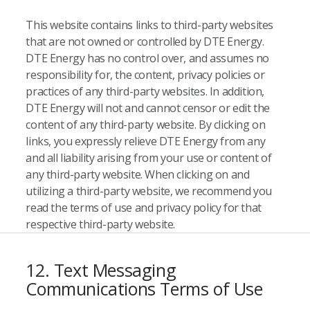
This website contains links to third-party websites
that are not owned or controlled by DTE Energy.
DTE Energy has no control over, and assumes no
responsibility for, the content, privacy policies or
practices of any third-party websites. In addition,
DTE Energy will not and cannot censor or edit the
content of any third-party website. By clicking on
links, you expressly relieve DTE Energy from any
and all liability arising from your use or content of
any third-party website. When clicking on and
utilizing a third-party website, we recommend you
read the terms of use and privacy policy for that
respective third-party website.
12. Text Messaging
Communications Terms of Use