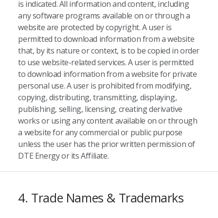
is indicated. All information and content, including
any software programs available on or through a
website are protected by copyright. A user is
permitted to download information from a website
that, by its nature or context, is to be copied in order
to use website-related services. A user is permitted
to download information from a website for private
personal use. A user is prohibited from modifying,
copying, distributing, transmitting, displaying,
publishing, selling, licensing, creating derivative
works or using any content available on or through
a website for any commercial or public purpose
unless the user has the prior written permission of
DTE Energy or its Affiliate.
4. Trade Names & Trademarks