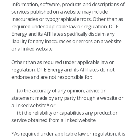
information, software, products and descriptions of
services published on a website may include
inaccuracies or typographical errors. Other than as
required under applicable law or regulation, DTE
Energy and its Affiliates specifically disclaim any
liability for any inaccuracies or errors on a website
or a linked website.
Other than as required under applicable law or
regulation, DTE Energy and its Affiliates do not
endorse and are not responsible for:
(a) the accuracy of any opinion, advice or
statement made by any party through a website or
a linked website* or
(b) the reliability or capabilities any product or
service obtained from a linked website.
*As required under applicable law or regulation, it is