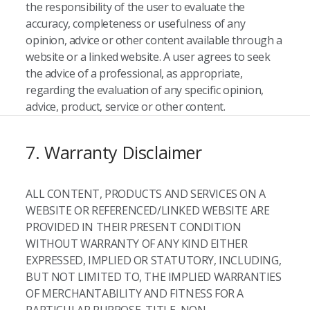
the responsibility of the user to evaluate the
accuracy, completeness or usefulness of any
opinion, advice or other content available through a
website or a linked website. A user agrees to seek
the advice of a professional, as appropriate,
regarding the evaluation of any specific opinion,
advice, product, service or other content.
7. Warranty Disclaimer
ALL CONTENT, PRODUCTS AND SERVICES ON A
WEBSITE OR REFERENCED/LINKED WEBSITE ARE
PROVIDED IN THEIR PRESENT CONDITION
WITHOUT WARRANTY OF ANY KIND EITHER
EXPRESSED, IMPLIED OR STATUTORY, INCLUDING,
BUT NOT LIMITED TO, THE IMPLIED WARRANTIES
OF MERCHANTABILITY AND FITNESS FOR A