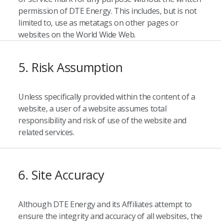
permission of DTE Energy. This includes, but is not
limited to, use as metatags on other pages or
websites on the World Wide Web.
5. Risk Assumption
Unless specifically provided within the content of a
website, a user of a website assumes total
responsibility and risk of use of the website and
related services.
6. Site Accuracy
Although DTE Energy and its Affiliates attempt to
ensure the integrity and accuracy of all websites, the