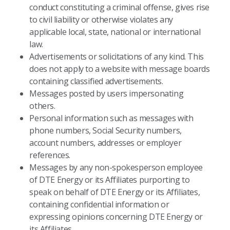
conduct constituting a criminal offense, gives rise
to civil liability or otherwise violates any
applicable local, state, national or international
law.
Advertisements or solicitations of any kind. This
does not apply to a website with message boards
containing classified advertisements.
Messages posted by users impersonating
others.
Personal information such as messages with
phone numbers, Social Security numbers,
account numbers, addresses or employer
references.
Messages by any non-spokesperson employee
of DTE Energy or its Affiliates purporting to
speak on behalf of DTE Energy or its Affiliates,
containing confidential information or
expressing opinions concerning DTE Energy or
its Affiliates.