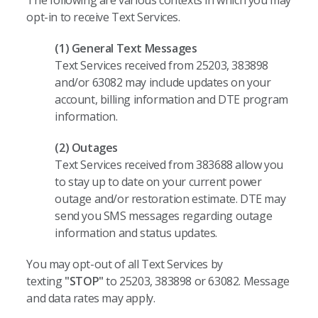
The following are various contexts in which you may
opt-in to receive Text Services.
(1) General Text Messages
Text Services received from 25203, 383898
and/or 63082 may include updates on your
account, billing information and DTE program
information.
(2) Outages
Text Services received from 383688 allow you
to stay up to date on your current power
outage and/or restoration estimate. DTE may
send you SMS messages regarding outage
information and status updates.
You may opt-out of all Text Services by
texting
"STOP"
to 25203, 383898 or 63082. Message
and data rates may apply.