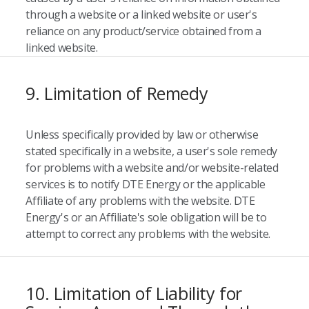
through a website or a linked website or user's
reliance on any product/service obtained from a
linked website.
9. Limitation of Remedy
Unless specifically provided by law or otherwise
stated specifically in a website, a user's sole remedy
for problems with a website and/or website-related
services is to notify DTE Energy or the applicable
Affiliate of any problems with the website. DTE
Energy's or an Affiliate's sole obligation will be to
attempt to correct any problems with the website.
10. Limitation of Liability for