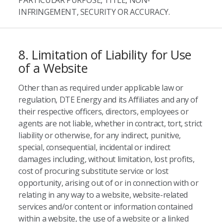
PARTICULAR PURPOSE, TITLE, NON-
INFRINGEMENT, SECURITY OR ACCURACY.
8. Limitation of Liability for Use
of a Website
Other than as required under applicable law or
regulation, DTE Energy and its Affiliates and any of
their respective officers, directors, employees or
agents are not liable, whether in contract, tort, strict
liability or otherwise, for any indirect, punitive,
special, consequential, incidental or indirect
damages including, without limitation, lost profits,
cost of procuring substitute service or lost
opportunity, arising out of or in connection with or
relating in any way to a website, website-related
services and/or content or information contained
within a website, the use of a website or a linked