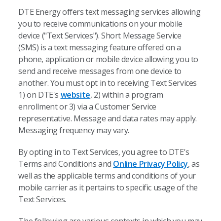
DTE Energy offers text messaging services allowing
you to receive communications on your mobile
device ("Text Services"). Short Message Service
(SMS) is a text messaging feature offered on a
phone, application or mobile device allowing you to
send and receive messages from one device to
another. You must opt in to receiving Text Services
1) on DTE's
website
, 2) within a program
enrollment or 3) via a Customer Service
representative. Message and data rates may apply.
Messaging frequency may vary.
By opting in to Text Services, you agree to DTE's
Terms and Conditions and
Online Privacy Policy
, as
well as the applicable terms and conditions of your
mobile carrier as it pertains to specific usage of the
Text Services.