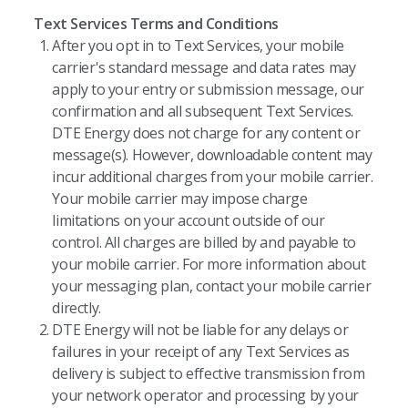
Text Services Terms and Conditions
After you opt in to Text Services, your mobile
carrier's standard message and data rates may
apply to your entry or submission message, our
confirmation and all subsequent Text Services.
DTE Energy does not charge for any content or
message(s). However, downloadable content may
incur additional charges from your mobile carrier.
Your mobile carrier may impose charge
limitations on your account outside of our
control. All charges are billed by and payable to
your mobile carrier. For more information about
your messaging plan, contact your mobile carrier
directly.
DTE Energy will not be liable for any delays or
failures in your receipt of any Text Services as
delivery is subject to effective transmission from
your network operator and processing by your