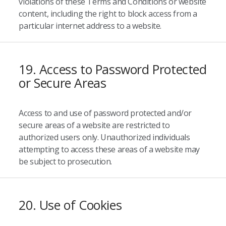
violations of these Terms and Conditions or website
content, including the right to block access from a
particular internet address to a website.
19. Access to Password Protected
or Secure Areas
Access to and use of password protected and/or
secure areas of a website are restricted to
authorized users only. Unauthorized individuals
attempting to access these areas of a website may
be subject to prosecution.
20. Use of Cookies