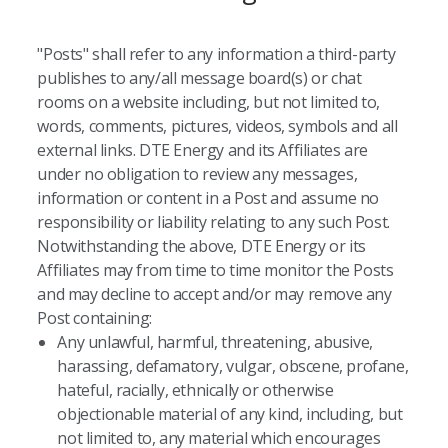
"Posts" shall refer to any information a third-party
publishes to any/all message board(s) or chat
rooms on a website including, but not limited to,
words, comments, pictures, videos, symbols and all
external links. DTE Energy and its Affiliates are
under no obligation to review any messages,
information or content in a Post and assume no
responsibility or liability relating to any such Post.
Notwithstanding the above, DTE Energy or its
Affiliates may from time to time monitor the Posts
and may decline to accept and/or may remove any
Post containing:
Any unlawful, harmful, threatening, abusive,
harassing, defamatory, vulgar, obscene, profane,
hateful, racially, ethnically or otherwise
objectionable material of any kind, including, but
not limited to, any material which encourages