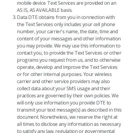
mobile device. Text Services are provided on an
AS IS, AS AVAILABLE basis.
Data DTE obtains from you in connection with
the Text Services only includes your cell phone
number, your carrier's name, the date, time and
content of your messages and other information
you may provide. We may use this information to
contact you, to provide the Text Services or other
programs you request from us, and to otherwise
operate, develop and improve the Text Services
or for other internal purposes. Your wireless
carrier and other service providers may also
collect data about your SMS usage and their
practices are governed by their own policies. We
will only use information you provide DTE to
transmit your text message(s) as described in this
document. Nonetheless, we reserve the right at
all times to disclose any information as necessary
to satisfy any law, regulation or governmental