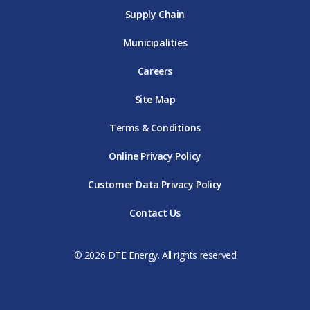
Supply Chain
Municipalities
Careers
Site Map
Terms & Conditions
Online Privacy Policy
Customer Data Privacy Policy
Contact Us
© 2026 DTE Energy. All rights reserved