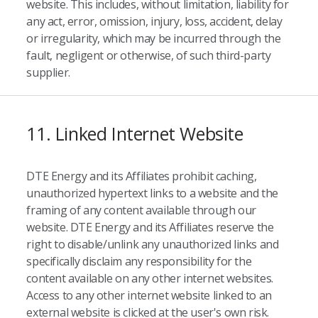
website. This includes, without limitation, liability for
any act, error, omission, injury, loss, accident, delay
or irregularity, which may be incurred through the
fault, negligent or otherwise, of such third-party
supplier.
11. Linked Internet Website
DTE Energy and its Affiliates prohibit caching,
unauthorized hypertext links to a website and the
framing of any content available through our
website. DTE Energy and its Affiliates reserve the
right to disable/unlink any unauthorized links and
specifically disclaim any responsibility for the
content available on any other internet websites.
Access to any other internet website linked to an
external website is clicked at the user's own risk.