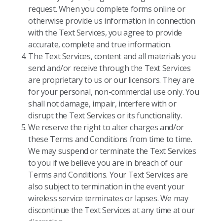
request. When you complete forms online or
otherwise provide us information in connection
with the Text Services, you agree to provide
accurate, complete and true information.
The Text Services, content and all materials you
send and/or receive through the Text Services
are proprietary to us or our licensors. They are
for your personal, non-commercial use only. You
shall not damage, impair, interfere with or
disrupt the Text Services or its functionality.
We reserve the right to alter charges and/or
these Terms and Conditions from time to time.
We may suspend or terminate the Text Services
to you if we believe you are in breach of our
Terms and Conditions. Your Text Services are
also subject to termination in the event your
wireless service terminates or lapses. We may
discontinue the Text Services at any time at our