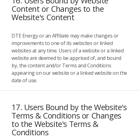
16. Users Bound by Website
Content or Changes to the
Website's Content
DTE Energy or an Affiliate may make changes or
improvements to one of its websites or linked
websites at any time. Users of a website or a linked
website are deemed to be apprised of, and bound
by, the content and/or Terms and Conditions
appearing on our website or a linked website on the
date of use.
17. Users Bound by the Website's
Terms & Conditions or Changes
to the Website's Terms &
Conditions