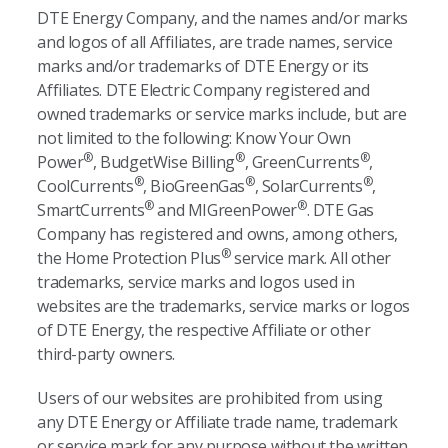
DTE Energy Company, and the names and/or marks
and logos of all Affiliates, are trade names, service
marks and/or trademarks of DTE Energy or its
Affiliates. DTE Electric Company registered and
owned trademarks or service marks include, but are
not limited to the following: Know Your Own
®
®
®
Power
, BudgetWise Billing
, GreenCurrents
,
®
®
®
CoolCurrents
, BioGreenGas
, SolarCurrents
,
®
®
SmartCurrents
and MIGreenPower
. DTE Gas
Company has registered and owns, among others,
®
the Home Protection Plus
service mark. All other
trademarks, service marks and logos used in
websites are the trademarks, service marks or logos
of DTE Energy, the respective Affiliate or other
third-party owners.
Users of our websites are prohibited from using
any DTE Energy or Affiliate trade name, trademark
or service mark for any purpose without the written