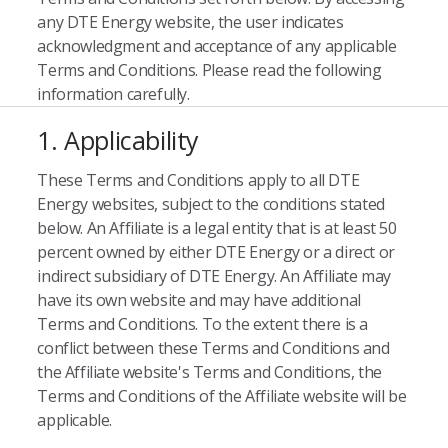
any DTE Energy website, the user indicates
acknowledgment and acceptance of any applicable
Terms and Conditions. Please read the following
information carefully.
1. Applicability
These Terms and Conditions apply to all DTE
Energy websites, subject to the conditions stated
below. An Affiliate is a legal entity that is at least 50
percent owned by either DTE Energy or a direct or
indirect subsidiary of DTE Energy. An Affiliate may
have its own website and may have additional
Terms and Conditions. To the extent there is a
conflict between these Terms and Conditions and
the Affiliate website's Terms and Conditions, the
Terms and Conditions of the Affiliate website will be
applicable.