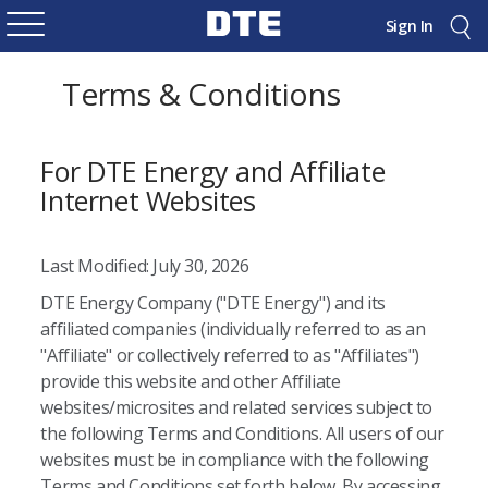
Sign In
Terms & Conditions
For DTE Energy and Affiliate
Internet Websites
Last Modified: July 30, 2026
DTE Energy Company ("DTE Energy") and its
affiliated companies (individually referred to as an
"Affiliate" or collectively referred to as "Affiliates")
provide this website and other Affiliate
websites/microsites and related services subject to
the following Terms and Conditions. All users of our
websites must be in compliance with the following
Terms and Conditions set forth below. By accessing