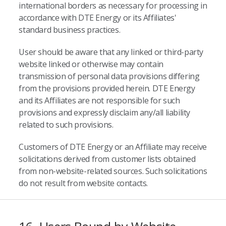
international borders as necessary for processing in
accordance with DTE Energy or its Affiliates'
standard business practices.
User should be aware that any linked or third-party
website linked or otherwise may contain
transmission of personal data provisions differing
from the provisions provided herein. DTE Energy
and its Affiliates are not responsible for such
provisions and expressly disclaim any/all liability
related to such provisions.
Customers of DTE Energy or an Affiliate may receive
solicitations derived from customer lists obtained
from non-website-related sources. Such solicitations
do not result from website contacts.