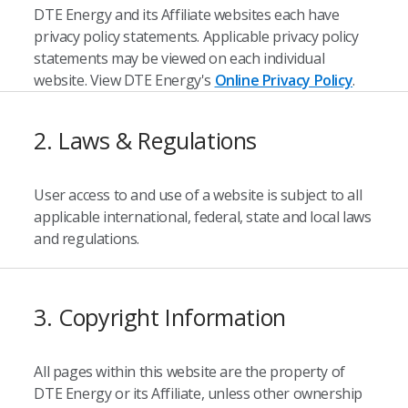
DTE Energy and its Affiliate websites each have
privacy policy statements. Applicable privacy policy
statements may be viewed on each individual
website. View DTE Energy's
Online Privacy Policy
.
2. Laws & Regulations
User access to and use of a website is subject to all
applicable international, federal, state and local laws
and regulations.
3. Copyright Information
All pages within this website are the property of
DTE Energy or its Affiliate, unless other ownership