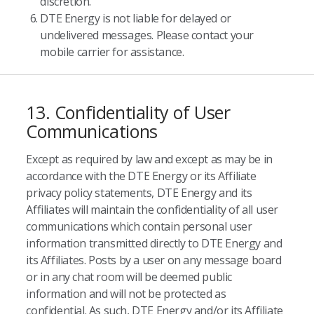
discretion.
DTE Energy is not liable for delayed or
undelivered messages. Please contact your
mobile carrier for assistance.
13. Confidentiality of User
Communications
Except as required by law and except as may be in
accordance with the DTE Energy or its Affiliate
privacy policy statements, DTE Energy and its
Affiliates will maintain the confidentiality of all user
communications which contain personal user
information transmitted directly to DTE Energy and
its Affiliates. Posts by a user on any message board
or in any chat room will be deemed public
information and will not be protected as
confidential. As such, DTE Energy and/or its Affiliate