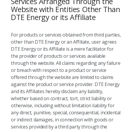
Services Arranged Through the
Website with Entities Other Than
DTE Energy or its Affiliate
For products or services obtained from third parties,
other than DTE Energy or an Affiliate, user agrees
DTE Energy or its Affiliate is a mere facilitator for
the provider of products or services available
through the website. All claims regarding any failure
or breach with respect to a product or service
offered through the website are limited to claims
against the product or service provider. DTE Energy
and its Affiliates hereby disclaim any liability,
whether based on contract, tort, strict liability or
otherwise, including without limitation liability for
any direct, punitive, special, consequential, incidental
or indirect damages, in connection with goods or
services provided by a third party through the