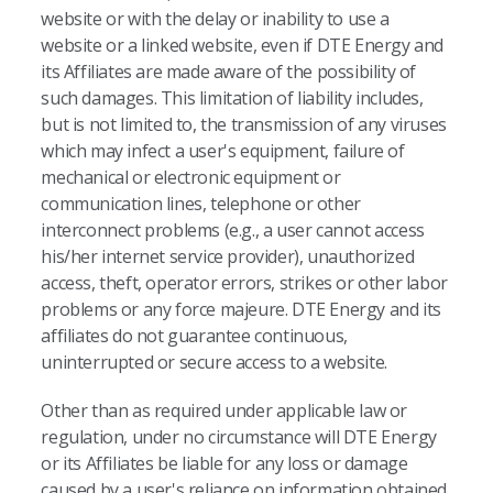
website or with the delay or inability to use a
website or a linked website, even if DTE Energy and
its Affiliates are made aware of the possibility of
such damages. This limitation of liability includes,
but is not limited to, the transmission of any viruses
which may infect a user's equipment, failure of
mechanical or electronic equipment or
communication lines, telephone or other
interconnect problems (e.g., a user cannot access
his/her internet service provider), unauthorized
access, theft, operator errors, strikes or other labor
problems or any force majeure. DTE Energy and its
affiliates do not guarantee continuous,
uninterrupted or secure access to a website.
Other than as required under applicable law or
regulation, under no circumstance will DTE Energy
or its Affiliates be liable for any loss or damage
caused by a user's reliance on information obtained