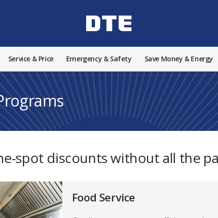
Service & Price
Emergency & Safety
Save Money & Energy
 Programs
he-spot discounts without all the p
Food Service