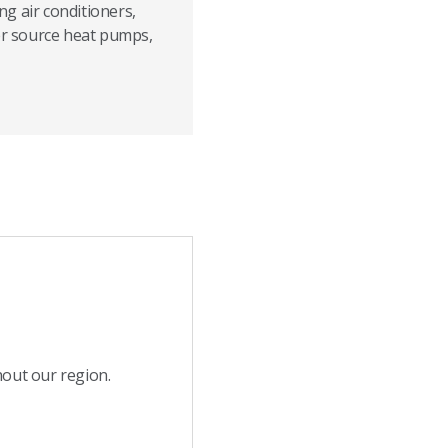
g air conditioners,
ter source heat pumps,
hout our region.