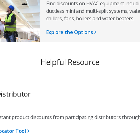
Find discounts on HVAC equipment includin
ductless mini and multi-split systems, wa
chillers, fans, boilers and water heaters.
Explore the Options
Helpful Resource
istributor
stant product discounts from participating distributors throug
ocator Tool