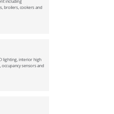
nt including
s, broilers, cookers and
 lighting, interior high
ts, occupancy sensors and