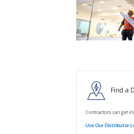
Find a D
Contractors can get in
Use Our Distributor L