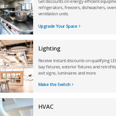
Get discounts on energy-efficient equipme
refrigerators, freezers, dishwashers, oven
ventilation units.
Upgrade Your Space
Lighting
Receive instant discounts on qualifying LED
bay fixtures, exterior fixtures and retrofi
exit signs, luminaires and more.
Make the Switch
HVAC