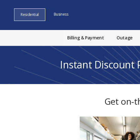
Business
Residential
Billing & Payment
Outage
Instant Discount
Get on-t