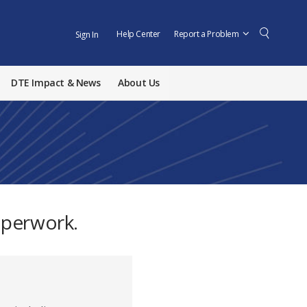
Help Center
Report a Problem
Sign In
DTE Impact & News
About Us
aperwork.