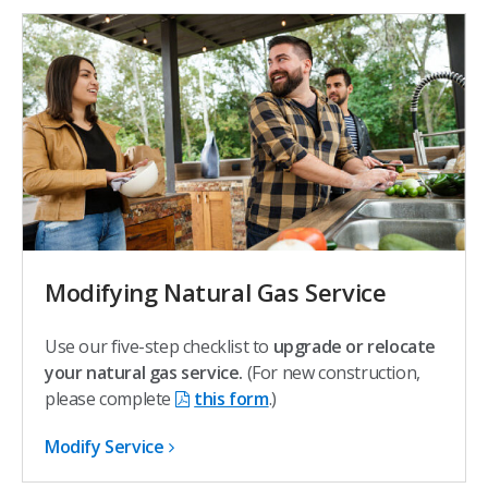
Modifying Natural Gas Service
Use our five-step checklist to
upgrade or relocate
your natural gas service.
(For new construction,
please complete
this form
.)
Modify Service