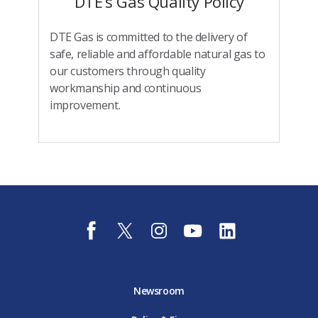
DTE’s Gas Quality Policy
DTE Gas is committed to the delivery of
safe, reliable and affordable natural gas to
our customers through quality
workmanship and continuous
improvement.
f
t
i
y
l
a
w
n
o
i
c
i
s
u
n
e
t
t
t
k
b
t
a
u
e
o
e
g
b
d
Newsroom
o
r
r
e
i
k
D
a
D
n