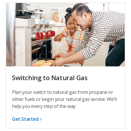
Switching to Natural Gas
Plan your switch to natural gas from propane or
other fuels or begin your natural gas service. We’ll
help you every step of the way.
Get Started