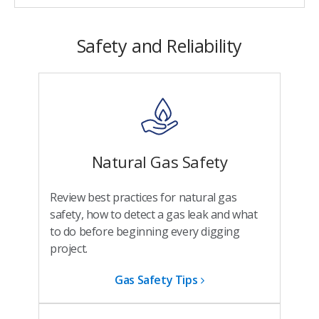
Safety and Reliability
Natural Gas Safety
Review best practices for natural gas
safety, how to detect a gas leak and what
to do before beginning every digging
project.
Gas Safety Tips