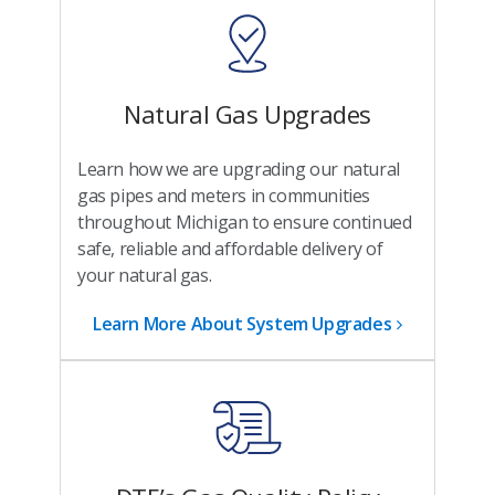
Natural Gas Upgrades
Learn how we are upgrading our natural
gas pipes and meters in communities
throughout Michigan to ensure continued
safe, reliable and affordable delivery of
your natural gas.
Learn More About System Upgrades