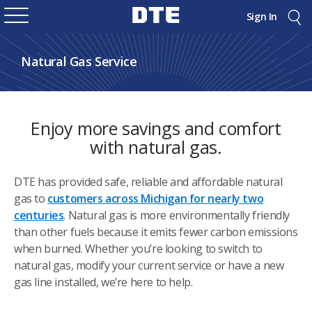
Sign In
Natural Gas Service
Enjoy more savings and comfort
with natural gas.
DTE has provided safe, reliable and affordable natural
gas to
customers across Michigan for nearly two
centuries
. Natural gas is more environmentally friendly
than other fuels because it emits fewer carbon emissions
when burned. Whether you’re looking to switch to
natural gas, modify your current service or have a new
gas line installed, we’re here to help.