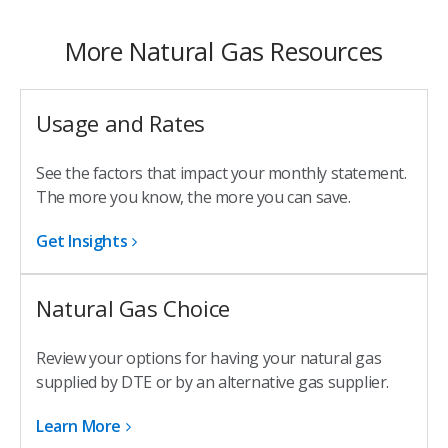
More Natural Gas Resources
Usage and Rates
See the factors that impact your monthly statement.
The more you know, the more you can save.
Get Insights
Natural Gas Choice
Review your options for having your natural gas
supplied by DTE or by an alternative gas supplier.
Learn More