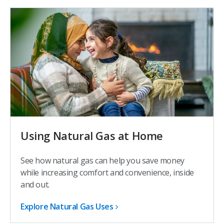
Using Natural Gas at Home
See how natural gas can help you save money
while increasing comfort and convenience, inside
and out.
Explore Natural Gas Uses