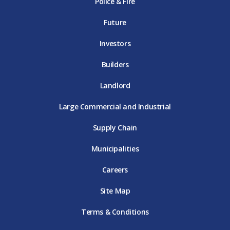
Police & Fire
D
T
m
T
D
T
E
D
E
T
E
T
E
Future
E
Investors
Builders
Landlord
Large Commercial and Industrial
Supply Chain
Municipalities
Careers
Site Map
Terms & Conditions