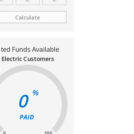
ited Funds Available
Electric Customers
%
0