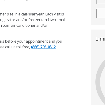
omer site
in a calendar year. Each visit is
frigerator and/or freezer) and two small
, room air conditioner and/or
Lim
hours before your appointment and you
ase call us toll free,
(866) 796-0512
.