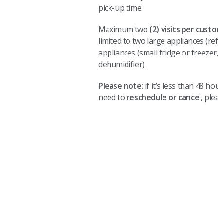
pick-up time.
Maximum two
(2) visits per cust
limited to two large appliances (re
appliances (small fridge or freezer
dehumidifier).
Please note:
if it’s less than 48 
need to
reschedule or cancel
, ple