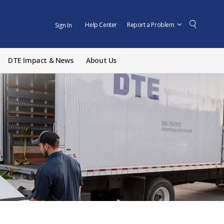
Help Center
Report a Problem
Sign In
DTE Impact & News
About Us