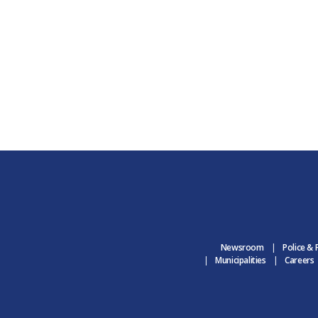
Newsroom
Police & 
Municipalities
Careers