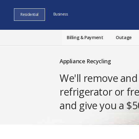
Business
Residential
Billing & Payment
Outage
Appliance Recycling
We'll remove and 
refrigerator or fr
and give you a $50