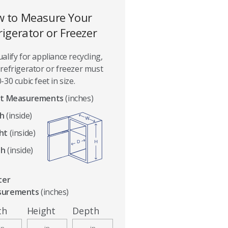
 to Measure Your
rigerator or Freezer
alify for appliance recycling,
refrigerator or freezer must
-30 cubic feet in size.
t Measurements
(inches)
h
(inside)
ht
(inside)
th
(inside)
ter
surements
(inches)
th
Height
Depth