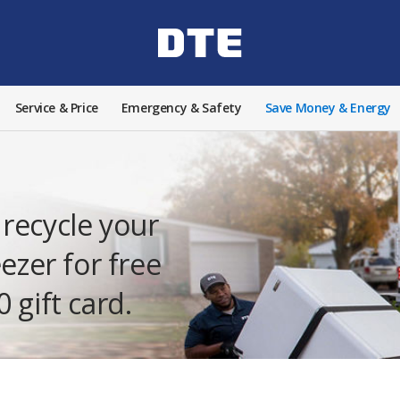
Service & Price
Emergency & Safety
Save Money & Energy
recycle your
eezer for free
 gift card.