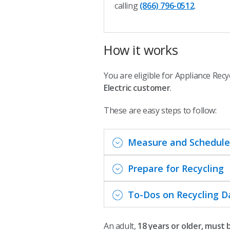
calling
(866) 796-0512
.
How it works
You are eligible for Appliance Recy
Electric customer
.
These are easy steps to follow:
Measure and Schedule
Prepare for Recycling
To-Dos on Recycling D
An adult,
18 years or older, must