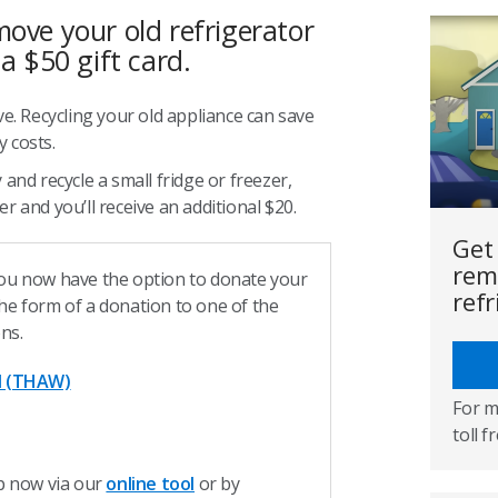
move your old refrigerator
 a $50 gift card.
ve. Recycling your old appliance can save
 costs.
 and recycle a small fridge or freezer,
r and you’ll receive an additional $20.
Get
rem
ou now have the option to donate your
refr
 the form of a donation to one of the
ons.
d (THAW)
For m
toll f
p now via our
online tool
or by