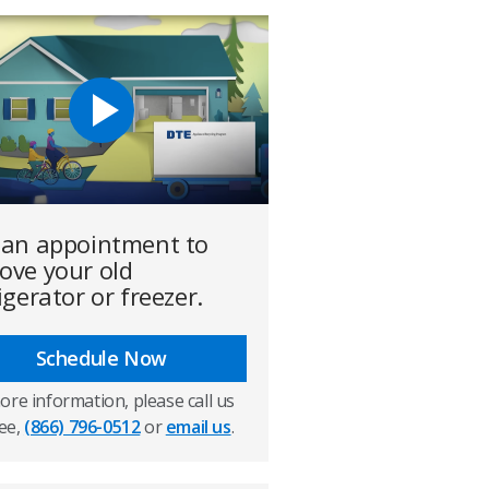
 an appointment to
ove your old
igerator or freezer.
Schedule Now
ore information, please call us
ree,
(866) 796-0512
or
email us
.