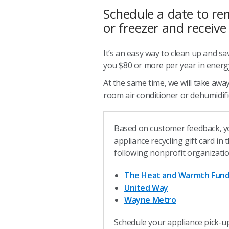
Schedule a date to re
or freezer and receive
It’s an easy way to clean up and sa
you $80 or more per year in energy
At the same time, we will take away
room air conditioner or dehumidifie
Based on customer feedback, y
appliance recycling gift card in
following nonprofit organizati
The Heat and Warmth Fun
United Way
Wayne Metro
Schedule your appliance pick-u