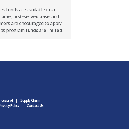
es funds are available on a
-come, first-served basis
and
mers are encouraged to apply
, as program
funds are limited
.
ndustrial
Supply Chain
rivacy Policy
Contact Us