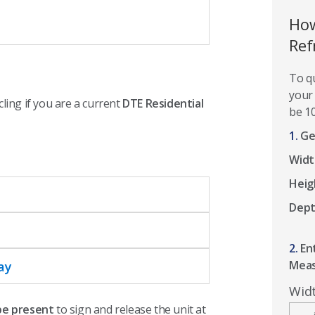
How
Ref
To qu
your 
cling if you are a current
DTE Residential
be 10
1.
Ge
Widt
Heig
Dep
2.
En
Mea
ay
Wid
 be present
to sign and release the unit at