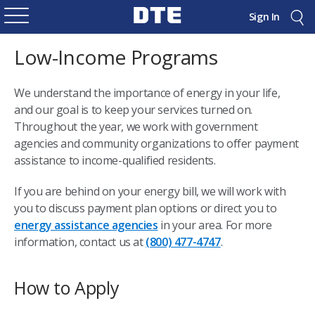
Sign In
Low-Income Programs
We understand the importance of energy in your life,
and our goal is to keep your services turned on.
Throughout the year, we work with government
agencies and community organizations to offer payment
assistance to income-qualified residents.
If you are behind on your energy bill, we will work with
you to discuss payment plan options or direct you to
energy assistance agencies
in your area. For more
information, contact us at
(800) 477-4747
.
How to Apply