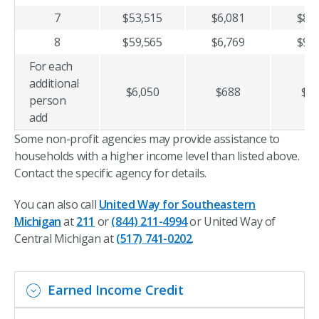
7
$53,515
$6,081
$8,1
8
$59,565
$6,769
$9,0
For each
additional
$6,050
$688
$9
person
add
Some non-profit agencies may provide assistance to
households with a higher income level than listed above.
Contact the specific agency for details.
You can also call
United Way for Southeastern
Michigan
at
211
or
(844) 211-4994
or United Way of
Central Michigan at
(517) 741-0202
.
Earned Income Credit