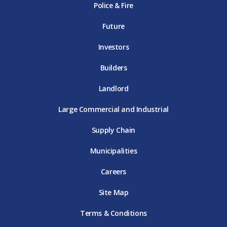
Police & Fire
D
T
m
T
D
T
E
D
E
T
E
T
E
Future
E
Investors
Builders
Landlord
Large Commercial and Industrial
Supply Chain
Municipalities
Careers
Site Map
Terms & Conditions