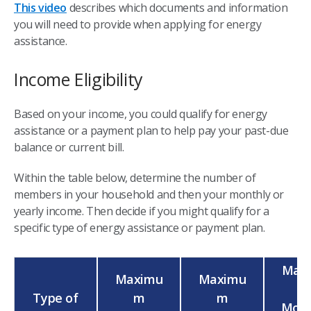
This video
describes which documents and information
you will need to provide when applying for energy
assistance.
Income Eligibility
Based on your income, you could qualify for energy
assistance or a payment plan to help pay your past-due
balance or current bill.
Within the table below, determine the number of
members in your household and then your monthly or
yearly income. Then decide if you might qualify for a
specific type of energy assistance or payment plan.
Max
Maximu
Maximu
Type of
m
m
Mont