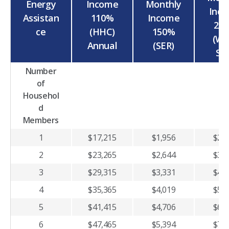
Energy
Income
Monthly
Inc
Assistan
110%
Income
20
ce
(HHC)
150%
(WA
Annual
(SER)
SP
Number
of
Househol
d
Members
1
$17,215
$1,956
$2,6
2
$23,265
$2,644
$3,5
3
$29,315
$3,331
$4,4
4
$35,365
$4,019
$5,3
5
$41,415
$4,706
$6,2
6
$47,465
$5,394
$7,1