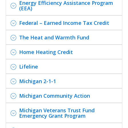
Energy Efficiency Assistance Program
(EEA)
Federal – Earned Income Tax Credit
The Heat and Warmth Fund
Home Heating Credit
Lifeline
Michigan 2-1-1
Michigan Community Action
Michigan Veterans Trust Fund
Emergency Grant Program