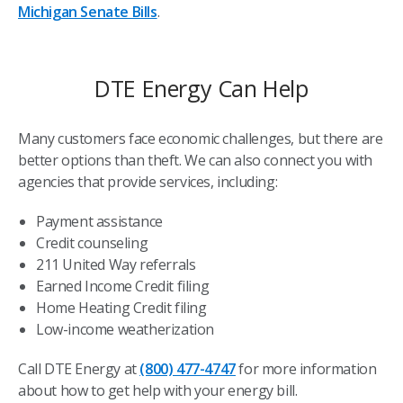
Michigan Senate Bills
.
DTE Energy Can Help
Many customers face economic challenges, but there are
better options than theft. We can also connect you with
agencies that provide services, including:
Payment assistance
Credit counseling
211 United Way referrals
Earned Income Credit filing
Home Heating Credit filing
Low-income weatherization
Call DTE Energy at
(800) 477-4747
for more information
about how to get help with your energy bill.