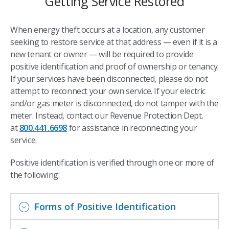
Getting Service Restored
When energy theft occurs at a location, any customer
seeking to restore service at that address — even if it is a
new tenant or owner — will be required to provide
positive identification and proof of ownership or tenancy.
If your services have been disconnected, please do not
attempt to reconnect your own service. If your electric
and/or gas meter is disconnected, do not tamper with the
meter. Instead, contact our Revenue Protection Dept.
at
800.441.6698
for assistance in reconnecting your
service.
Positive identification is verified through one or more of
the following:
Forms of Positive Identification