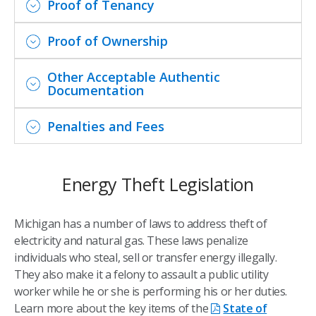
Proof of Tenancy
Proof of Ownership
Other Acceptable Authentic
Documentation
Penalties and Fees
Energy Theft Legislation
Michigan has a number of laws to address theft of
electricity and natural gas. These laws penalize
individuals who steal, sell or transfer energy illegally.
They also make it a felony to assault a public utility
worker while he or she is performing his or her duties.
Learn more about the key items of the
State of