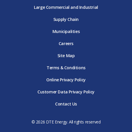
Large Commercial and Industrial
Supply Chain
Municipalities
Careers
Site Map
Terms & Conditions
Online Privacy Policy
Customer Data Privacy Policy
Contact Us
© 2026 DTE Energy. All rights reserved