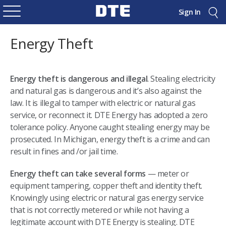
Sign In
Energy Theft
Energy theft is dangerous and illegal
. Stealing electricity
and natural gas is dangerous and it’s also against the
law. It is illegal to tamper with electric or natural gas
service, or reconnect it. DTE Energy has adopted a zero
tolerance policy. Anyone caught stealing energy may be
prosecuted. In Michigan, energy theft is a crime and can
result in fines and /or jail time.
Energy theft can take several forms
— meter or
equipment tampering, copper theft and identity theft.
Knowingly using electric or natural gas energy service
that is not correctly metered or while not having a
legitimate account with DTE Energy is stealing. DTE