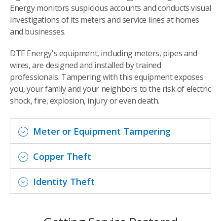
Energy monitors suspicious accounts and conducts visual
investigations of its meters and service lines at homes
and businesses.
DTE Energy's equipment, including meters, pipes and
wires, are designed and installed by trained
professionals. Tampering with this equipment exposes
you, your family and your neighbors to the risk of electric
shock, fire, explosion, injury or even death.
Meter or Equipment Tampering
Copper Theft
Identity Theft