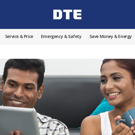
Service & Price
Emergency & Safety
Save Money & Energy