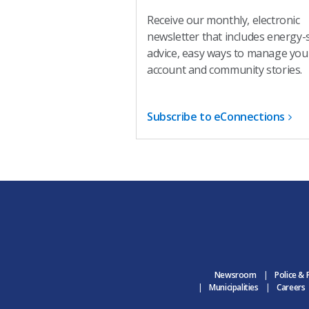
Receive our monthly, electronic
newsletter that includes energy-
advice, easy ways to manage you
account and community stories.
Subscribe to eConnections
Newsroom
Police & 
Municipalities
Careers