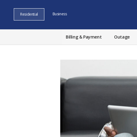
Business
Residential
Billing & Payment
Outage