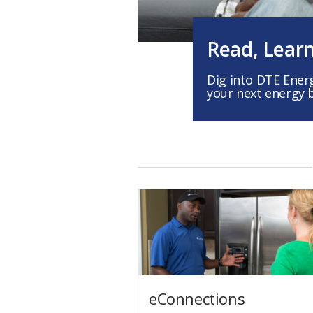
Read, Lear
Dig into DTE Ener
your next energy 
eConnections