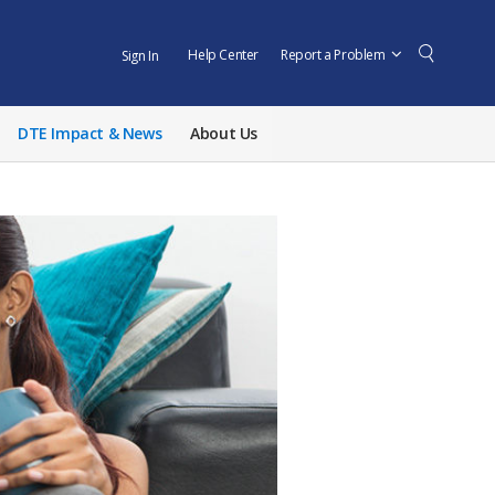
Help Center
Report a Problem
Sign In
DTE Impact & News
About Us