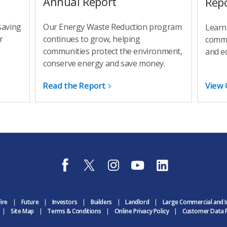
Annual Report
Rep
saving
Our Energy Waste Reduction program
Learn
r
continues to grow, helping
commu
communities protect the environment,
and e
conserve energy and save money.
Read the Report
View 
f
t
i
y
l
a
w
n
o
i
c
i
s
u
n
e
t
t
t
k
b
t
a
u
e
Fire
Future
Investors
Builders
Landlord
Large Commercial and I
o
e
g
b
d
Site Map
Terms & Conditions
Online Privacy Policy
Customer Data P
o
r
r
e
i
k
D
a
D
n