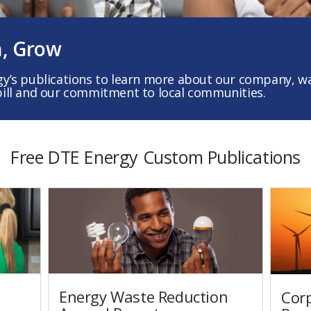
n, Grow
gy’s publications to learn more about our company, wa
bill and our commitment to local communities.
Free DTE Energy Custom Publications
Energy Waste Reduction
Corp