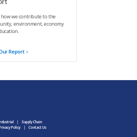
ort
 how we contribute to the
nity, environment, economy
ducation.
Our Report
ndustrial
Supply Chain
rivacy Policy
Contact Us