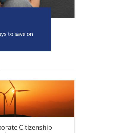
ys to save on
orate Citizenship