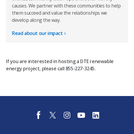
causes. We partner with these communities to help
them succeed and value the relationships we
develop along the way. ​
Read about our impact
If you are interested in hosting a DTE renewable
energy project, please call 855-227-3245.
f
t
i
y
l
a
w
n
o
i
c
i
s
u
n
e
t
t
t
k
b
t
a
u
e