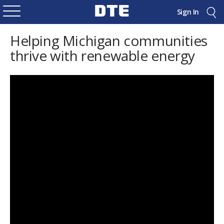
Sign In
Helping Michigan communities
thrive with renewable energy