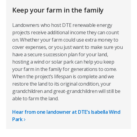
Keep your farm in the family
Landowners who host DTE renewable energy
projects receive additional income they can count
on. Whether your farm could use extra money to
cover expenses, or you just want to make sure you
have a secure succession plan for your land,
hosting a wind or solar park can help you keep
your farm in the family for generations to come.
When the project’s lifespan is complete and we
restore the land to its original condition, your
grandchildren and great-grandchildren will still be
able to farm the land.
Hear from one landowner at DTE’s Isabella Wind
Park