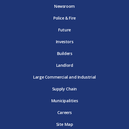
o
e
g
b
d
Newsroom
o
r
r
e
i
k
D
a
D
n
Police & Fire
D
T
m
T
D
T
E
D
E
T
E
T
E
Future
E
Investors
Builders
Landlord
Large Commercial and Industrial
Supply Chain
Municipalities
Careers
Site Map