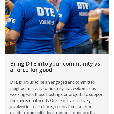
Bring DTE into your community as
a force for good
DTE is proud to be an engaged and committed
neighbor in every community that welcomes us,
working with those hosting our projects to support
their individual needs. Our teams are actively
involved in local schools, county fairs, veteran
events, community clean-ups and other worthy