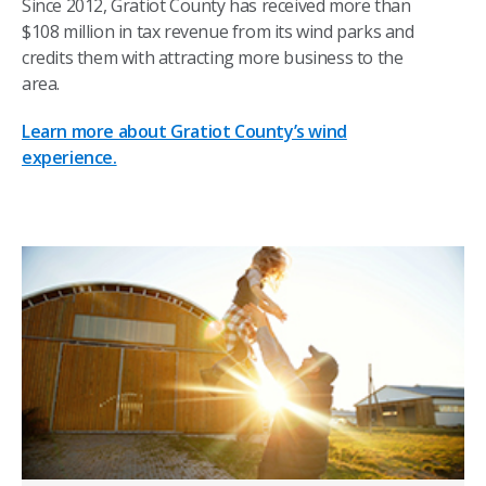
Since 2012, Gratiot County has received more than
$108 million in tax revenue from its wind parks and
credits them with attracting more business to the
area.
Learn more about Gratiot County’s wind
experience.