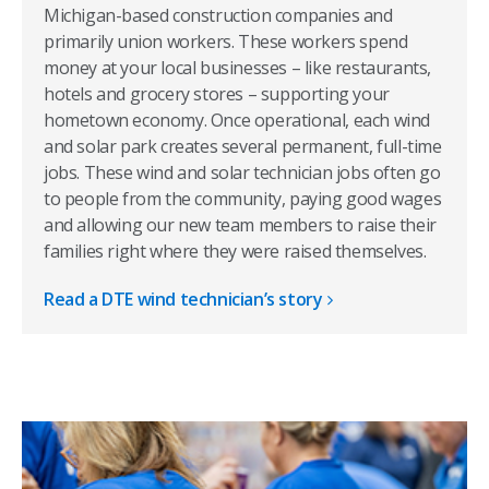
Michigan-based construction companies and
primarily union workers. These workers spend
money at your local businesses – like restaurants,
hotels and grocery stores – supporting your
hometown economy. Once operational, each wind
and solar park creates several permanent, full-time
jobs. These wind and solar technician jobs often go
to people from the community, paying good wages
and allowing our new team members to raise their
families right where they were raised themselves.
Read a DTE wind technician’s story