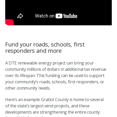
Fund your roads, schools, first
responders and more
A DTE renewable energy project can bring your
community millions of dollars in additional tax revenue
over its lifespan. This funding can be used to support
your community’s roads, schools, first responders, or
other community needs.
Here’s an example: Gratiot County is home to several
of the state’s largest wind projects, and these
developments are strengthening the entire county.