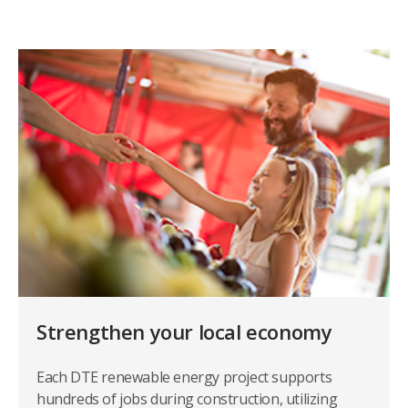
Strengthen your local economy
Each DTE renewable energy project supports
hundreds of jobs during construction, utilizing