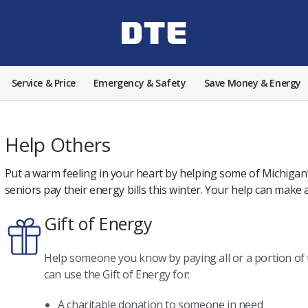
Service & Price
Emergency & Safety
Save Money & Energy
Help Others
Put a warm feeling in your heart by helping some of Michigan’
seniors pay their energy bills this winter. Your help can make a
Gift of Energy
Help someone you know by paying all or a portion of t
can use the Gift of Energy for:
A charitable donation to someone in need