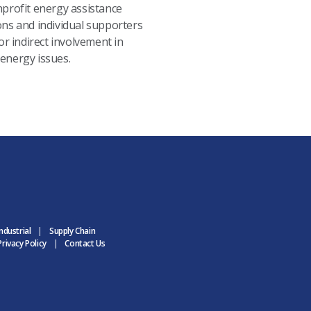
nprofit energy assistance
ons and individual supporters
 or indirect involvement in
energy issues.
ndustrial
Supply Chain
rivacy Policy
Contact Us