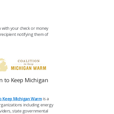
in with your check or money
 recipient notifying them of
on to Keep Michigan
to Keep Michigan Warm
is a
rganizations including energy
viders, state governmental