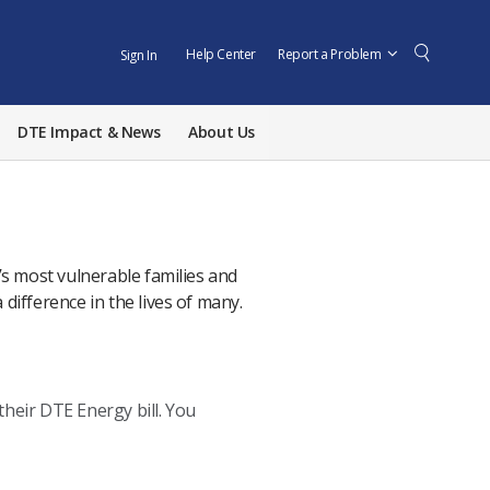
Help Center
Report a Problem
Sign In
DTE Impact & News
About Us
s most vulnerable families and
 difference in the lives of many.
heir DTE Energy bill. You