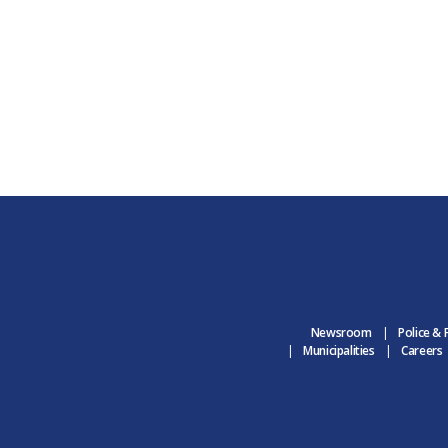
Newsroom
Police & 
Municipalities
Careers