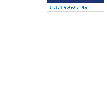
Shutoff Protection Plan