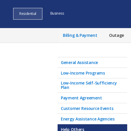
Business
Residential
Billing & Payment
Outage
General Assistance
Low-Income Programs
Low-Income Self-Sufficiency
Plan
Payment Agreement
Customer Resource Events
Energy Assistance Agencies
Help Others