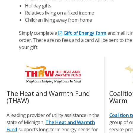
Holiday gifts
Relatives living on a fixed income
Children living away from home
Simply complete a
Gift of Energy form
and mail it 
order. There are no fees and a card will be sent to the
your gift.
The Heat and Warmth Fund
Coaliti
(THAW)
Warm
A leading provider of utility assistance in the
Coalition 
state of Michigan,
The Heat and Warmth
group of o
Fund
supports long-term energy needs for
service pro