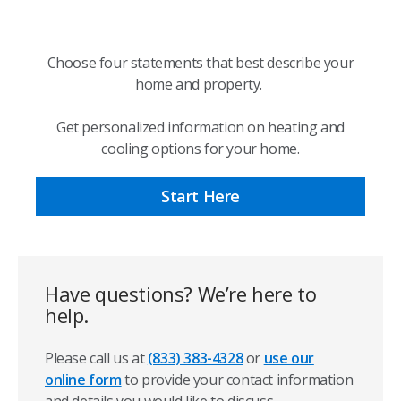
Choose four statements that best describe your
home and property.
Get personalized information on heating and
cooling options for your home.
Start Here
Have questions? We’re here to
help.
Please call us at
(833) 383-4328
or
use our
online form
to provide your contact information