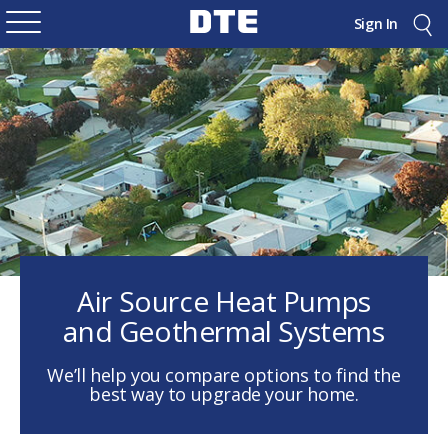
Sign In
Air Source Heat Pumps
and Geothermal Systems
We’ll help you compare options to find the
best way to upgrade your home.