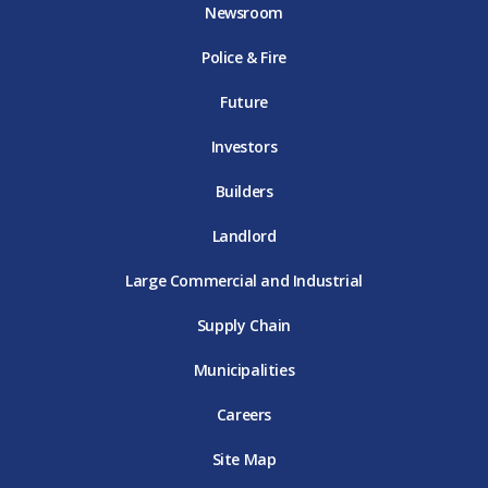
o
e
g
b
d
Newsroom
o
r
r
e
i
k
D
a
D
n
Police & Fire
D
T
m
T
D
T
E
D
E
T
E
T
E
Future
E
Investors
Builders
Landlord
Large Commercial and Industrial
Supply Chain
Municipalities
Careers
Site Map