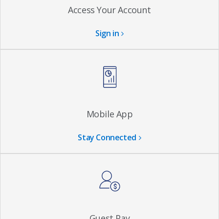
Access Your Account
Sign in
Mobile App
Stay Connected
Guest Pay