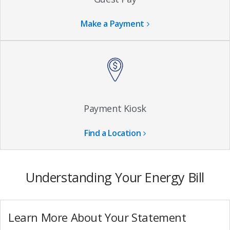
Make a Payment
Payment Kiosk
Find a Location
Understanding Your Energy Bill
Learn More About Your Statement