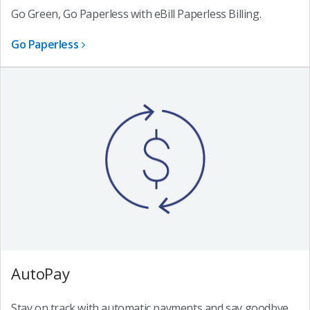
Go Green, Go Paperless with eBill Paperless Billing.
Go Paperless
AutoPay
Stay on track with automatic payments and say goodbye