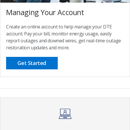
Managing Your Account
Create an online account to help manage your DTE
account. Pay your bill, monitor energy usage, easily
report outages and downed wires, get real-time outage
restoration updates and more.
Get Started