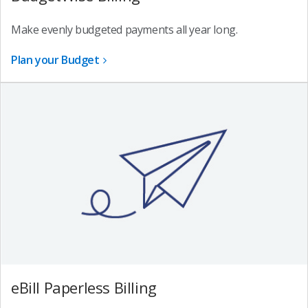
Make evenly budgeted payments all year long.
Plan your Budget
eBill Paperless Billing