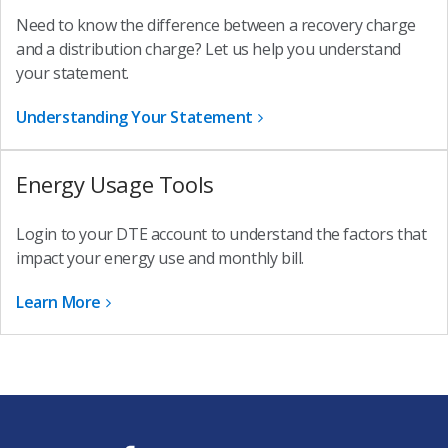
Need to know the difference between a recovery charge
and a distribution charge? Let us help you understand
your statement.
Understanding Your Statement
Energy Usage Tools
Login to your DTE account to understand the factors that
impact your energy use and monthly bill.
Learn More
f
t
i
y
l