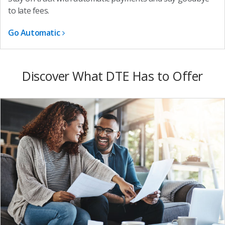
to late fees.
Go Automatic
Discover What DTE Has to Offer