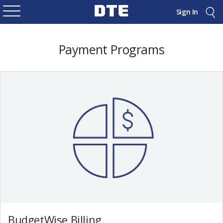
Sign In
Payment Programs
BudgetWise Billing