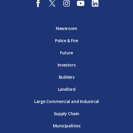
a
w
n
o
i
c
i
s
u
n
e
t
t
t
k
b
t
a
u
e
o
e
g
b
d
Newsroom
o
r
r
e
i
k
D
a
D
n
Police & Fire
D
T
m
T
D
T
E
D
E
T
E
T
E
Future
E
Investors
Builders
Landlord
Large Commercial and Industrial
Supply Chain
Municipalities