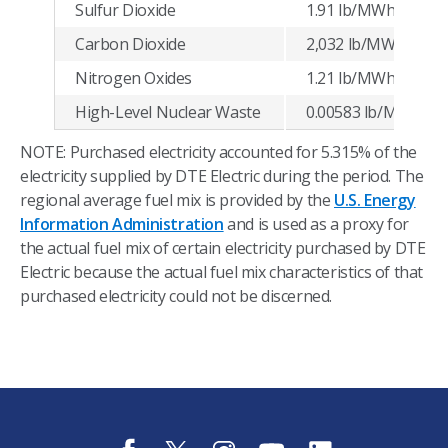
Sulfur Dioxide
1.91 lb/MWh
Carbon Dioxide
2,032 lb/MWh
Nitrogen Oxides
1.21 lb/MWh
High-Level Nuclear Waste
0.00583 lb/MWh
NOTE: Purchased electricity accounted for 5.315% of the
electricity supplied by DTE Electric during the period. The
regional average fuel mix is provided by the
U.S. Energy
Information Administration
and is used as a proxy for
the actual fuel mix of certain electricity purchased by DTE
Electric because the actual fuel mix characteristics of that
purchased electricity could not be discerned.
f
t
i
y
l