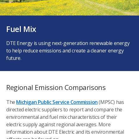
Fuel Mix
DTE Energy is using next-generation renewable energy
to help reduce emissions and create a cleaner energy
future.
Regional Emission Comparisons
The
Michigan Public Service Commission
(MPSC) has
directed electric suppliers to report and compare the
environmental and fuel mix characteristics of their
electric supply against regional averages. More
information about DTE Electric and its environmental