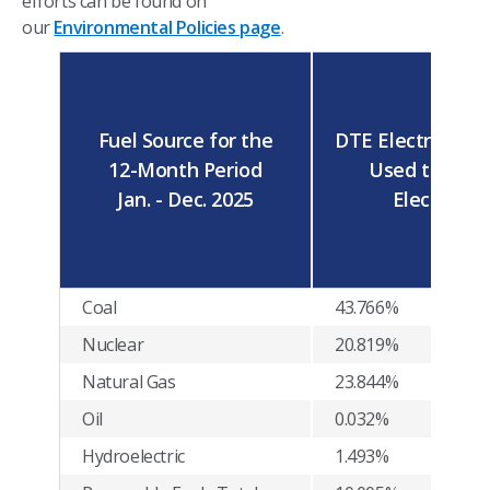
efforts can be found on
our
Environmental Policies page
.
Fuel Source for the
DTE Electric's Fu
12-Month Period
Used to Supp
Jan. - Dec. 2025
Electricity
Coal
43.766%
Nuclear
20.819%
Natural Gas
23.844%
Oil
0.032%
Hydroelectric
1.493%