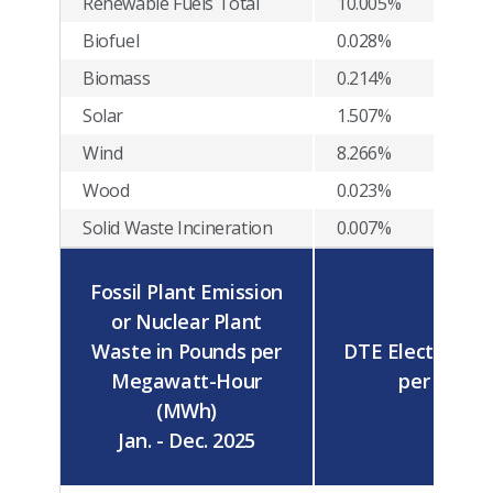
Renewable Fuels Total
10.005%
Biofuel
0.028%
Biomass
0.214%
Solar
1.507%
Wind
8.266%
Wood
0.023%
Solid Waste Incineration
0.007%
Fossil Plant Emission
or Nuclear Plant
Waste in Pounds per
DTE Electric Av
Megawatt-Hour
per MWh
(MWh)
Jan. - Dec. 2025