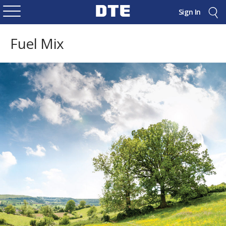
Sign In
Fuel Mix