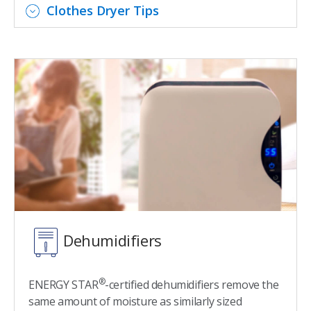
Clothes Dryer Tips
Dehumidifiers
®
ENERGY STAR
-certified dehumidifiers remove the
same amount of moisture as similarly sized