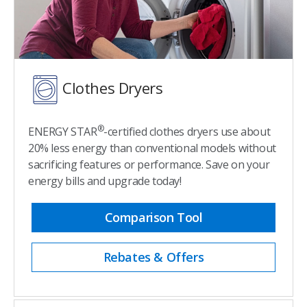
Clothes Dryers
®
ENERGY STAR
-certified clothes dryers use about
20% less energy than conventional models without
sacrificing features or performance. Save on your
energy bills and upgrade today!
Comparison Tool
Rebates & Offers