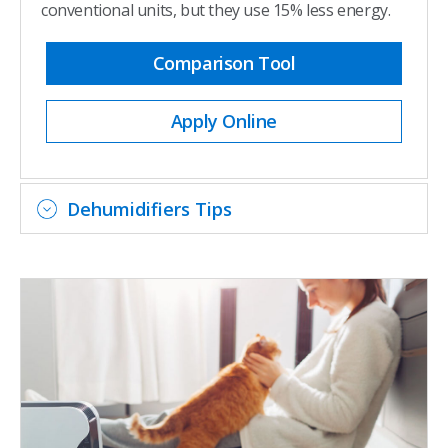
conventional units, but they use 15% less energy.
Comparison Tool
Apply Online
Dehumidifiers Tips