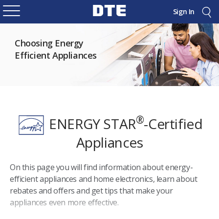
Sign In
Choosing Energy
Efficient Appliances
®
ENERGY STAR
-Certified
Appliances
On this page you will find information about energy-
efficient appliances and home electronics, learn about
rebates and offers and get tips that make your
appliances even more effective.