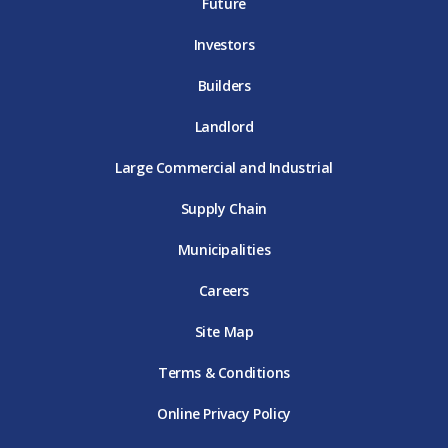
E
T
E
Future
E
Investors
Builders
Landlord
Large Commercial and Industrial
Supply Chain
Municipalities
Careers
Site Map
Terms & Conditions
Online Privacy Policy