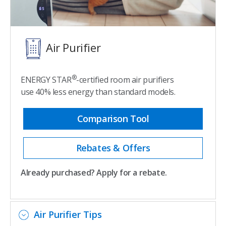
Air Purifier
®
ENERGY STAR
-certified room air purifiers
use 40% less energy than standard models.
Comparison Tool
Rebates & Offers
Already purchased? Apply for a rebate.
Air Purifier Tips