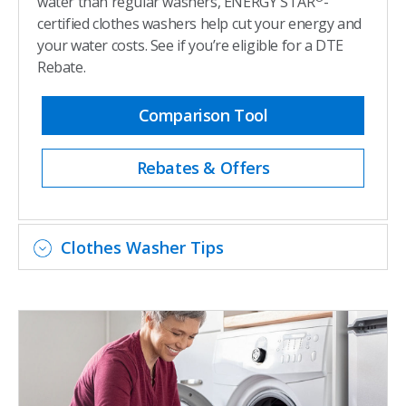
water than regular washers, ENERGY STAR
-
certified clothes washers help cut your energy and
your water costs. See if you’re eligible for a DTE
Rebate.
Comparison Tool
Rebates & Offers
Clothes Washer Tips