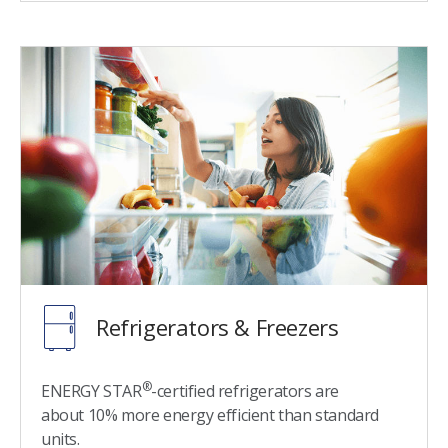
Refrigerators & Freezers
®
ENERGY STAR
-certified refrigerators are
about 10% more energy efficient than standard
units.