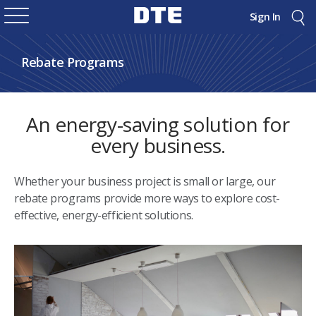
Sign In
Rebate Programs
An energy-saving solution for
every business.
Whether your business project is small or large, our
rebate programs provide more ways to explore cost-
effective, energy-efficient solutions.