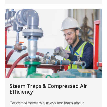
Steam Traps & Compressed Air
Efficiency
Get complimentary surveys and learn about