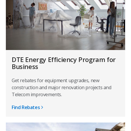
DTE Energy Efficiency Program for
Business
Get rebates for equipment upgrades, new
construction and major renovation projects and
Telecom improvements.
Find Rebates