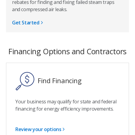
rebates for finding and fixing failed steam traps
and compressed air leaks.
Get Started
Financing Options and Contractors
Find Financing
Your business may qualify for state and federal
financing for energy efficiency improvements.
Review your options