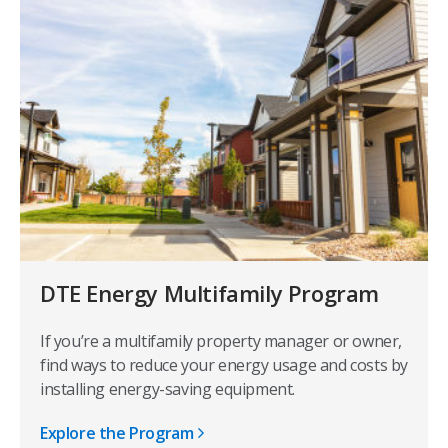
DTE Energy Multifamily Program
If you’re a multifamily property manager or owner,
find ways to reduce your energy usage and costs by
installing energy-saving equipment.
Explore the Program