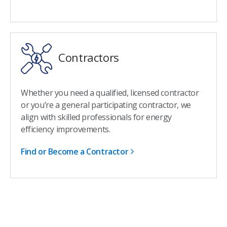
Contractors
Whether you need a qualified, licensed contractor
or you’re a general participating contractor, we
align with skilled professionals for energy
efficiency improvements.
Find or Become a Contractor