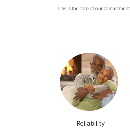
This is the core of our commitment 
Reliability