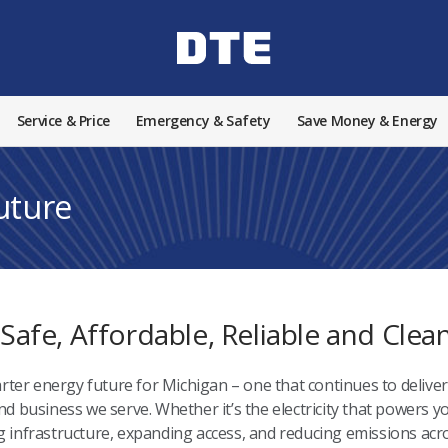
Service & Price
Emergency & Safety
Save Money & Energy
Future
 Safe, Affordable, Reliable and Cle
rter energy future for Michigan – one that continues to deliver 
 business we serve. Whether it’s the electricity that powers yo
infrastructure, expanding access, and reducing emissions acro