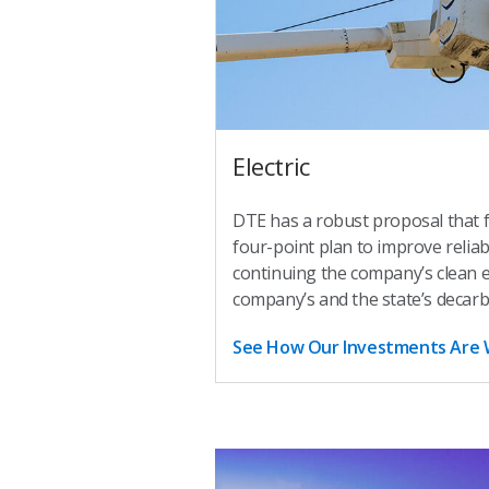
Electric
DTE has a robust proposal that 
four-point plan to improve reliab
continuing the company’s clean 
company’s and the state’s decarb
See How Our Investments Are 