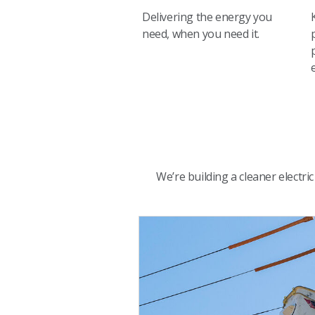
Delivering the energy you
need, when you need it.
We’re building a cleaner electr