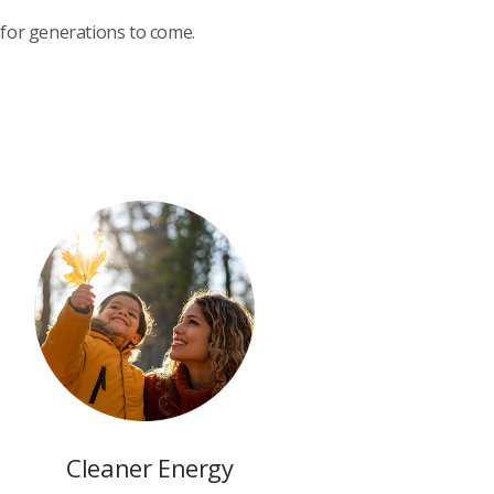
 for generations to come.
Cleaner Energy