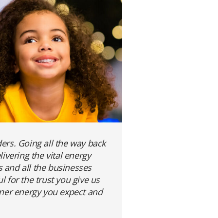
ers. Going all the way back
vering the vital energy
s and all the businesses
 for the trust you give us
eaner energy you expect and