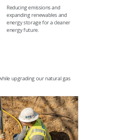
Reducing emissions and
expanding renewables and
energy storage for a cleaner
energy future.
 while upgrading our natural gas