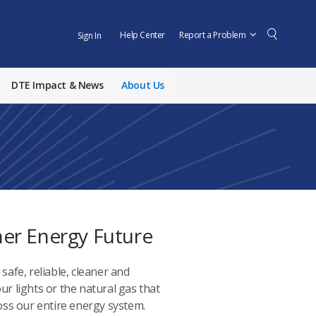
Help Center
Report a Problem
Sign In
DTE Impact & News
About Us
aner Energy Future
safe, reliable, cleaner and
ur lights or the natural gas that
ss our entire energy system.