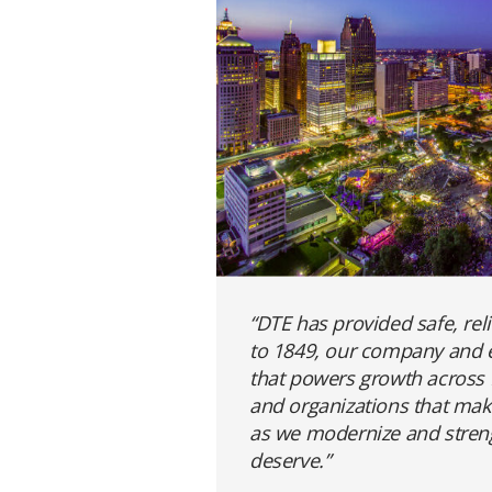
“DTE has provided safe, rel
to 1849, our company and e
that powers growth across M
and organizations that make
as we modernize and strengt
deserve.”