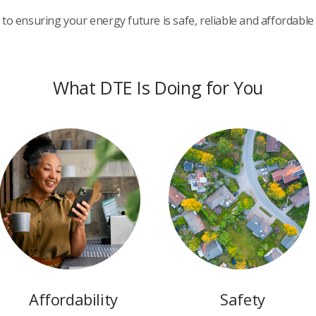
to ensuring your energy future is safe, reliable and affordable
What DTE Is Doing for You
Affordability
Safety