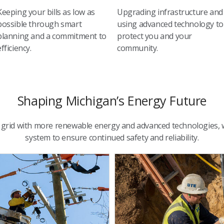
Keeping your bills as low as
Upgrading infrastructure and
possible through smart
using advanced technology to
planning and a commitment to
protect you and your
efficiency.
community.
Shaping Michigan’s Energy Future
ic grid with more renewable energy and advanced technologies,
system to ensure continued safety and reliability.