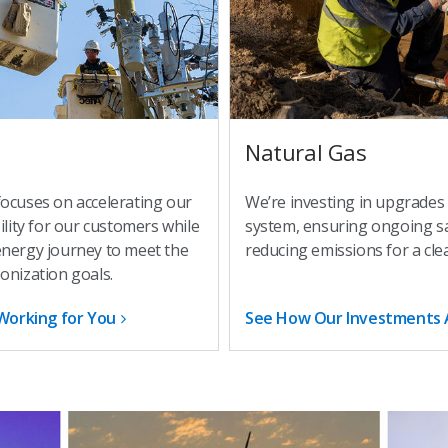
Natural Gas
focuses on accelerating our
We’re investing in upgrades
ility for our customers while
system, ensuring ongoing saf
energy journey to meet the
reducing emissions for a cle
onization goals.
Working for You
See How Our Investments 