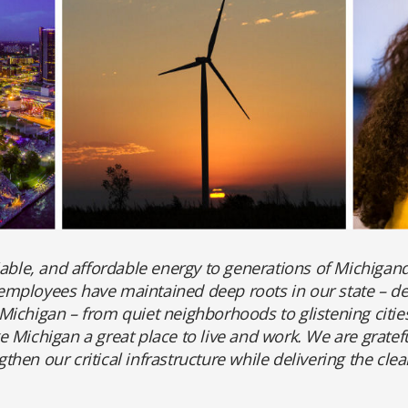
iable, and affordable energy to generations of Michigand
mployees have maintained deep roots in our state – deli
ichigan – from quiet neighborhoods to glistening citie
 Michigan a great place to live and work. We are grateful
hen our critical infrastructure while delivering the cl