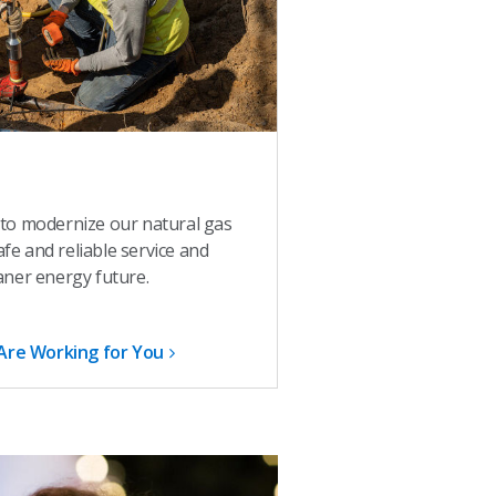
 to modernize our natural gas
e and reliable service and
aner energy future.
Are Working for You