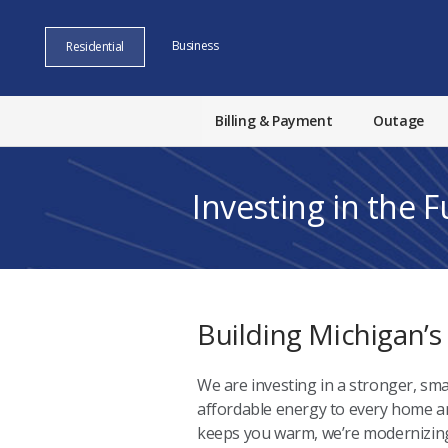
Business
Residential
Billing & Payment
Outage
Investing in the 
Building Michigan’s
We are investing in a stronger, sma
affordable energy to every home and
keeps you warm, we’re modernizing 