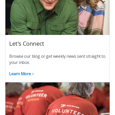
Let's Connect
Browse our blog or get weekly news sent straight to
your inbox.
Learn More