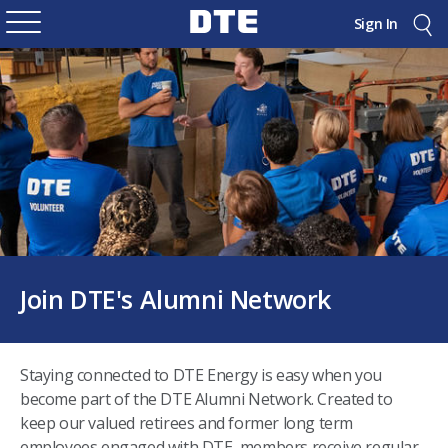
Sign In
Join DTE's Alumni Network
Staying connected to DTE Energy is easy when you
become part of the DTE Alumni Network. Created to
keep our valued retirees and former long term
employees engaged with DTE, members receive regular