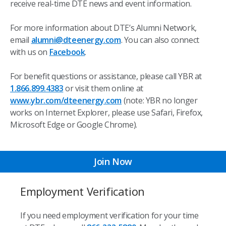
receive real-time DTE news and event information.
For more information about DTE’s Alumni Network,
email
alumni@dteenergy.com
. You can also connect
with us on
Facebook
.
For benefit questions or assistance, please call YBR at
1.866.899.4383
or visit them online at
www.ybr.com/dteenergy.com
(note: YBR no longer
works on Internet Explorer, please use Safari, Firefox,
Microsoft Edge or Google Chrome).
Join Now
Employment Verification
If you need employment verification for your time