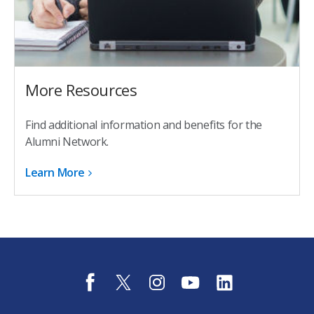
More Resources
Find additional information and benefits for the
Alumni Network.
Learn More
f
t
i
y
l
a
w
n
o
i
c
i
s
u
n
e
t
t
t
k