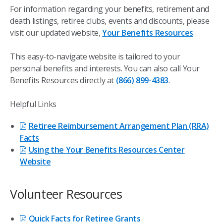
For information regarding your benefits, retirement and
death listings, retiree clubs, events and discounts, please
visit our updated website,
Your Benefits Resources
.
This easy-to-navigate website is tailored to your
personal benefits and interests. You can also call Your
Benefits Resources directly at
(866) 899-4383
.
Helpful Links
Retiree Reimbursement Arrangement Plan (RRA)
Facts
Using the Your Benefits Resources Center
Website
Volunteer Resources
Quick Facts for Retiree Grants