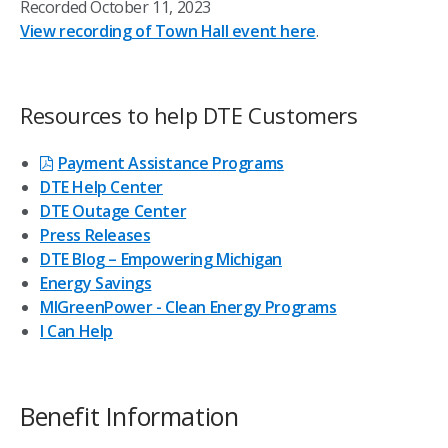
Recorded October 11, 2023
View recording of Town Hall event here
.
Resources to help DTE Customers
Payment Assistance Programs
DTE Help Center
DTE Outage Center
Press Releases
DTE Blog – Empowering Michigan
Energy Savings
MIGreenPower - Clean Energy Programs
I Can Help
Benefit Information