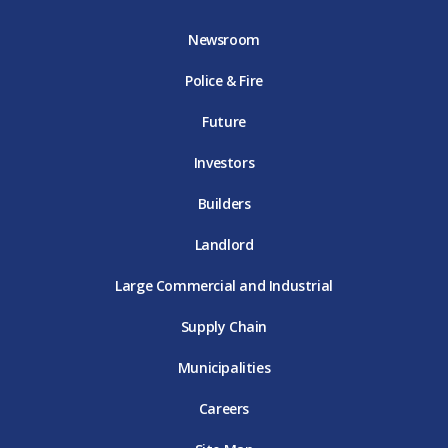
b
t
a
u
e
o
e
g
b
d
Newsroom
o
r
r
e
i
k
D
a
D
n
Police & Fire
D
T
m
T
D
T
E
D
E
T
E
T
E
Future
E
Investors
Builders
Landlord
Large Commercial and Industrial
Supply Chain
Municipalities
Careers