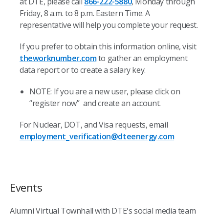
at DTE, please call
866-222-5880
, Monday through
Friday, 8 a.m. to 8 p.m. Eastern Time. A
representative will help you complete your request.
If you prefer to obtain this information online, visit
theworknumber.com
to gather an employment
data report or to create a salary key.
NOTE: If you are a new user, please click on
“register now” and create an account.
For Nuclear, DOT, and Visa requests, email
employment_verification@dteenergy.com
Events
Alumni Virtual Townhall with DTE's social media team