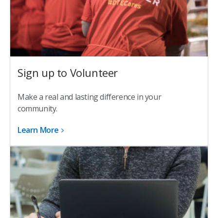
Sign up to Volunteer
Make a real and lasting difference in your
community.
Learn More