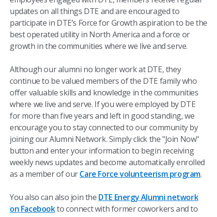
updates on all things DTE and are encouraged to
participate in DTE’s Force for Growth aspiration to be the
best operated utility in North America and a force or
growth in the communities where we live and serve.
Although our alumni no longer work at DTE, they
continue to be valued members of the DTE family who
offer valuable skills and knowledge in the communities
where we live and serve. If you were employed by DTE
for more than five years and left in good standing, we
encourage you to stay connected to our community by
joining our Alumni Network. Simply click the "Join Now"
button and enter your information to begin receiving
weekly news updates and become automatically enrolled
as a member of our
Care Force volunteerism program
.
You also can also join the
DTE Energy Alumni network
on Facebook
to connect with former coworkers and to