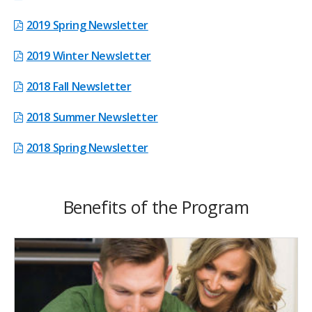
2019 Spring Newsletter
2019 Winter Newsletter
2018 Fall Newsletter
2018 Summer Newsletter
2018 Spring Newsletter
Benefits of the Program