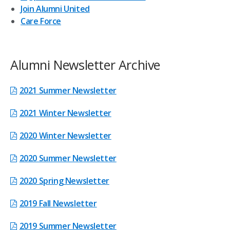
Join Alumni United
Care Force
Alumni Newsletter Archive
2021 Summer Newsletter
2021 Winter Newsletter
2020 Winter Newsletter
2020 Summer Newsletter
2020 Spring Newsletter
2019 Fall Newsletter
2019 Summer Newsletter