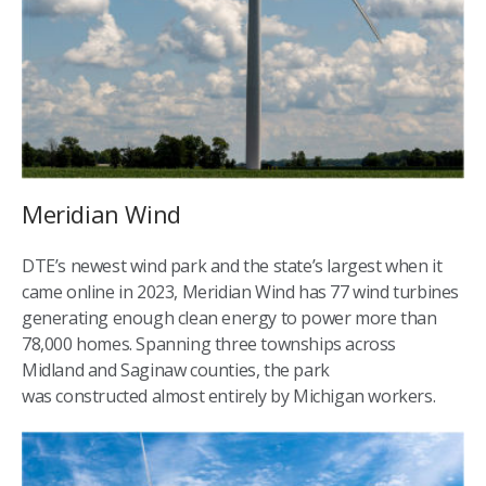
Meridian Wind
DTE’s newest wind park and the state’s largest when it
came online in 2023, Meridian Wind has 77 wind turbines
generating enough clean energy to power more than
78,000 homes. Spanning three townships across
Midland and Saginaw counties, the park
was constructed almost entirely by Michigan workers.​