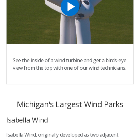
See the inside of a wind turbine and get a birds-eye
view from the top with one of our wind technicians.
Michigan's Largest Wind Parks
Isabella Wind
Isabella Wind, originally developed as two adjacent