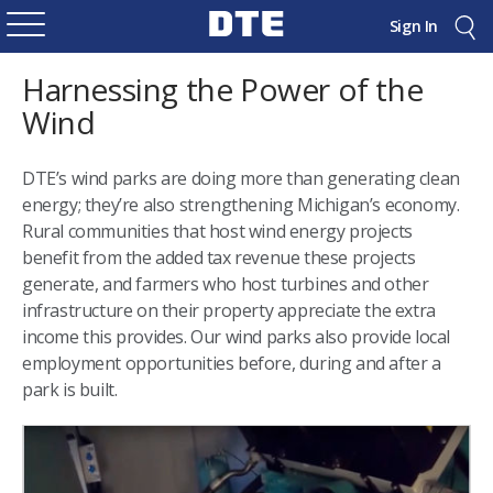
Sign In
Harnessing the Power of the
Wind
DTE’s wind parks are doing more than generating clean
energy; they’re also strengthening Michigan’s economy.
Rural communities that host wind energy projects
benefit from the added tax revenue these projects
generate, and farmers who host turbines and other
infrastructure on their property appreciate the extra
income this provides. Our wind parks also provide local
employment opportunities before, during and after a
park is built.