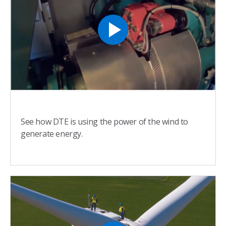
See how DTE is using the power of the wind to
generate energy.