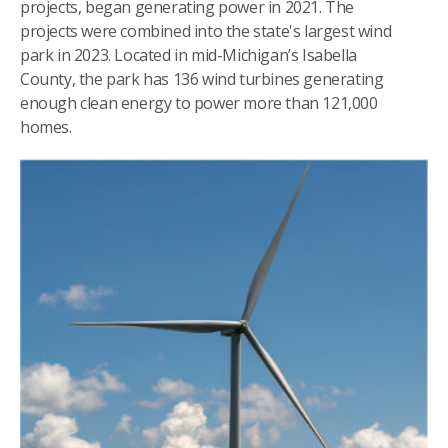
projects, began generating power in 2021. The
projects were combined into the state's largest wind
park in 2023. Located in mid-Michigan’s Isabella
County, the park has 136 wind turbines generating
enough clean energy to power more than 121,000
homes.