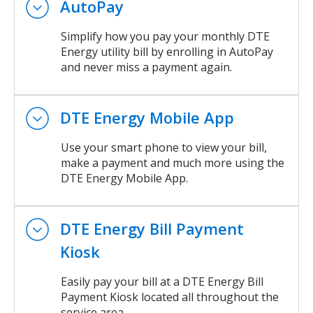
AutoPay
Simplify how you pay your monthly DTE
Energy utility bill by enrolling in AutoPay
and never miss a payment again.
DTE Energy Mobile App
Use your smart phone to view your bill,
make a payment and much more using the
DTE Energy Mobile App.
DTE Energy Bill Payment
Kiosk
Easily pay your bill at a DTE Energy Bill
Payment Kiosk located all throughout the
service area.