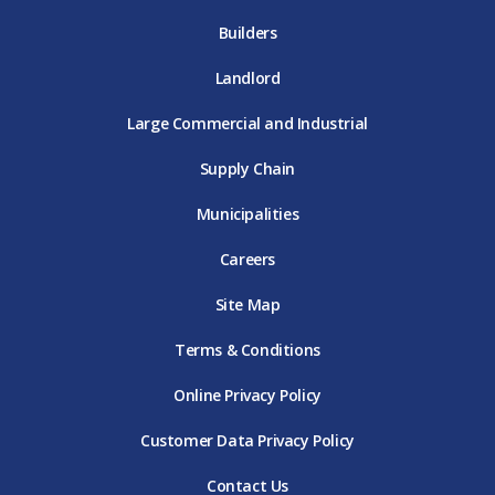
Builders
Landlord
Large Commercial and Industrial
Supply Chain
Municipalities
Careers
Site Map
Terms & Conditions
Online Privacy Policy
Customer Data Privacy Policy
Contact Us