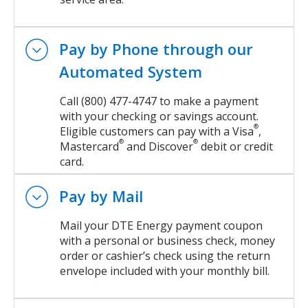
Pay by Phone through our
Automated System
Call (800) 477-4747 to make a payment
with your checking or savings account.
®
Eligible customers can pay with a Visa
,
®
®
Mastercard
and Discover
debit or credit
card.
Pay by Mail
Mail your DTE Energy payment coupon
with a personal or business check, money
order or cashier’s check using the return
envelope included with your monthly bill.