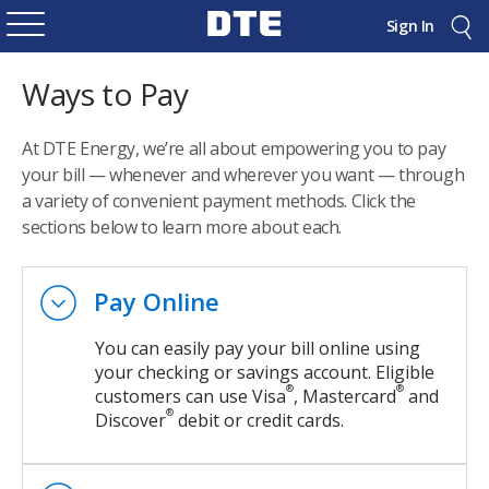
Sign In
Ways to Pay
At DTE Energy, we’re all about empowering you to pay
your bill — whenever and wherever you want — through
a variety of convenient payment methods. Click the
sections below to learn more about each.
Pay Online
You can easily pay your bill online using
your checking or savings account. Eligible
®
®
customers can use Visa
, Mastercard
and
®
Discover
debit or credit cards.