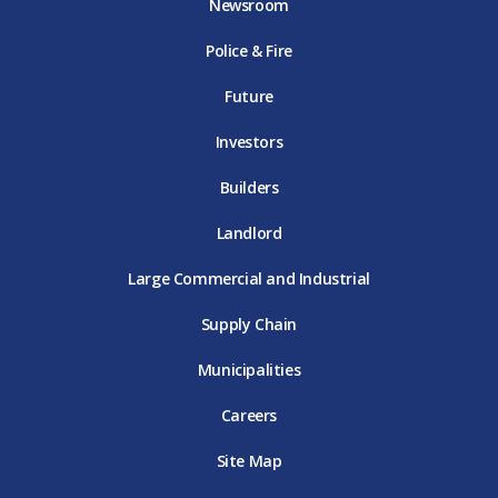
Newsroom
o
r
r
e
i
k
D
a
D
n
Police & Fire
D
T
m
T
D
T
E
D
E
T
E
T
E
Future
E
Investors
Builders
Landlord
Large Commercial and Industrial
Supply Chain
Municipalities
Careers
Site Map