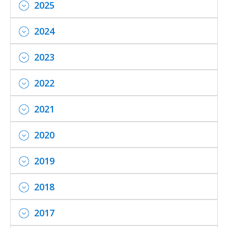
2025
2024
2023
2022
2021
2020
2019
2018
2017