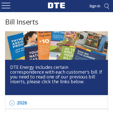
Sign In
Bill Inserts
DTE Energy includes certain
correspondence with each customer's bill. If
you need to read one of our previous bill
inserts, please click the links below.
2026