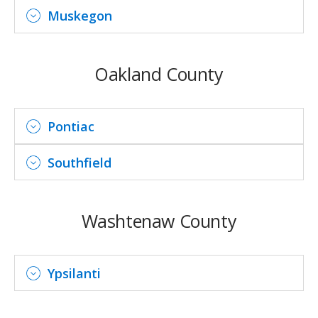
Muskegon
Oakland County
Pontiac
Southfield
Washtenaw County
Ypsilanti