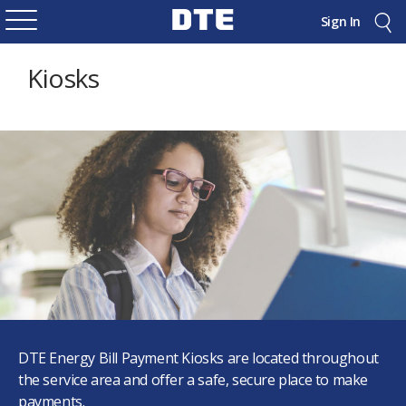
Sign In
Kiosks
DTE Energy Bill Payment Kiosks are located throughout
the service area and offer a safe, secure place to make
payments.