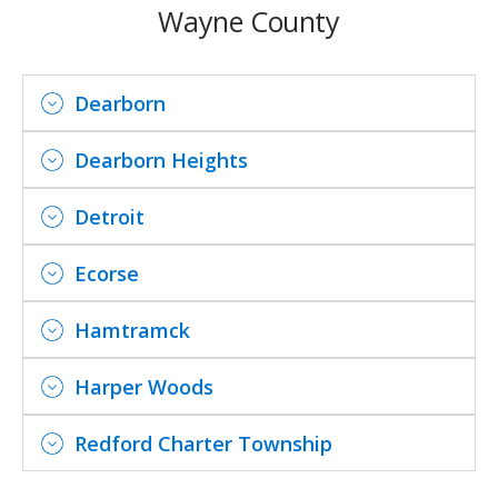
Wayne County
Dearborn
Dearborn Heights
Detroit
Ecorse
Hamtramck
Harper Woods
Redford Charter Township