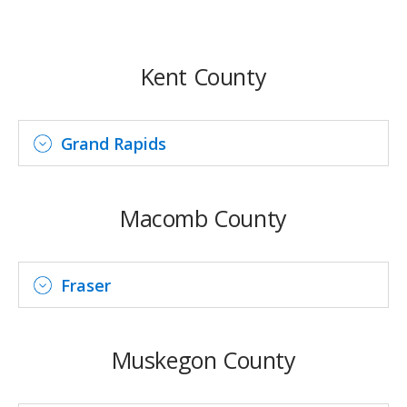
Kent County
Grand Rapids
Macomb County
Fraser
Muskegon County