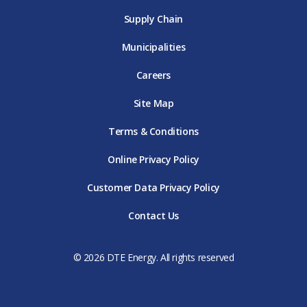
Supply Chain
Municipalities
Careers
Site Map
Terms & Conditions
Online Privacy Policy
Customer Data Privacy Policy
Contact Us
© 2026 DTE Energy. All rights reserved