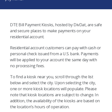
DTE Bill Payment Kiosks, hosted by DivDat, are safe
and secure places to make payments on your
residential account.
Residential account customers can pay with cash or
personal check issued from a U.S. bank. Payments
will be applied to your account the same day with
no processing fees.
To find a kiosk near you, scroll through the list
below and select the city. Upon selecting the city,
one or more kiosk locations will populate. Please
note that kiosk locations are subject to change. In
addition, the availability of the kiosks are based on
the location’s hours of operation.