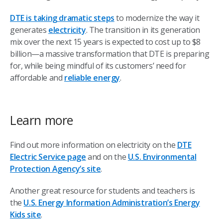
DTE is taking dramatic steps
to modernize the way it
generates
electricity
. The transition in its generation
mix over the next 15 years is expected to cost up to $8
billion—a massive transformation that DTE is preparing
for, while being mindful of its customers’ need for
affordable and
reliable energy
.
Learn more
Find out more information on electricity on the
DTE
Electric Service page
and on the
U.S. Environmental
Protection Agency’s site
.
Another great resource for students and teachers is
the
U.S. Energy Information Administration’s Energy
Kids site
.