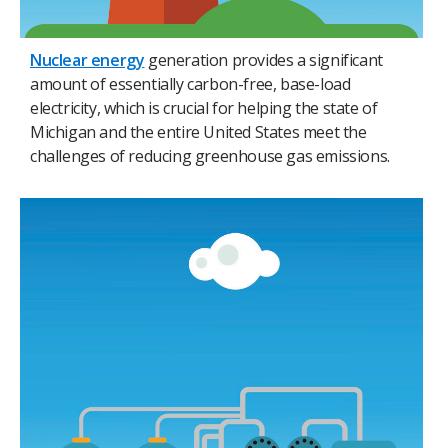
Nuclear energy
generation provides a significant
amount of essentially carbon-free, base-load
electricity, which is crucial for helping the state of
Michigan and the entire United States meet the
challenges of reducing greenhouse gas emissions.