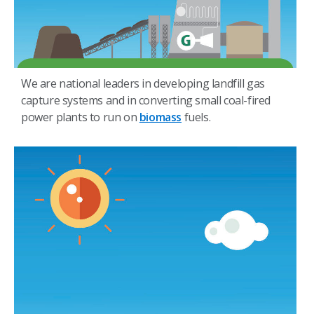
We are national leaders in developing landfill gas
capture systems and in converting small coal-fired
power plants to run on
biomass
fuels.