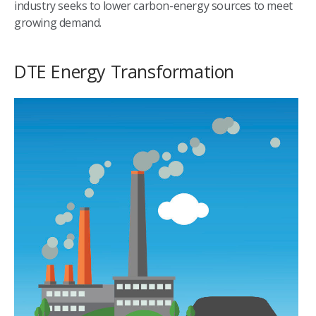
industry seeks to lower carbon-energy sources to meet
growing demand.
DTE Energy Transformation