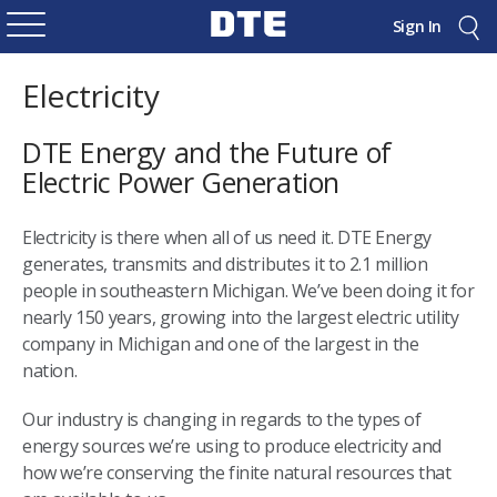
Sign In
Electricity
DTE Energy and the Future of
Electric Power Generation
Electricity is there when all of us need it. DTE Energy
generates, transmits and distributes it to 2.1 million
people in southeastern Michigan. We’ve been doing it for
nearly 150 years, growing into the largest electric utility
company in Michigan and one of the largest in the
nation.
Our industry is changing in regards to the types of
energy sources we’re using to produce electricity and
how we’re conserving the finite natural resources that