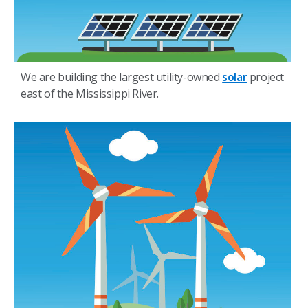
We are building the largest utility-owned
solar
project
east of the Mississippi River.