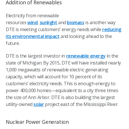
Addition of Renewables
Electricity from renewable
resources
wind
,
sunlight
and
biomass
is another way
DTE is meeting customers’ energy needs while
reducing
its environmental impact
and looking ahead to the
future.
DTE is the largest investor in
renewable energy
in the
state of Michigan. By 2015, DTE will have installed nearly
1,000 megawatts of renewable electric generating
capacity, which will account for 10 percent of its
customers’ electricity needs. This is enough energy to
power 400,000 homes—equivalent to a city three times
the size of Ann Arbor. DTE is also building the largest
utility-owned
solar
project east of the Mississippi River.
Nuclear Power Generation