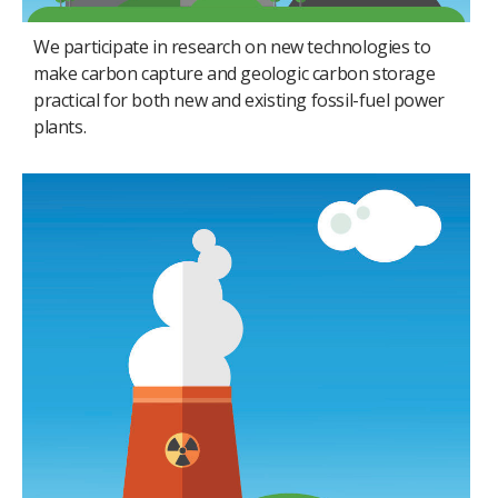
We participate in research on new technologies to
make carbon capture and geologic carbon storage
practical for both new and existing fossil-fuel power
plants.