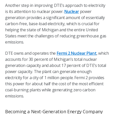
Another step in improving DTE’s approach to electricity
is its attention to nuclear power.
Nuclear
power
generation provides a significant amount of essentially
carbon-free, base-load electricity, which is crucial for
helping the state of Michigan and the entire United
States meet the challenges of reducing greenhouse gas
emissions.
DTE owns and operates the
Fermi 2 Nuclear Plant
, which
accounts for 30 percent of Michigan’s total nuclear
generation capacity and about 17 percent of DTE’s total
power capacity. The plant can generate enough
electricity for a city of 1 million people. Fermi 2 provides
this power for about half the cost of the most efficient
coal-burning plants while generating zero carbon
emissions.
Becoming a Next-Generation Energy Company