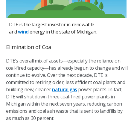
DTE is the largest investor in renewable
and
wind
energy in the state of Michigan.
Elimination of Coal
DTE’s overall mix of assets—especially the reliance on
coal-fired capacity—has already begun to change and will
continue to evolve. Over the next decade, DTE is
committed to retiring older, less efficient coal plants and
building new, cleaner
natural gas
power plants. In fact,
DTE will shut down three coal-fired power plants in
Michigan within the next seven years, reducing carbon
emissions and coal ash waste that is sent to landfills by
as much as 30 percent.