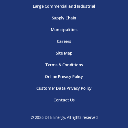
Large Commercial and Industrial
Supply Chain
Municipalities
Careers
Site Map
Terms & Conditions
Online Privacy Policy
Customer Data Privacy Policy
Contact Us
© 2026 DTE Energy. All rights reserved