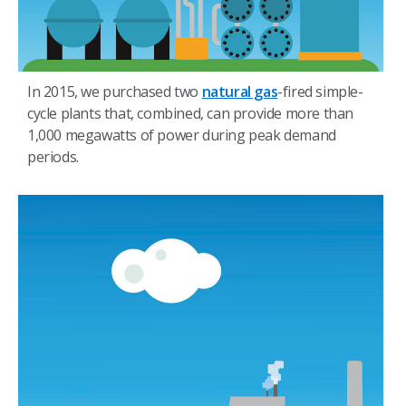
In 2015, we purchased two
natural gas
-fired simple-
cycle plants that, combined, can provide more than
1,000 megawatts of power during peak demand
periods.