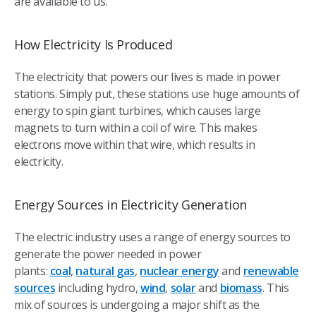
are available to us.
How Electricity Is Produced
The electricity that powers our lives is made in power
stations. Simply put, these stations use huge amounts of
energy to spin giant turbines, which causes large
magnets to turn within a coil of wire. This makes
electrons move within that wire, which results in
electricity.
Energy Sources in Electricity Generation
The electric industry uses a range of energy sources to
generate the power needed in power
plants:
coal
,
natural gas
,
nuclear energy
and
renewable
sources
including hydro,
wind
,
solar
and
biomass
. This
mix of sources is undergoing a major shift as the