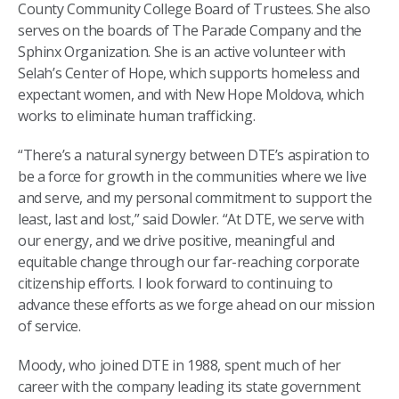
County Community College Board of Trustees. She also
serves on the boards of The Parade Company and the
Sphinx Organization. She is an active volunteer with
Selah’s Center of Hope, which supports homeless and
expectant women, and with New Hope Moldova, which
works to eliminate human trafficking.
“There’s a natural synergy between DTE’s aspiration to
be a force for growth in the communities where we live
and serve, and my personal commitment to support the
least, last and lost,” said Dowler. “At DTE, we serve with
our energy, and we drive positive, meaningful and
equitable change through our far-reaching corporate
citizenship efforts. I look forward to continuing to
advance these efforts as we forge ahead on our mission
of service.
Moody, who joined DTE in 1988, spent much of her
career with the company leading its state government