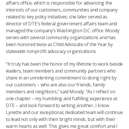
affairs office, which is responsible for advancing the
interests of our customers, communities and company
related to key policy initiatives; she later served as
director of DTE’s federal government affairs team and
managed the company’s Washington D.C. office. Moody
serves with several community organizations and has
been honored twice as Child Advocate of the Year by
statewide nonprofit advocacy organizations.
“It truly has been the honor of my lifetime to work beside
leaders, team members and community partners who
share in an unrelenting commitment to doing right by
our customers – who are also our friends, family
members and neighbors,” said Moody. “As I reflect on
one chapter – my humbling and fulfilling experience at
DTE – and look forward to writing another, I know
Lynette and our exceptional, dedicated team will continue
to lead not only with their bright minds, but with their
warm hearts as well. This gives me great comfort and I