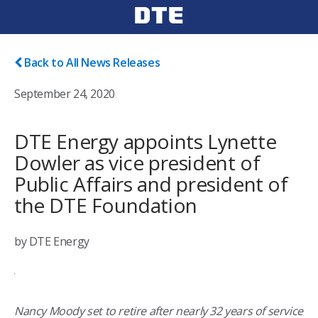
Back to All News Releases
September 24, 2020
DTE Energy appoints Lynette
Dowler as vice president of
Public Affairs and president of
the DTE Foundation
by DTE Energy
Nancy Moody set to retire after nearly 32 years of service