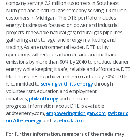
company serving 2.2 million customers in Southeast
Michigan and a natural gas company serving 1.3 million
customers in Michigan. The DTE portfolio includes
energy businesses focused on power and industrial
projects; renewable natural gas; natural gas pipelines,
gathering and storage; and energy marketing and
trading. As an environmental leader, DTE utility
operations will reduce carbon dioxide and methane
emissions by more than 80% by 2040 to produce cleaner
energy while keeping it safe, reliable and affordable. DTE
Electric aspires to achieve net zero carbon by 2050. DTE
is committed to
serving with its energy
through
volunteerism, education and employment
initiatives,
philanthropy
and economic
progress. Information about DTE is available
at dteenergy.com,
empoweringmichigan.com
,
twitter.c
om/dte_energy
and
facebook.com
.
For further information, members of the media may