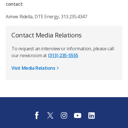
contact:
Aimee Ridella, DTE Energy, 313.235.4347
Contact Media Relations
To request an interview or information, please call
our newsroom at
(313) 235-5555
Visit Media Relations
f
t
i
y
l
a
w
n
o
i
c
i
s
u
n
e
t
t
t
k