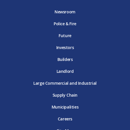
b
t
a
u
e
o
e
g
b
d
Newsroom
o
r
r
e
i
k
D
a
D
n
Police & Fire
D
T
m
T
D
T
E
D
E
T
E
T
E
Future
E
Investors
Builders
Landlord
Large Commercial and Industrial
Supply Chain
Municipalities
Careers