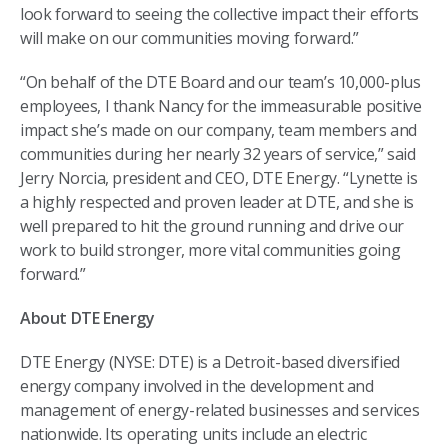
look forward to seeing the collective impact their efforts
will make on our communities moving forward.”
“On behalf of the DTE Board and our team’s 10,000-plus
employees, I thank Nancy for the immeasurable positive
impact she’s made on our company, team members and
communities during her nearly 32 years of service,” said
Jerry Norcia, president and CEO, DTE Energy. “Lynette is
a highly respected and proven leader at DTE, and she is
well prepared to hit the ground running and drive our
work to build stronger, more vital communities going
forward.”
About DTE Energy
DTE Energy (NYSE: DTE) is a Detroit-based diversified
energy company involved in the development and
management of energy-related businesses and services
nationwide. Its operating units include an electric