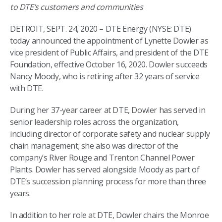
to DTE’s customers and communities
DETROIT, SEPT. 24, 2020 – DTE Energy (NYSE: DTE)
today announced the appointment of Lynette Dowler as
vice president of Public Affairs, and president of the DTE
Foundation, effective October 16, 2020. Dowler succeeds
Nancy Moody, who is retiring after 32 years of service
with DTE.
During her 37-year career at DTE, Dowler has served in
senior leadership roles across the organization,
including director of corporate safety and nuclear supply
chain management; she also was director of the
company’s River Rouge and Trenton Channel Power
Plants. Dowler has served alongside Moody as part of
DTE’s succession planning process for more than three
years.
In addition to her role at DTE, Dowler chairs the Monroe