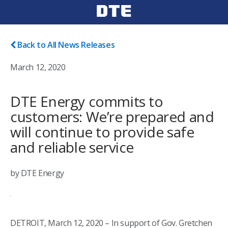
Back to All News Releases
March 12, 2020
DTE Energy commits to
customers: We’re prepared and
will continue to provide safe
and reliable service
by DTE Energy
DETROIT, March 12, 2020 – In support of Gov. Gretchen