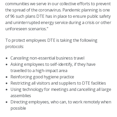
communities we serve in our collective efforts to prevent
the spread of the coronavirus. Pandemic planning is one
of 96 such plans DTE has in place to ensure public safety
and uninterrupted energy service during a crisis or other
unforeseen scenarios.”
To protect employees DTE is taking the following
protocols:
Canceling non-essential business travel
Asking employees to self-identify, if they have
travelled to a high-impact area
Reinforcing good hygiene practice
Restricting all visitors and suppliers to DTE facilities
Using technology for meetings and cancelling all large
assemblies
Directing employees, who can, to work remotely when
possible