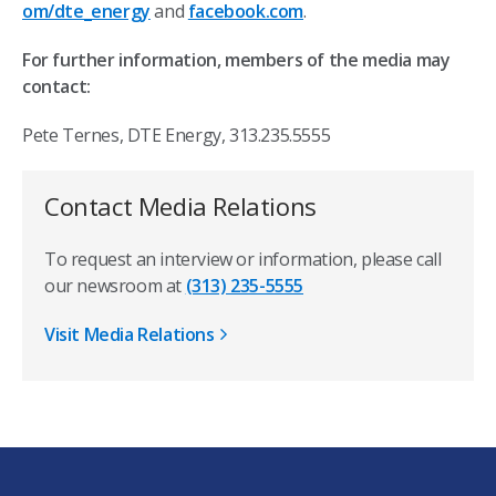
om/dte_energy
and
facebook.com
.
For further information, members of the media may
contact:
Pete Ternes, DTE Energy, 313.235.5555
Contact Media Relations
To request an interview or information, please call
our newsroom at
(313) 235-5555
Visit Media Relations