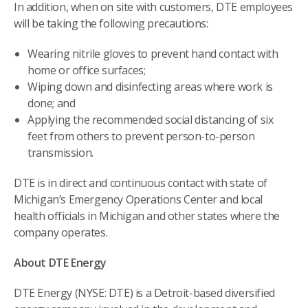
In addition, when on site with customers, DTE employees
will be taking the following precautions:
Wearing nitrile gloves to prevent hand contact with
home or office surfaces;
Wiping down and disinfecting areas where work is
done; and
Applying the recommended social distancing of six
feet from others to prevent person-to-person
transmission.
DTE is in direct and continuous contact with state of
Michigan’s Emergency Operations Center and local
health officials in Michigan and other states where the
company operates.
About DTE Energy
DTE Energy (NYSE: DTE) is a Detroit-based diversified