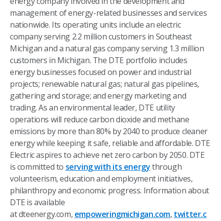
energy company involved in the development and
management of energy-related businesses and services
nationwide. Its operating units include an electric
company serving 2.2 million customers in Southeast
Michigan and a natural gas company serving 1.3 million
customers in Michigan. The DTE portfolio includes
energy businesses focused on power and industrial
projects; renewable natural gas; natural gas pipelines,
gathering and storage; and energy marketing and
trading. As an environmental leader, DTE utility
operations will reduce carbon dioxide and methane
emissions by more than 80% by 2040 to produce cleaner
energy while keeping it safe, reliable and affordable. DTE
Electric aspires to achieve net zero carbon by 2050. DTE
is committed to
serving with its energy
through
volunteerism, education and employment initiatives,
philanthropy and economic progress. Information about
DTE is available
at dteenergy.com,
empoweringmichigan.com
,
twitter.c