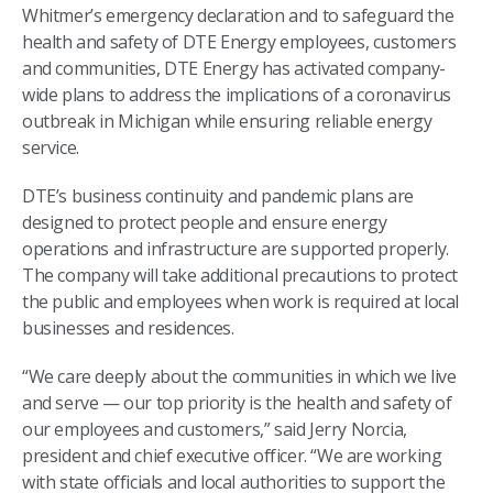
Whitmer’s emergency declaration and to safeguard the
health and safety of DTE Energy employees, customers
and communities, DTE Energy has activated company-
wide plans to address the implications of a coronavirus
outbreak in Michigan while ensuring reliable energy
service.
DTE’s business continuity and pandemic plans are
designed to protect people and ensure energy
operations and infrastructure are supported properly.
The company will take additional precautions to protect
the public and employees when work is required at local
businesses and residences.
“We care deeply about the communities in which we live
and serve — our top priority is the health and safety of
our employees and customers,” said Jerry Norcia,
president and chief executive officer. “We are working
with state officials and local authorities to support the