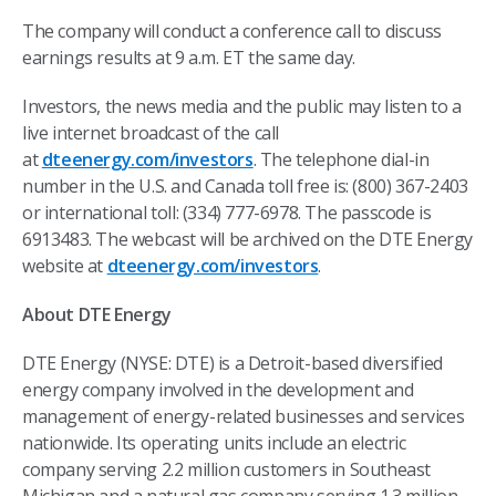
The company will conduct a conference call to discuss
earnings results at 9 a.m. ET the same day.
Investors, the news media and the public may listen to a
live internet broadcast of the call
at
dteenergy.com/investors
. The telephone dial-in
number in the U.S. and Canada toll free is: (800) 367-2403
or international toll: (334) 777-6978. The passcode is
6913483. The webcast will be archived on the DTE Energy
website at
dteenergy.com/investors
.
About DTE Energy
DTE Energy (NYSE: DTE) is a Detroit-based diversified
energy company involved in the development and
management of energy-related businesses and services
nationwide. Its operating units include an electric
company serving 2.2 million customers in Southeast