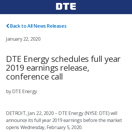
Back to All News Releases
January 22, 2020
DTE Energy schedules full year
2019 earnings release,
conference call
by DTE Energy
DETROIT, Jan. 22, 2020 – DTE Energy (NYSE: DTE) will
announce its full year 2019 earnings before the market
opens Wednesday, February 5, 2020.