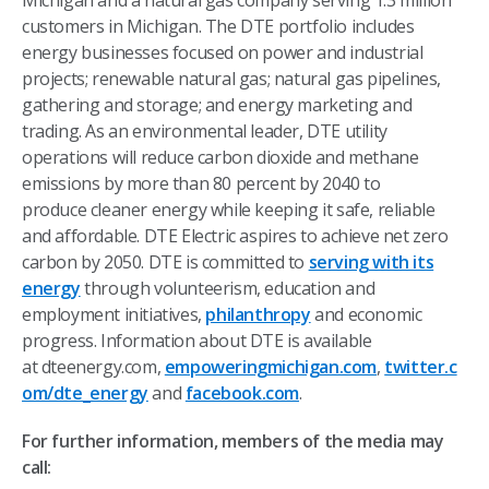
Michigan and a natural gas company serving 1.3 million
customers in Michigan. The DTE portfolio includes
energy businesses focused on power and industrial
projects; renewable natural gas; natural gas pipelines,
gathering and storage; and energy marketing and
trading. As an environmental leader, DTE utility
operations will reduce carbon dioxide and methane
emissions by more than 80 percent by 2040 to
produce cleaner energy while keeping it safe, reliable
and affordable. DTE Electric aspires to achieve net zero
carbon by 2050. DTE is committed to
serving with its
energy
through volunteerism, education and
employment initiatives,
philanthropy
and economic
progress. Information about DTE is available
at dteenergy.com,
empoweringmichigan.com
,
twitter.c
om/dte_energy
and
facebook.com
.
For further information, members of the media may
call: