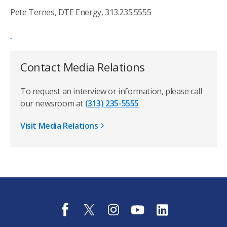
Pete Ternes, DTE Energy, 313.235.5555
Contact Media Relations
To request an interview or information, please call
our newsroom at
(313) 235-5555
Visit Media Relations
f
t
i
y
l
a
w
n
o
i
c
i
s
u
n