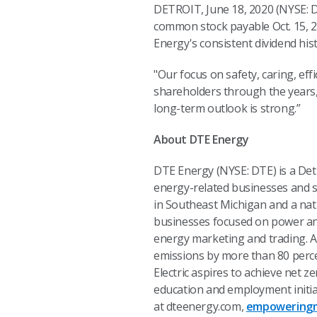
DETROIT, June 18, 2020 (NYSE: D
common stock payable Oct. 15, 20
Energy's consistent dividend his
"Our focus on safety, caring, eff
shareholders through the years,
long-term outlook is strong.”
About DTE Energy
DTE Energy (NYSE: DTE) is a De
energy-related businesses and se
in Southeast Michigan and a nat
businesses focused on power and 
energy marketing and trading. A
emissions by more than 80 perc
Electric aspires to achieve net 
education and employment initia
at dteenergy.com,
empoweringm