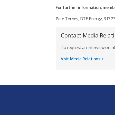
For further information, membe
Pete Ternes, DTE Ener
Contact Media Relat
To request an interview or i
Visit Media Relations