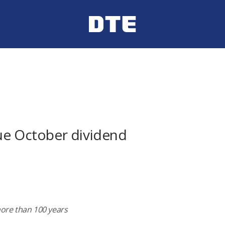
ue October dividend
more than 100 years