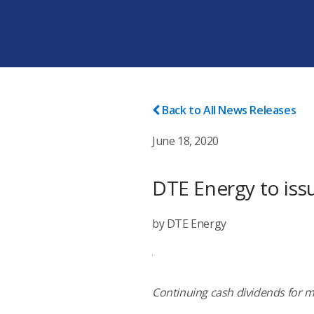
Back to All News Releases
June 18, 2020
DTE Energy to iss
by DTE Energy
Continuing cash dividends for 