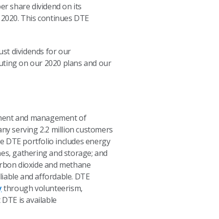
r share dividend on its
, 2020. This continues DTE
ust dividends for our
cuting on our 2020 plans and our
opment and management of
any serving 2.2 million customers
e DTE portfolio includes energy
nes, gathering and storage; and
carbon dioxide and methane
eliable and affordable. DTE
y
through volunteerism,
DTE is available