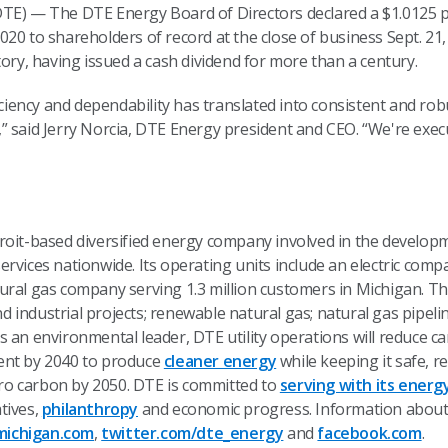
TE) — The DTE Energy Board of Directors declared a $1.0125 pe
20 to shareholders of record at the close of business Sept. 21
tory, having issued a cash dividend for more than a century.
iciency and dependability has translated into consistent and rob
” said Jerry Norcia, DTE Energy president and CEO. “We're exe
troit-based diversified energy company involved in the devel
rvices nationwide. Its operating units include an electric comp
ural gas company serving 1.3 million customers in Michigan. Th
industrial projects; renewable natural gas; natural gas pipeli
s an environmental leader, DTE utility operations will reduce 
ent by 2040 to produce
cleaner energy
while keeping it safe, r
zero carbon by 2050. DTE is committed to
serving with its energ
tives,
philanthropy
and economic progress. Information about 
ichigan.com
,
twitter.com/dte_energy
and
facebook.com
.