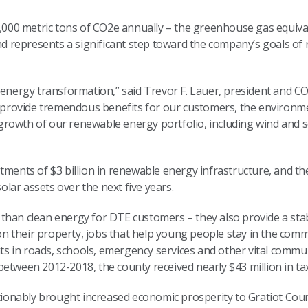
55,000 metric tons of CO2e annually – the greenhouse gas equiv
and represents a significant step toward the company’s goals o
 energy transformation,” said Trevor F. Lauer, president and CO
e provide tremendous benefits for our customers, the environme
rowth of our renewable energy portfolio, including wind and so
.”
tments of $3 billion in renewable energy infrastructure, and th
solar assets over the next five years.
than clean energy for DTE customers – they also provide a sta
 their property, jobs that help young people stay in the comm
 in roads, schools, emergency services and other vital commu
 between 2012-2018, the county received nearly $43 million in ta
nably brought increased economic prosperity to Gratiot County