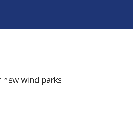
ur new wind parks