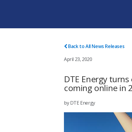
Back to All News Releases
April 23, 2020
DTE Energy turns o
coming online in 
by DTE Energy