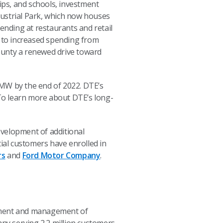
ips, and schools, investment
dustrial Park, which now houses
nding at restaurants and retail
 to increased spending from
ounty a renewed drive toward
 MW by the end of 2022. DTE’s
 To learn more about DTE’s long-
evelopment of additional
al customers have enrolled in
rs
and
Ford Motor Company
.
opment and management of