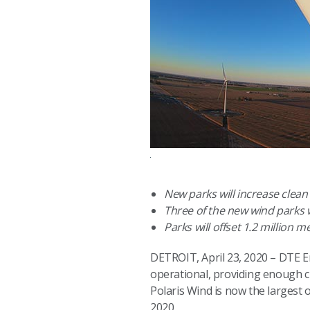
New parks will increase clea
Three of the new wind parks w
Parks will offset 1.2 million 
DETROIT, April 23, 2020 – DTE En
operational, providing enough 
Polaris Wind is now the largest 
2020.