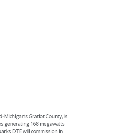
d-Michigan’s Gratiot County, is
es generating 168 megawatts,
 parks DTE will commission in