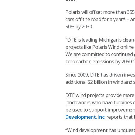
Polaris will offset more than 3
cars off the road for a year* – 
50% by 2030.
“DTE is leading Michigan’s clean
projects like Polaris Wind onlin
We are committed to continued g
zero carbon emissions by 2050
Since 2009, DTE has driven inves
additional $2 billion in wind and 
DTE wind projects provide more 
landowners who have turbines on
be used to support improvements
Development, Inc
. reports that
“Wind development has unquestio