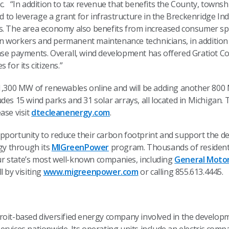
. “In addition to tax revenue that benefits the County, townsh
to leverage a grant for infrastructure in the Breckenridge In
s. The area economy also benefits from increased consumer spe
n workers and permanent maintenance technicians, in addition
ase payments. Overall, wind development has offered Gratiot C
for its citizens.”
 1,300 MW of renewables online and will be adding another 800
des 15 wind parks and 31 solar arrays, all located in Michigan.
ase visit
dtecleanenergy.com
.
pportunity to reduce their carbon footprint and support the d
y through its
MIGreenPower
program. Thousands of residenti
r state’s most well-known companies, including
General Moto
l by visiting
www.migreenpower.com
or calling 855.613.4445.
troit-based diversified energy company involved in the devel