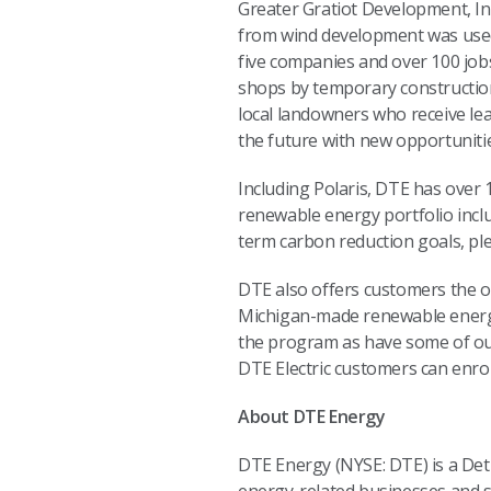
Greater Gratiot Development, Inc
from wind development was used 
five companies and over 100 job
shops by temporary constructio
local landowners who receive le
the future with new opportunities 
Including Polaris, DTE has over
renewable energy portfolio inclu
term carbon reduction goals, ple
DTE also offers customers the o
Michigan-made renewable energ
the program as have some of ou
DTE Electric customers can enrol
About DTE Energy
DTE Energy (NYSE: DTE) is a De