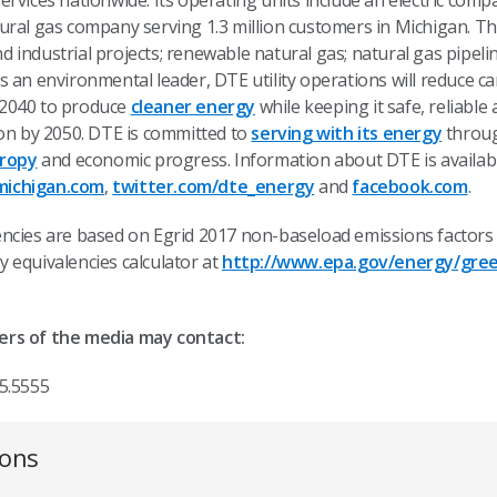
rvices nationwide. Its operating units include an electric comp
ural gas company serving 1.3 million customers in Michigan. Th
industrial projects; renewable natural gas; natural gas pipeli
s an environmental leader, DTE utility operations will reduce 
 2040 to produce
cleaner energy
while keeping it safe, reliable 
bon by 2050. DTE is committed to
serving with its energy
throug
hropy
and economic progress. Information about DTE is availab
ichigan.com
,
twitter.com/dte_energy
and
facebook.com
.
ncies are based on Egrid 2017 non-baseload emissions factors
 equivalencies calculator at
http://www.epa.gov/energy/gree
ers of the media may contact:
5.5555
ions