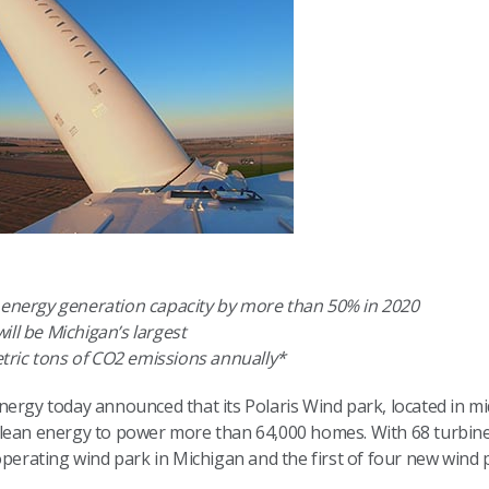
n energy generation capacity by more than 50% in 2020
ill be Michigan’s largest
metric tons of CO2 emissions annually*
ergy today announced that its Polaris Wind park, located in mi
clean energy to power more than 64,000 homes. With 68 turbin
operating wind park in Michigan and the first of four new wind