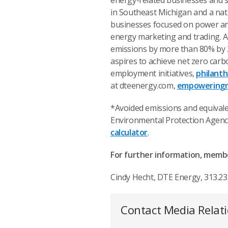
energy-related businesses and se
in Southeast Michigan and a nat
businesses focused on power and 
energy marketing and trading. A
emissions by more than 80% by
aspires to achieve net zero car
employment initiatives,
philant
at dteenergy.com,
empoweringm
*Avoided emissions and equivale
Environmental Protection Agency
calculator
.
For further information, memb
Cindy Hecht, DTE Energy, 313.23
Contact Media Relat