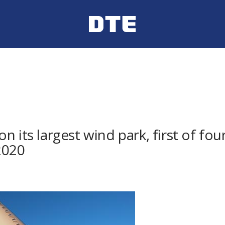
n its largest wind park, first of fo
2020