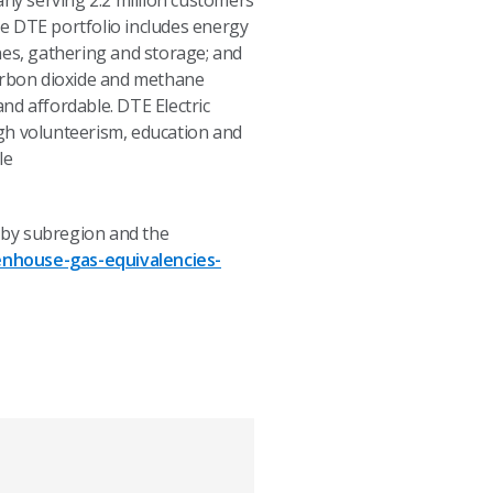
any serving 2.2 million customers
e DTE portfolio includes energy
nes, gathering and storage; and
carbon dioxide and methane
and affordable. DTE Electric
h volunteerism, education and
le
 by subregion and the
nhouse-gas-equivalencies-