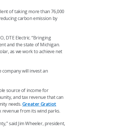
alent of taking more than 76,000
f reducing carbon emission by
O, DTE Electric. “Bringing
nt and the state of Michigan.
lar, as we work to achieve net
e company will invest an
ble source of income for
unity, and tax revenue that can
nity needs.
Greater Gratiot
x revenue from its wind parks.
,” said Jim Wheeler, president,