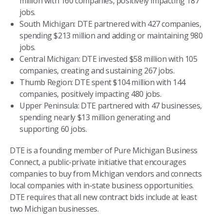
million with 160 companies, positively impacting 187
jobs.
South Michigan: DTE partnered with 427 companies,
spending $213 million and adding or maintaining 980
jobs.
Central Michigan: DTE invested $58 million with 105
companies, creating and sustaining 267 jobs.
Thumb Region: DTE spent $104 million with 144
companies, positively impacting 480 jobs.
Upper Peninsula: DTE partnered with 47 businesses,
spending nearly $13 million generating and
supporting 60 jobs.
DTE is a founding member of Pure Michigan Business
Connect, a public-private initiative that encourages
companies to buy from Michigan vendors and connects
local companies with in-state business opportunities.
DTE requires that all new contract bids include at least
two Michigan businesses.