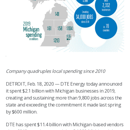
Company quadruples local spending since 2010
DETROIT, Feb. 18, 2020 — DTE Energy today announced
it spent $2.1 billion with Michigan businesses in 2019,
creating and sustaining more than 9,800 jobs across the
state and exceeding the commitment it made last spring
by $600 million.
DTE has spent $11.4 billion with Michigan-based vendors