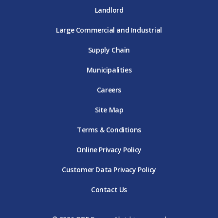
Landlord
Large Commercial and Industrial
Supply Chain
Municipalities
Careers
Site Map
Terms & Conditions
Online Privacy Policy
Customer Data Privacy Policy
Contact Us