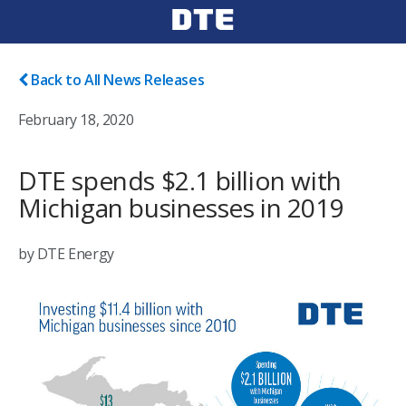
Back to All News Releases
February 18, 2020
DTE spends $2.1 billion with
Michigan businesses in 2019
by DTE Energy