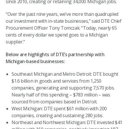
since 2010, creating or retaining 34,000 Michigan jobs.
“Over the past nine years, we’ve more than quadrupled
our investment with in-state businesses,” said DTE Chief
Procurement Officer Tony Tomczak. “Today, nearly 65
cents of every dollar we spend goes to a Michigan
supplier.”
Below are highlights of DTE’s partnership with
Michigan-based businesses:
Southeast Michigan and Metro Detroit: DTE bought
$1.6 billion in goods and services from 1,250
companies, generating and supporting 7,570 jobs.
Nearly half of this spending – $783 million – was
sourced from companies based in Detroit.
West Michigan: DTE spent $61 million with 200
companies, creating and sustaining 280 jobs.
Northeast and Northwest Michigan: DTE invested $41