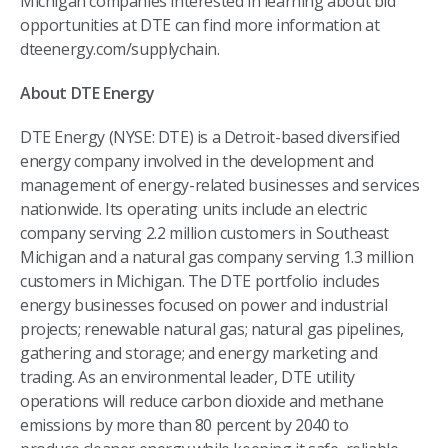
Michigan companies interested in learning about bid
opportunities at DTE can find more information at
dteenergy.com/supplychain.
About DTE Energy
DTE Energy (NYSE: DTE) is a Detroit-based diversified
energy company involved in the development and
management of energy-related businesses and services
nationwide. Its operating units include an electric
company serving 2.2 million customers in Southeast
Michigan and a natural gas company serving 1.3 million
customers in Michigan. The DTE portfolio includes
energy businesses focused on power and industrial
projects; renewable natural gas; natural gas pipelines,
gathering and storage; and energy marketing and
trading. As an environmental leader, DTE utility
operations will reduce carbon dioxide and methane
emissions by more than 80 percent by 2040 to