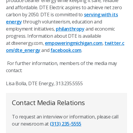
produce cleaner energy while keeping it safe, reliable
and affordable. DTE Electric aspires to achieve net zero
carbon by 2050. DTE is committed to
serving with its
energy
through volunteerism, education and
employment initiatives,
philanthropy
and economic
progress. Information about DTE is available
at dteenergy.com,
empoweringmichigan.com
,
twitter.c
om/dte_energy
and
facebook.com
.
For further information, members of the media may
contact:
Lisa Bolla, DTE Energy, 313.235.5555
Contact Media Relations
To request an interview or information, please call
our newsroom at
(313) 235-5555