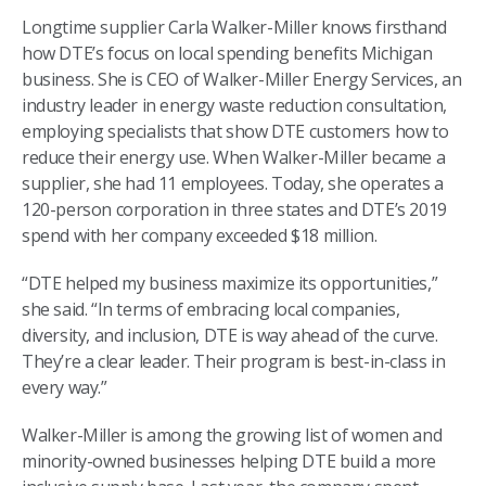
Longtime supplier Carla Walker-Miller knows firsthand
how DTE’s focus on local spending benefits Michigan
business. She is CEO of Walker-Miller Energy Services, an
industry leader in energy waste reduction consultation,
employing specialists that show DTE customers how to
reduce their energy use. When Walker-Miller became a
supplier, she had 11 employees. Today, she operates a
120-person corporation in three states and DTE’s 2019
spend with her company exceeded $18 million.
“DTE helped my business maximize its opportunities,”
she said. “In terms of embracing local companies,
diversity, and inclusion, DTE is way ahead of the curve.
They’re a clear leader. Their program is best-in-class in
every way.”
Walker-Miller is among the growing list of women and
minority-owned businesses helping DTE build a more