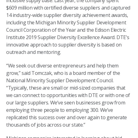
inclusive supply base. Last year, the company spent
$609 million with certified diverse suppliers and captured
14 industry-wide supplier diversity achievement awards,
including the Michigan Minority Supplier Development
Council Corporation of the Year and the Edison Electric
Institute 2019 Supplier Diversity Excellence Award. DTE’s
innovative approach to supplier diversity is based on
outreach and mentoring.
“We seek out diverse entrepreneurs and help them
grow,” said Tomczak, who is a board member of the
National Minority Supplier Development Council.
“Typically, these are small or mid-sized companies that
we can connect to opportunities with DTE or with one of
our large suppliers. We’ve seen businesses grow from
employing three people to employing 300. We’ve
replicated this success over and over again to generate
thousands of jobs across our state.”