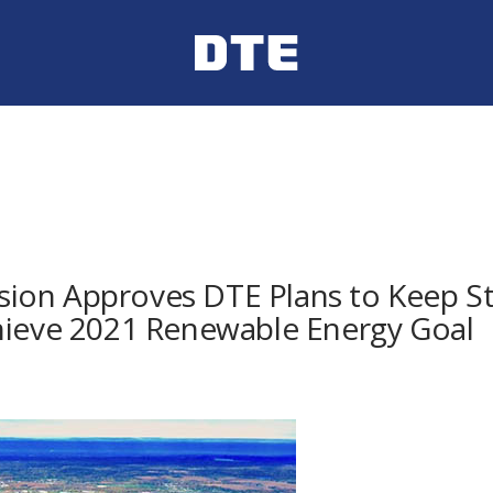
on Approves DTE Plans to Keep Sta
hieve 2021 Renewable Energy Goal