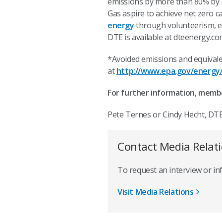
emissions by more than 80% by 20
Gas aspire to achieve net zero 
energy
through volunteerism, e
DTE is available at dteenergy.c
*Avoided emissions and equivale
at
http://www.epa.gov/energy/
For further information, memb
Pete Ternes or Cindy Hecht, DTE
Contact Media Relat
To request an interview or i
Visit Media Relations