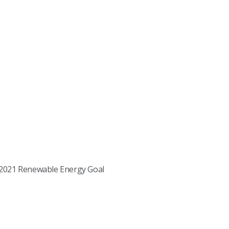
e 2021 Renewable Energy Goal