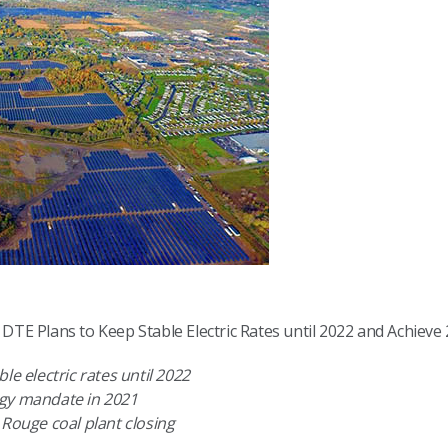
TE Plans to Keep Stable Electric Rates until 2022 and Achiev
le electric rates until 2022
rgy mandate in 2021
 Rouge coal plant closing