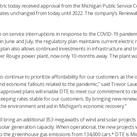
ctric today received approval from the Michigan Public Service
c rates unchanged from today until 2022. The company’s Renewa
on service interruptions in response to the COVID-19 pandemic,
in June and July, the regulatory plan maintains current electric
plan also allows continued investments in infrastructure and 
iver Rouge power plant, now only 10-months away. The plant was
 to continue to prioritize affordability for our customers as th
nd economic fallouts related to the pandemic,” said Trevor Lauer
approved plans will enable DTE to meet our commitment to cle
 keeping rates stable for our customers. By bringing new renew
it the environment and aid in Michigan’s economic recovery.”
l bring an additional 353 megawatts of wind and solar projects
s solar generation capacity. When operational, the new projects w
 to the greenhouse gas emissions from 134,000 cars.* DTE is Mi