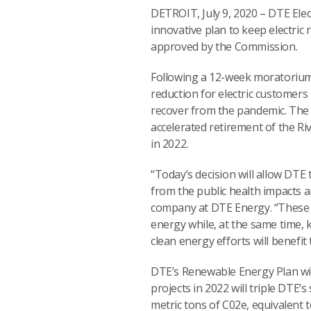
DETROIT, July 9, 2020 – DTE Ele
innovative plan to keep electri
approved by the Commission.
Following a 12-week moratorium 
reduction for electric customers 
recover from the pandemic. The 
accelerated retirement of the R
in 2022.
“Today’s decision will allow DTE
from the public health impacts a
company at DTE Energy. “These 
energy while, at the same time,
clean energy efforts will benef
DTE’s Renewable Energy Plan wil
projects in 2022 will triple DTE’
metric tons of C02e, equivalent