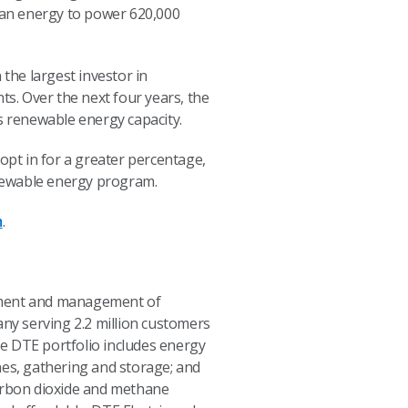
ean energy to power 620,000
the largest investor in
ts. Over the next four years, the
s renewable energy capacity.
pt in for a greater percentage,
newable energy program.
m
.
opment and management of
any serving 2.2 million customers
e DTE portfolio includes energy
nes, gathering and storage; and
carbon dioxide and methane