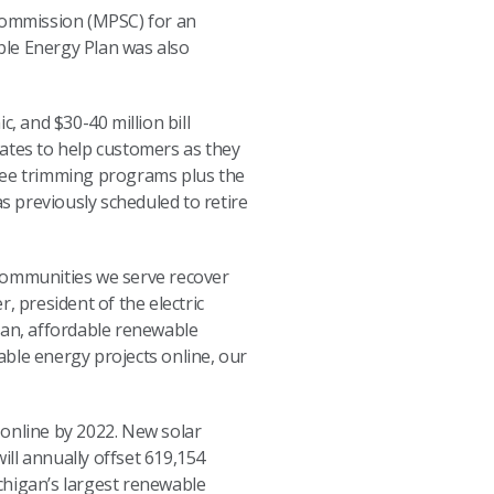
 Commission (MPSC) for an
ble Energy Plan was also
 and $30-40 million bill
 rates to help customers as they
tree trimming programs plus the
 previously scheduled to retire
e communities we serve recover
, president of the electric
an, affordable renewable
able energy projects online, our
 online by 2022. New solar
ill annually offset 619,154
chigan’s largest renewable