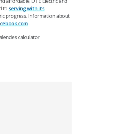
nd affordable. DTE Electric and
d to
serving with its
c progress. Information about
acebook.com
.
lencies calculator