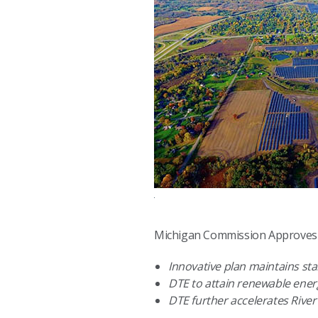
Michigan Commission Approves D
Innovative plan maintains stab
DTE to attain renewable ene
DTE further accelerates River