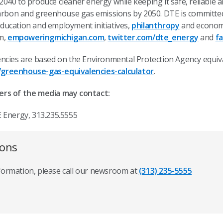
40 to produce cleaner energy while keeping it safe, reliable a
carbon and greenhouse gas emissions by 2050. DTE is committe
ducation and employment initiatives,
philanthropy
and economi
om,
empoweringmichigan.com
,
twitter.com/dte_energy
and
f
ncies are based on the Environmental Protection Agency equiva
greenhouse-gas-equivalencies-calculator
.
ers of the media may contact:
 Energy, 313.235.5555
ions
nformation, please call our newsroom at
(313) 235-5555