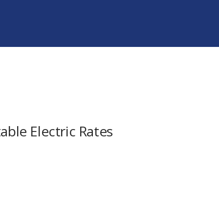
ble Electric Rates