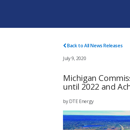
Back to All News Releases
July 9, 2020
Michigan Commissi
until 2022 and Ac
by DTE Energy