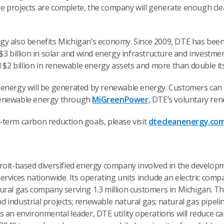
e projects are complete, the company will generate enough cl
y also benefits Michigan’s economy. Since 2009, DTE has been 
$3 billion in solar and wind energy infrastructure and investmen
l $2 billion in renewable energy assets and more than double it
energy will be generated by renewable energy. Customers can o
renewable energy through
MiGreenPower
, DTE’s voluntary re
term carbon reduction goals, please visit
dtecleanenergy.co
troit-based diversified energy company involved in the devel
rvices nationwide. Its operating units include an electric comp
ural gas company serving 1.3 million customers in Michigan. Th
industrial projects; renewable natural gas; natural gas pipeli
s an environmental leader, DTE utility operations will reduce 