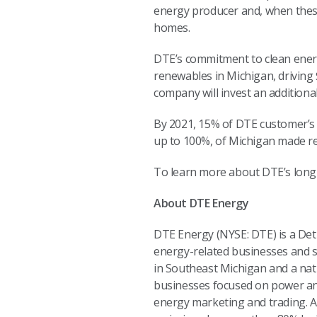
energy producer and, when thes
homes.
DTE’s commitment to clean energ
renewables in Michigan, driving 
company will invest an additiona
By 2021, 15% of DTE customer’s 
up to 100%, of Michigan made 
To learn more about DTE’s long-
About DTE Energy
DTE Energy (NYSE: DTE) is a De
energy-related businesses and se
in Southeast Michigan and a nat
businesses focused on power and 
energy marketing and trading. A