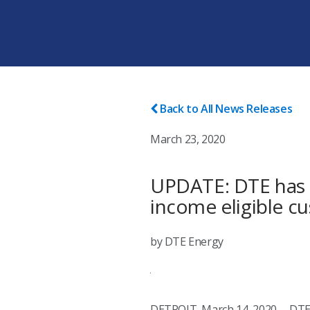
Back to All News Releases
March 23, 2020
UPDATE: DTE has e
income eligible c
by DTE Energy
DETROIT, March 14, 2020 -- DTE 