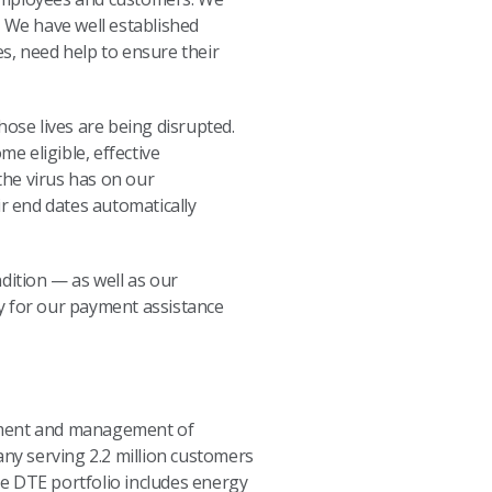
. We have well established
s, need help to ensure their
hose lives are being disrupted.
e eligible, effective
the virus has on our
r end dates automatically
ition — as well as our
ity for our payment assistance
opment and management of
any serving 2.2 million customers
e DTE portfolio includes energy