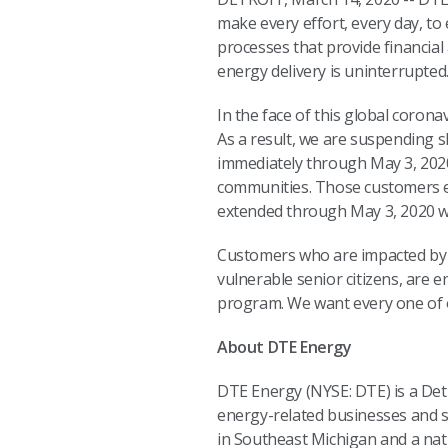
make every effort, every day, to
processes that provide financial
energy delivery is uninterrupted
In the face of this global coron
As a result, we are suspending 
immediately through May 3, 2020
communities. Those customers en
extended through May 3, 2020 wit
Customers who are impacted by C
vulnerable senior citizens, are 
program. We want every one of 
About DTE Energy
DTE Energy (NYSE: DTE) is a De
energy-related businesses and se
in Southeast Michigan and a nat