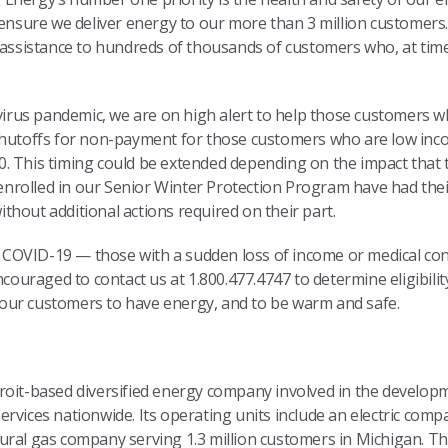
 ensure we deliver energy to our more than 3 million customers
 assistance to hundreds of thousands of customers who, at time
.
avirus pandemic, we are on high alert to help those customers w
shutoffs for non-payment for those customers who are low incom
. This timing could be extended depending on the impact that 
rolled in our Senior Winter Protection Program have had thei
hout additional actions required on their part.
OVID-19 — those with a sudden loss of income or medical cond
encouraged to contact us at 1.800.477.4747 to determine eligibil
our customers to have energy, and to be warm and safe.
troit-based diversified energy company involved in the devel
rvices nationwide. Its operating units include an electric comp
ural gas company serving 1.3 million customers in Michigan. Th