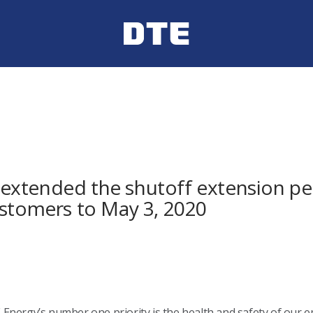
xtended the shutoff extension per
ustomers to May 3, 2020
Energy’s number one priority is the health and safety of our