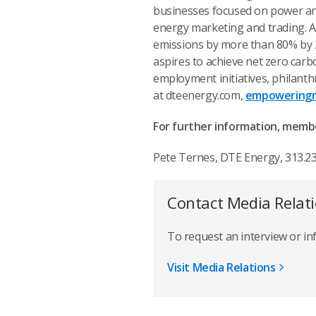
businesses focused on power and 
energy marketing and trading. A
emissions by more than 80% by 20
aspires to achieve net zero car
employment initiatives, philant
at dteenergy.com,
empoweringm
For further information, memb
Pete Ternes, DTE Energy, 313.2
Contact Media Relat
To request an interview or i
Visit Media Relations