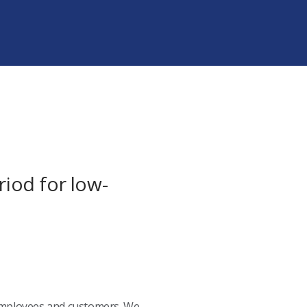
iod for low-
 employees and customers. We