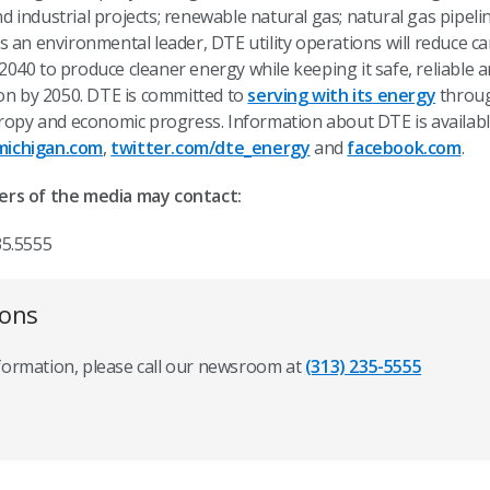
industrial projects; renewable natural gas; natural gas pipeli
s an environmental leader, DTE utility operations will reduce 
40 to produce cleaner energy while keeping it safe, reliable an
bon by 2050. DTE is committed to
serving with its energy
throug
hropy and economic progress. Information about DTE is availab
ichigan.com
,
twitter.com/dte_energy
and
facebook.com
.
ers of the media may contact:
35.5555
ions
nformation, please call our newsroom at
(313) 235-5555