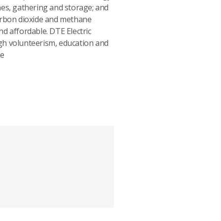
nes, gathering and storage; and
carbon dioxide and methane
d affordable. DTE Electric
h volunteerism, education and
le