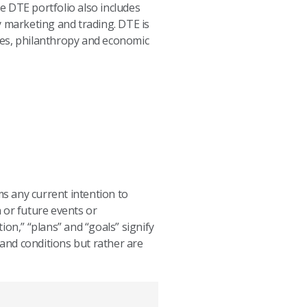
e DTE portfolio also includes
y marketing and trading. DTE is
ves, philanthropy and economic
ms any current intention to
 or future events or
tion,” “plans” and “goals” signify
and conditions but rather are
.