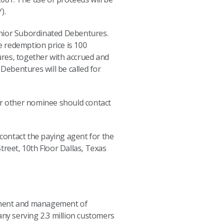
).
unior Subordinated Debentures.
 redemption price is 100
ures, together with accrued and
 Debentures will be called for
r other nominee should contact
contact the paying agent for the
reet, 10th Floor Dallas, Texas
opment and management of
any serving 2.3 million customers