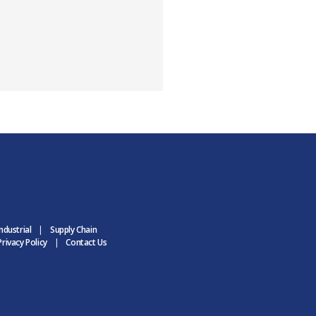
ndustrial
Supply Chain
rivacy Policy
Contact Us