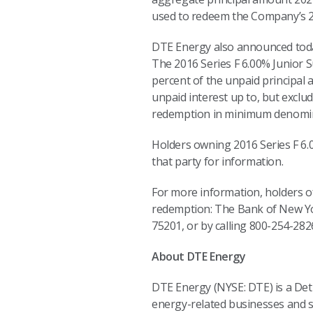
used to redeem the Company’s 2
DTE Energy also announced today
The 2016 Series F 6.00% Junior 
percent of the unpaid principal
unpaid interest up to, but exclu
redemption in minimum denominat
Holders owning 2016 Series F 6
that party for information.
For more information, holders o
redemption: The Bank of New Yor
75201, or by calling 800-254-282
About DTE Energy
DTE Energy (NYSE: DTE) is a De
energy-related businesses and se