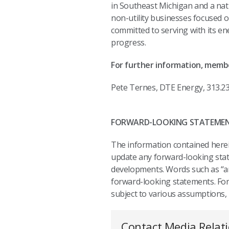
in Southeast Michigan and a nat
non-utility businesses focused o
committed to serving with its e
progress.
For further information, memb
Pete Ternes, DTE Energy, 313.2
FORWARD-LOOKING STATEME
The information contained herein
update any forward-looking state
developments. Words such as “anti
forward-looking statements. For
subject to various assumptions, r
Contact Media Relat