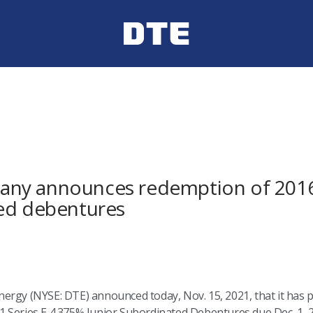
ny announces redemption of 2016 
ted debentures
rgy (NYSE: DTE) announced today, Nov. 15, 2021, that it has pri
 Series E 4.375% Junior Subordinated Debentures due Dec. 1, 2