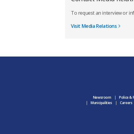
To request an interview or i
Visit Media Relations
Newsroom
Police & 
Municipalities
Careers