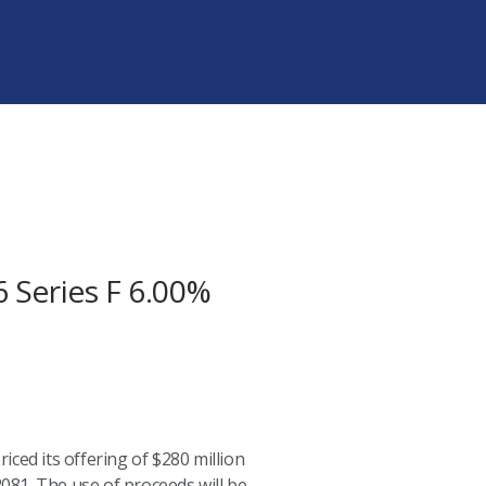
Series F 6.00%
ced its offering of $280 million
081. The use of proceeds will be