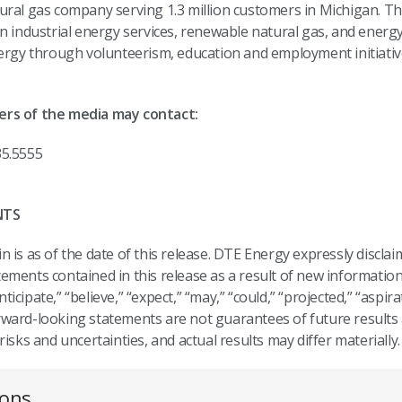
ural gas company serving 1.3 million customers in Michigan. Th
n industrial energy services, renewable natural gas, and energ
nergy through volunteerism, education and employment initiati
ers of the media may contact:
35.5555
NTS
 is as of the date of this release. DTE Energy expressly disclai
ments contained in this release as a result of new information
cipate,” “believe,” “expect,” “may,” “could,” “projected,” “aspira
ward-looking statements are not guarantees of future results 
isks and uncertainties, and actual results may differ materially
ions