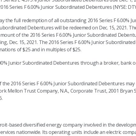
016 Series F 6.00% Junior Subordinated Debentures (NYSE: DTY
 the full redemption of all outstanding 2016 Series F 6.00% J
Subordinated Debentures will be redeemed on Dec. 15, 2021. The
 amount of the 2016 Series F 6.00% Junior Subordinated Debent
ding, Dec. 15, 2021. The 2016 Series F 6.00% Junior Subordinated
ions of $25 and in multiples of $25.
.00% Junior Subordinated Debentures through a broker, bank o
f the 2016 Series F 6.00% Junior Subordinated Debentures may 
k Mellon Trust Company, N.A., Corporate Trust, 2001 Bryan St
6.
troit-based diversified energy company involved in the devel
rvices nationwide. Its operating units include an electric comp