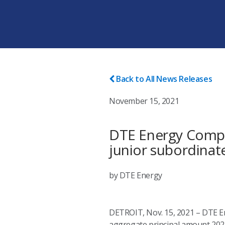
Back to All News Releases
November 15, 2021
DTE Energy Compa
junior subordina
by DTE Energy
DETROIT, Nov. 15, 2021 – DTE Ene
aggregate principal amount 2021