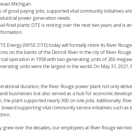
heast Michigan
s of good paying jobs, supported vital community initiatives an
 industrial power generation needs
al-fired plants DTE is retiring over the next two years and is an
sformation
TE Energy (NYSE: DTE) today will formally retire its River Rouge
acres on the banks of the Detroit River in the city of River Rou
cial operation in 1958 with two generating units of 260 megawa
nerating units were the largest in the world. On May 31, 2021, R
rational duration, the River Rouge power plant not only delive
s and businesses but also served as a hub for economic devel
n, the plant supported nearly 300 on-site jobs. Additionally, Ri
oward supporting vital community service initiatives such as tr
dren.
city grew over the decades, our employees at River Rouge worke