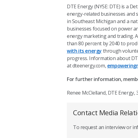
DTE Energy (NYSE: DTE) is a De
energy-related businesses and se
in Southeast Michigan and a nat
businesses focused on power and 
energy marketing and trading. A
than 80 percent by 2040 to produ
with its energy
through volunte
progress
.
Information about DTE
at dteenergy.com,
empoweringm
For further information, memb
Renee McClelland, DTE Energy, 
Contact Media Relat
To request an interview or i