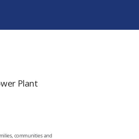
ower Plant
amilies, communities and