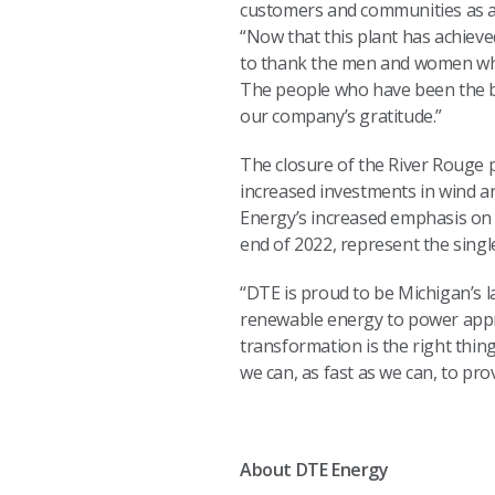
customers and communities as an 
“Now that this plant has achieve
to thank the men and women who
The people who have been the ba
our company’s gratitude.”
The closure of the River Rouge p
increased investments in wind an
Energy’s increased emphasis on c
end of 2022, represent the singl
“DTE is proud to be Michigan’s 
renewable energy to power appro
transformation is the right thi
we can, as fast as we can, to pro
About DTE Energy