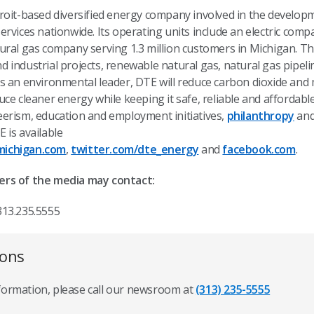
troit-based diversified energy company involved in the devel
rvices nationwide. Its operating units include an electric comp
ural gas company serving 1.3 million customers in Michigan. Th
industrial projects, renewable natural gas, natural gas pipeli
s an environmental leader, DTE will reduce carbon dioxide an
ce cleaner energy while keeping it safe, reliable and affordabl
erism, education and employment initiatives,
philanthropy
and
 is available
ichigan.com
,
twitter.com/dte_energy
and
facebook.com
.
ers of the media may contact:
313.235.5555
ions
nformation, please call our newsroom at
(313) 235-5555