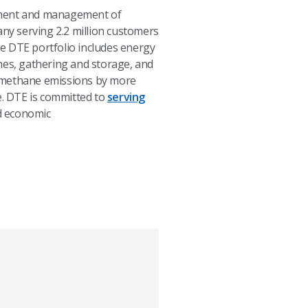
opment and management of
any serving 2.2 million customers
e DTE portfolio includes energy
nes, gathering and storage, and
d methane emissions by more
e. DTE is committed to
serving
 economic