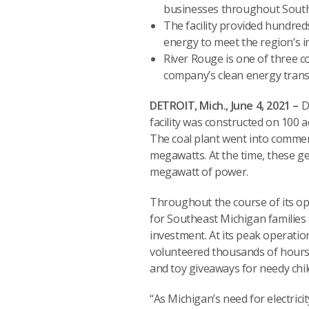
businesses throughout Sout
The facility provided hundred
energy to meet the region’s
River Rouge is one of three co
company’s clean energy tran
DETROIT, Mich., June 4, 2021 –
D
facility was constructed on 100 
The coal plant went into commer
megawatts. At the time, these ge
megawatt of power.
Throughout the course of its ope
for Southeast Michigan familie
investment. At its peak operatio
volunteered thousands of hours t
and toy giveaways for needy chil
“As Michigan’s need for electri