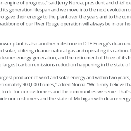
engine of progress,” said Jerry Norcia, president and chief ex
d its generation lifespan and we move into the next evolution o
 gave their energy to the plant over the years and to the com
ckbone of our River Rouge operation will always be in our he
ower plant is also another milestone in DTE Energy’s clean ene
d solar, utilizing cleaner natural gas and operating its carbon-
leaner energy generation, and the retirement of three of its fi
e largest carbon emissions reduction happening in the state of
largest producer of wind and solar energy and within two years
ximately 900,000 homes,” added Norcia. “We firmly believe th
ng to do for our customers and the communities we serve. That’
vide our customers and the state of Michigan with clean energy t