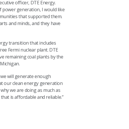
ecutive officer, DTE Energy.
f power generation, I would like
munities that supported them.
arts and minds, and they have
rgy transition that includes
free Fermi nuclear plant. DTE
ve remaining coal plants by the
 Michigan.
, we will generate enough
at our clean energy generation
s why we are doing as much as
hat is affordable and reliable.”