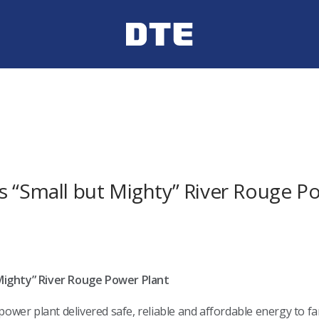
s “Small but Mighty” River Rouge P
Mighty” River Rouge Power Plant
power plant delivered safe, reliable and affordable energy to f