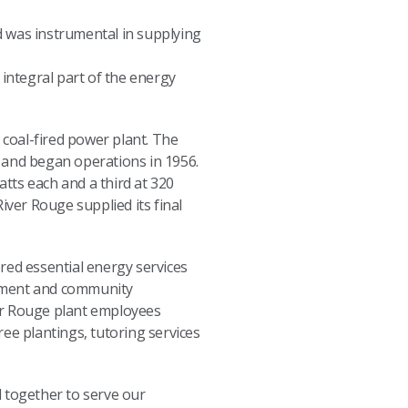
d was instrumental in supplying
 integral part of the energy
 coal-fired power plant. The
ge and began operations in 1956.
tts each and a third at 320
iver Rouge supplied its final
red essential energy services
opment and community
ver Rouge plant employees
ee plantings, tutoring services
d together to serve our