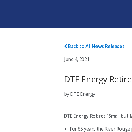
Back to All News Releases
June 4, 2021
DTE Energy Retire
by DTE Energy
DTE Energy Retires “Small but 
For 65 years the River Rouge 