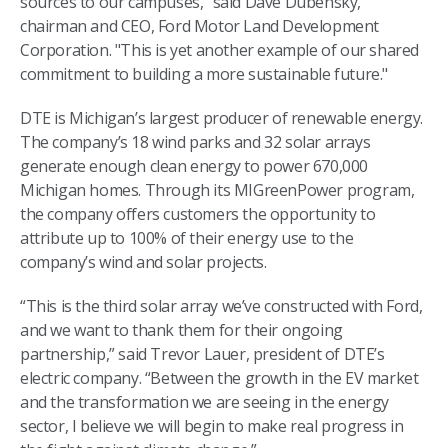
sources to our campuses," said Dave Dubensky,
chairman and CEO, Ford Motor Land Development
Corporation. "This is yet another example of our shared
commitment to building a more sustainable future."
DTE is Michigan’s largest producer of renewable energy.
The company’s 18 wind parks and 32 solar arrays
generate enough clean energy to power 670,000
Michigan homes. Through its MIGreenPower program,
the company offers customers the opportunity to
attribute up to 100% of their energy use to the
company’s wind and solar projects.
“This is the third solar array we’ve constructed with Ford,
and we want to thank them for their ongoing
partnership,” said Trevor Lauer, president of DTE’s
electric company. “Between the growth in the EV market
and the transformation we are seeing in the energy
sector, I believe we will begin to make real progress in