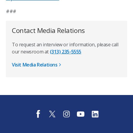
###
Contact Media Relations
To request an interview or information, please call
our newsroom at
(313) 235-5555
Visit Media Relations
f
t
i
y
l
a
w
n
o
i
c
i
s
u
n
e
t
t
t
k
b
t
a
u
e