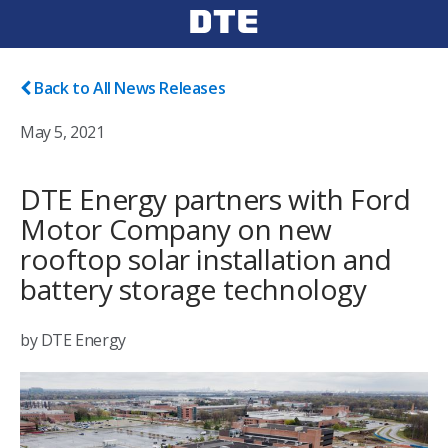
Back to All News Releases
May 5, 2021
DTE Energy partners with Ford
Motor Company on new
rooftop solar installation and
battery storage technology
by DTE Energy