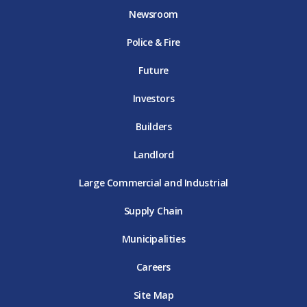
o
e
g
b
d
Newsroom
o
r
r
e
i
k
D
a
D
n
Police & Fire
D
T
m
T
D
T
E
D
E
T
E
T
E
Future
E
Investors
Builders
Landlord
Large Commercial and Industrial
Supply Chain
Municipalities
Careers
Site Map