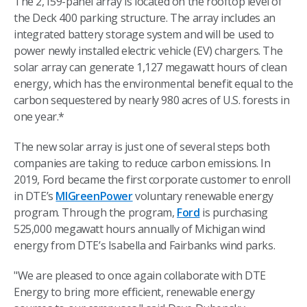
The 2,159-panel array is located on the rooftop level of
the Deck 400 parking structure. The array includes an
integrated battery storage system and will be used to
power newly installed electric vehicle (EV) chargers. The
solar array can generate 1,127 megawatt hours of clean
energy, which has the environmental benefit equal to the
carbon sequestered by nearly 980 acres of U.S. forests in
one year.*
The new solar array is just one of several steps both
companies are taking to reduce carbon emissions. In
2019, Ford became the first corporate customer to enroll
in DTE’s
MIGreenPower
voluntary renewable energy
program. Through the program,
Ford
is purchasing
525,000 megawatt hours annually of Michigan wind
energy from DTE’s Isabella and Fairbanks wind parks.
"We are pleased to once again collaborate with DTE
Energy to bring more efficient, renewable energy