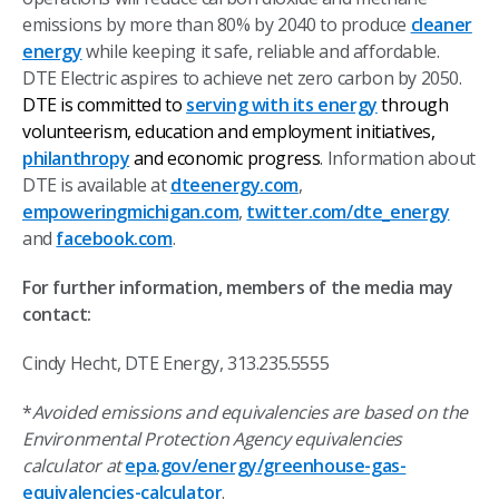
emissions by more than 80% by 2040 to produce
cleaner
energy
while keeping it safe, reliable and affordable.
DTE Electric aspires to achieve net zero carbon by 2050.
DTE is committed to
serving with its energy
through
volunteerism, education and employment initiatives,
philanthropy
and economic progress
.
Information about
DTE is available at
dteenergy.com
,
empoweringmichigan.com
,
twitter.com/dte_energy
and
facebook.com
.
For further information, members of the media may
contact:
Cindy Hecht, DTE Energy, 313.235.5555
*
Avoided emissions and equivalencies are based on the
Environmental Protection Agency equivalencies
calculator at
epa.gov/energy/greenhouse-gas-
equivalencies-calculator
.