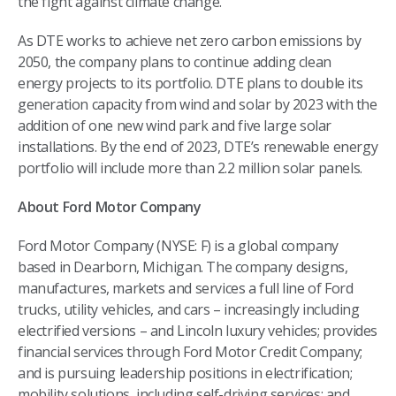
the fight against climate change.”
As DTE works to achieve net zero carbon emissions by
2050, the company plans to continue adding clean
energy projects to its portfolio. DTE plans to double its
generation capacity from wind and solar by 2023 with the
addition of one new wind park and five large solar
installations. By the end of 2023, DTE’s renewable energy
portfolio will include more than 2.2 million solar panels.
About Ford Motor Company
Ford Motor Company (NYSE: F) is a global company
based in Dearborn, Michigan. The company designs,
manufactures, markets and services a full line of Ford
trucks, utility vehicles, and cars – increasingly including
electrified versions – and Lincoln luxury vehicles; provides
financial services through Ford Motor Credit Company;
and is pursuing leadership positions in electrification;
mobility solutions, including self-driving services; and