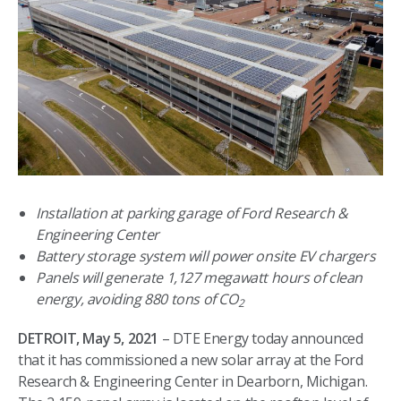
Installation at parking garage of Ford Research &
Engineering Center
Battery storage system will power onsite EV chargers
Panels will generate 1,127 megawatt hours of clean
energy, avoiding 880 tons of CO
2
DETROIT, May 5, 2021
– DTE Energy today announced
that it has commissioned a new solar array at the Ford
Research & Engineering Center in Dearborn, Michigan.