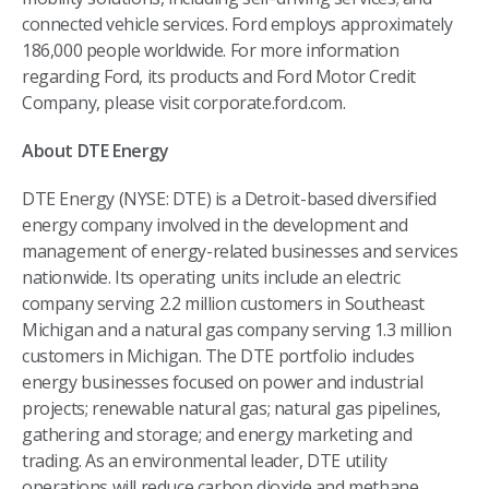
connected vehicle services. Ford employs approximately
186,000 people worldwide. For more information
regarding Ford, its products and Ford Motor Credit
Company, please visit corporate.ford.com.
About DTE Energy
DTE Energy (NYSE: DTE) is a Detroit-based diversified
energy company involved in the development and
management of energy-related businesses and services
nationwide. Its operating units include an electric
company serving 2.2 million customers in Southeast
Michigan and a natural gas company serving 1.3 million
customers in Michigan. The DTE portfolio includes
energy businesses focused on power and industrial
projects; renewable natural gas; natural gas pipelines,
gathering and storage; and energy marketing and
trading. As an environmental leader, DTE utility
operations will reduce carbon dioxide and methane