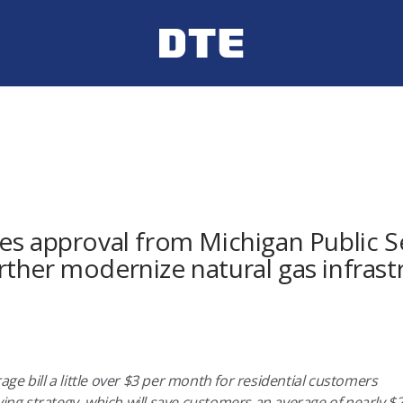
es approval from Michigan Public S
ther modernize natural gas infrast
ge bill a little over $3 per month for residential customers
uying strategy, which will save customers an average of nearly 