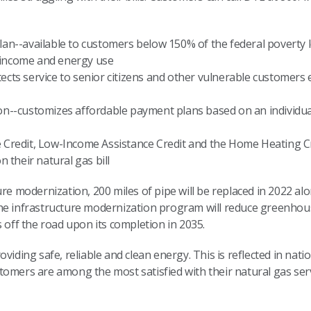
lan--available to customers below 150% of the federal poverty 
 income and energy use
ects service to senior citizens and other vulnerable customers
on--customizes affordable payment plans based on an individual
e Credit, Low-Income Assistance Credit and the Home Heating
n their natural gas bill
ure modernization, 200 miles of pipe will be replaced in 2022 al
The infrastructure modernization program will reduce greenho
s off the road upon its completion in 2035.
viding safe, reliable and clean energy. This is reflected in nati
omers are among the most satisfied with their natural gas serv