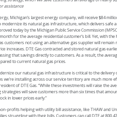
or assistance
gy, Michigan’s largest energy company, will receive $84 millio
dernize its natural gas infrastructure, which delivers safe and
roved today by the Michigan Public Service Commission (MPSC
 month for the average residential customer’s bill. Yet, with th
 Gas customers not using an alternative gas supplier will rema
ice increases. DTE Gas contracted and stored natural gas earlie
assing that savings directly to customers. As a result, the avera
ared to current natural gas prices.
nize our natural gas infrastructure is critical to the delivery o
pes we’re installing across our service territory are much more 
resident of DTE Gas. “While these investments will raise the averag
 strategies will save customers more than six times that amoun
ock in lower prices early.”
non-profits helping with utility bill assistance, like THAW and 
lies struggling with their bills. Customers can call DTE at 800.