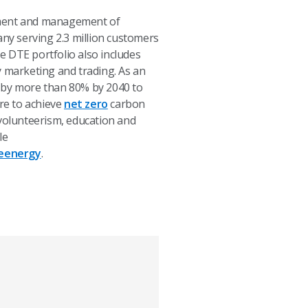
opment and management of
any serving 2.3 million customers
e DTE portfolio also includes
y marketing and trading. As an
s by more than 80% by 2040 to
ire to achieve
net zero
carbon
olunteerism, education and
le
eenergy
.