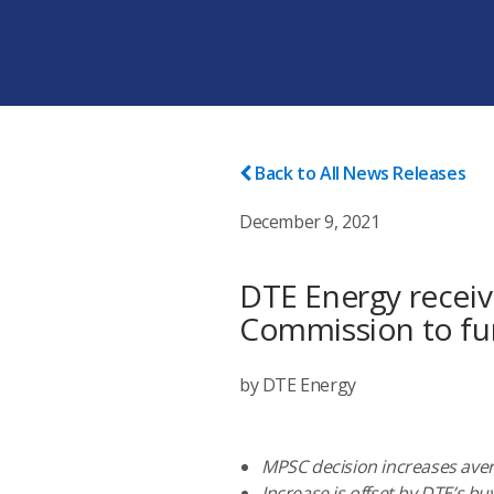
Back to All News Releases
December 9, 2021
DTE Energy receiv
Commission to fur
by DTE Energy
MPSC decision increases avera
Increase is offset by DTE’s b