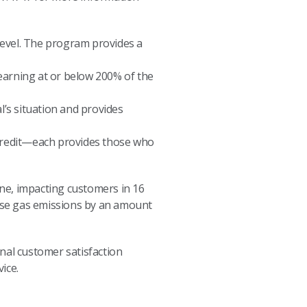
level. The program provides a
 earning at or below 200% of the
’s situation and provides
 Credit—each provides those who
one, impacting customers in 16
use gas emissions by an amount
onal customer satisfaction
ice.