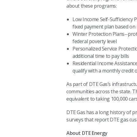
about these programs:
Low Income Self-Sufficiency P
fixed payment plan based on
Winter Protection Plans--prot
federal poverty level
Personalized Service Protecti
additional time to pay bills
Residential Income Assistanc
qualify with a monthly credit o
As part of DTE Gas’s infrastruct
communities across the state. 
equivalent to taking 100,000 car
DTE Gas has a long history of pro
surveys that report DTE gas cust
About DTE Energy