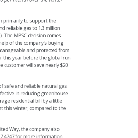
n primarily to support the
 reliable gas to 1.3 million
). The MPSC decision comes
e help of the company’s buying
in manageable and protected from
r this year before the global run
ge customer will save nearly $20
f safe and reliable natural gas.
effective in reducing greenhouse
e residential bill by a little
t this winter, compared to the
United Way, the company also
477.4747 for more information