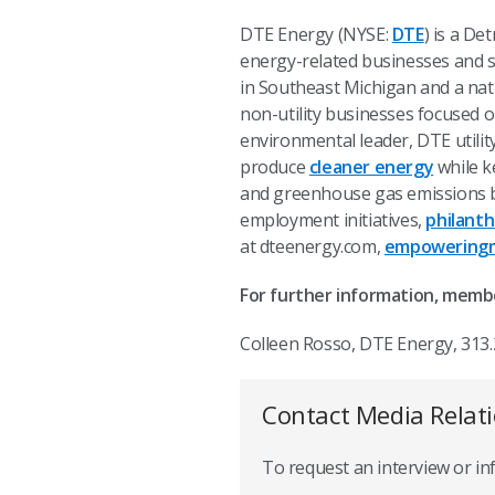
DTE Energy (NYSE:
DTE
) is a D
energy-related businesses and se
in Southeast Michigan and a nat
non-utility businesses focused o
environmental leader, DTE utili
produce
cleaner energy
while ke
and greenhouse gas emissions b
employment initiatives,
philant
at dteenergy.com,
empoweringm
For further information, memb
Colleen Rosso, DTE Energy, 313
Contact Media Relat
To request an interview or i