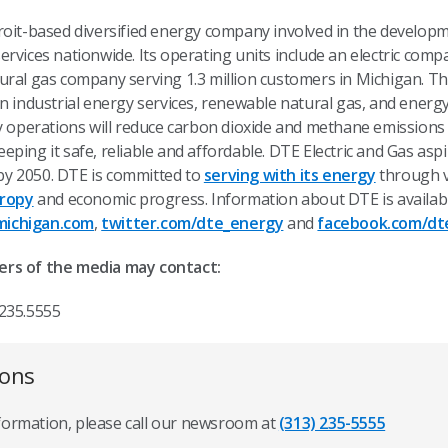
etroit-based diversified energy company involved in the devel
rvices nationwide. Its operating units include an electric comp
ural gas company serving 1.3 million customers in Michigan. Th
n industrial energy services, renewable natural gas, and energ
ty operations will reduce carbon dioxide and methane emission
eping it safe, reliable and affordable. DTE Electric and Gas asp
y 2050. DTE is committed to
serving with its energy
through v
hropy
and economic progress. Information about DTE is availab
ichigan.com
,
twitter.com/dte_energy
and
facebook.com/dt
ers of the media may contact:
.235.5555
ions
nformation, please call our newsroom at
(313) 235-5555