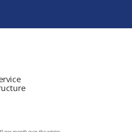
ervice
ructure
$20 per month over the winter