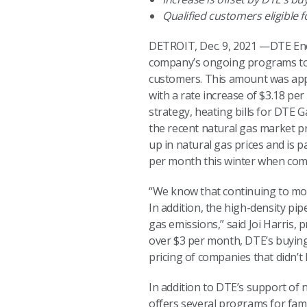
Qualified customers eligible f
DETROIT, Dec. 9, 2021 —DTE Ener
company’s ongoing programs to mo
customers. This amount was app
with a rate increase of $3.18 per
strategy, heating bills for DTE
the recent natural gas market pr
up in natural gas prices and is p
per month this winter when comp
“We know that continuing to moder
In addition, the high-density pi
gas emissions,” said Joi Harris, p
over $3 per month, DTE’s buying
pricing of companies that didn’t l
In addition to DTE’s support of 
offers several programs for fami