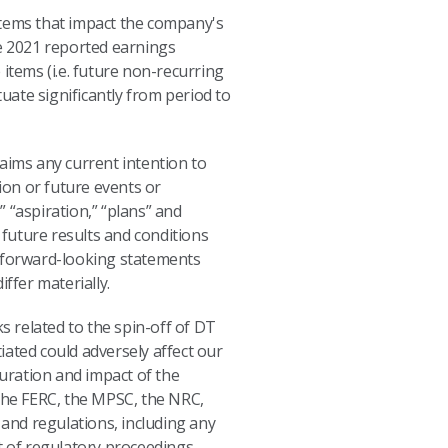
 items that impact the company's
le 2021 reported earnings
 items (i.e. future non-recurring
ate significantly from period to
aims any current intention to
ion or future events or
” “aspiration,” “plans” and
future results and conditions
s forward-looking statements
ffer materially.
s related to the spin-off of DT
iated could adversely affect our
duration and impact of the
the FERC, the MPSC, the NRC,
and regulations, including any
t of regulatory proceedings,