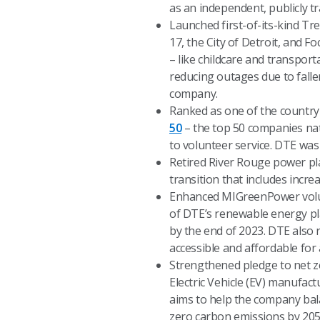
as an independent, publicly t
Launched first-of-its-kind Tr
17, the City of Detroit, and 
– like childcare and transport
reducing outages due to falle
company.
Ranked as one of the country
50
– the top 50 companies nati
to volunteer service. DTE was
Retired River Rouge power pla
transition that includes incre
Enhanced MIGreenPower volun
of DTE’s renewable energy pl
by the end of 2023. DTE also
accessible and affordable for 
Strengthened pledge to net ze
Electric Vehicle (EV) manufa
aims to help the company bal
zero carbon emissions by 205