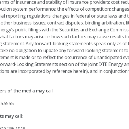
 terms of insurance and stability of insurance providers; cost red
bution system performance; the effects of competition; changes 
al reporting regulations; changes in federal or state laws and t
 other business issues; contract disputes, binding arbitration, li
Energy’s public filings with the Securities and Exchange Commi
what factors may arise or how such factors may cause results to
g statement. Any forward-looking statements speak only as of 
ke no obligation to update any forward-looking statement to 
tement is made or to reflect the occurrence of unanticipated e
 Forward-Looking Statements section of the joint DTE Energy a
ons are incorporated by reference herein), and in conjunction 
rs of the media may call:
rgy, 313.235.5555
s may call:
313.235.1018