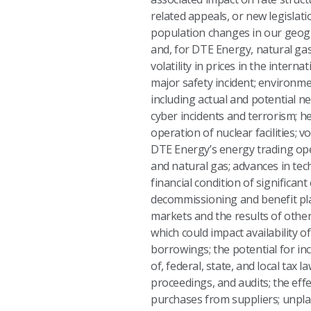
related appeals, or new legislat
population changes in our geogra
and, for DTE Energy, natural gas;
volatility in prices in the inter
major safety incident; environme
including actual and potential n
cyber incidents and terrorism; h
operation of nuclear facilities; 
DTE Energy’s energy trading oper
and natural gas; advances in te
financial condition of significan
decommissioning and benefit plan
markets and the results of other 
which could impact availability o
borrowings; the potential for inc
of, federal, state, and local tax
proceedings, and audits; the ef
purchases from suppliers; unpla