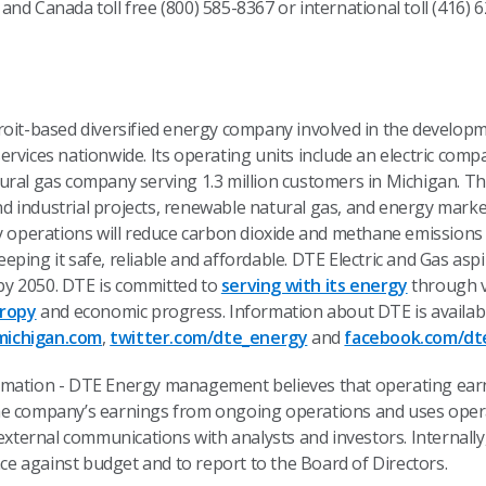
S. and Canada toll free (800) 585-8367 or international toll (416
etroit-based diversified energy company involved in the devel
rvices nationwide. Its operating units include an electric comp
ural gas company serving 1.3 million customers in Michigan. Th
 industrial projects, renewable natural gas, and energy marke
ty operations will reduce carbon dioxide and methane emission
eping it safe, reliable and affordable. DTE Electric and Gas asp
y 2050. DTE is committed to
serving with its energy
through v
hropy
and economic progress. Information about DTE is availab
ichigan.com
,
twitter.com/dte_energy
and
facebook.com/dt
rmation - DTE Energy management believes that operating ear
he company’s earnings from ongoing operations and uses opera
ternal communications with analysts and investors. Internall
 against budget and to report to the Board of Directors.