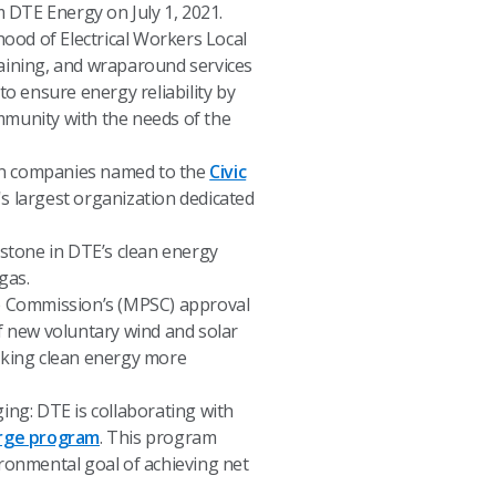
m DTE Energy on July 1, 2021.
hood of Electrical Workers Local
training, and wraparound services
to ensure energy reliability by
ommunity with the needs of the
gan companies named to the
Civic
's largest organization dedicated
estone in DTE’s clean energy
gas.
e Commission’s (MPSC) approval
f new voluntary wind and solar
aking clean energy more
ing: DTE is collaborating with
rge program
. This program
ronmental goal of achieving net