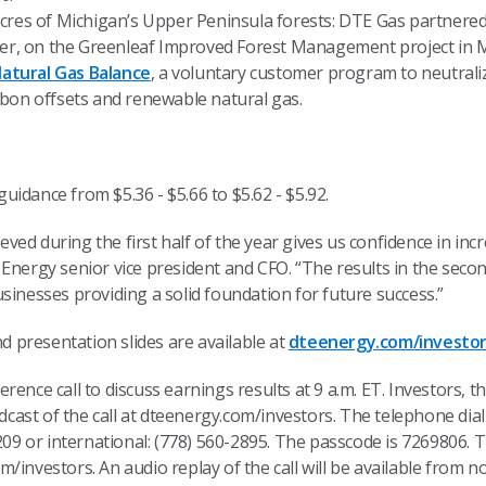
cres of Michigan’s Upper Peninsula forests: DTE Gas partnere
per, on the Greenleaf Improved Forest Management project in 
atural Gas Balance
, a voluntary customer program to neutral
bon offsets and renewable natural gas.
idance from $5.36 - $5.66 to $5.62 - $5.92.
hieved during the first half of the year gives us confidence in i
Energy senior vice president and CFO. “The results in the seco
sinesses providing a solid foundation for future success.”
presentation slides are available at
dteenergy.com/investo
rence call to discuss earnings results at 9 a.m. ET. Investors, 
adcast of the call at dteenergy.com/investors. The telephone dia
2209 or international: (778) 560-2895. The passcode is 7269806. 
/investors. An audio replay of the call will be available from n