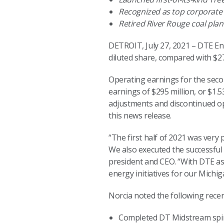
Recognized as top corporate 
Retired River Rouge coal plan
DETROIT, July 27, 2021 – DTE En
diluted share, compared with $277
Operating earnings for the seco
earnings of $295 million, or $1.
adjustments and discontinued ope
this news release.
“The first half of 2021 was very
We also executed the successful
president and CEO. “With DTE as 
energy initiatives for our Michig
Norcia noted the following rec
Completed DT Midstream spin-