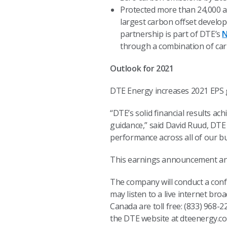
Protected more than 24,000 a
largest carbon offset develo
partnership is part of DTE’s
N
through a combination of car
Outlook for 2021
DTE Energy increases 2021 EPS gu
“DTE’s solid financial results ac
guidance,” said David Ruud, DTE 
performance across all of our bu
This earnings announcement and 
The company will conduct a confe
may listen to a live internet bro
Canada are toll free: (833) 968-
the DTE website at dteenergy.com