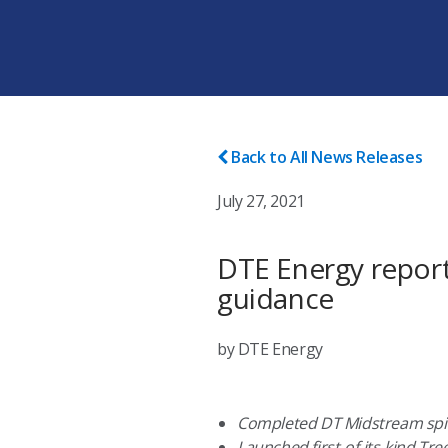
Back to All News Releases
July 27, 2021
DTE Energy report
guidance
by DTE Energy
Completed DT Midstream spi
Launched first-of-its-kind T