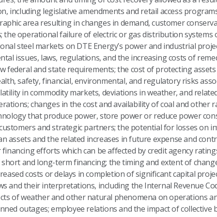
ion, including legislative amendments and retail access program
phic area resulting in changes in demand, customer conservatio
 the operational failure of electric or gas distribution systems 
national steel markets on DTE Energy’s power and industrial projec
ntal issues, laws, regulations, and the increasing costs of rem
ew federal and state requirements; the cost of protecting asset
ealth, safety, financial, environmental, and regulatory risks as
volatility in commodity markets, deviations in weather, and relate
ations; changes in the cost and availability of coal and other
chnology that produce power, store power or reduce power con
t customers and strategic partners; the potential for losses on 
 assets and the related increases in future expense and contri
financing efforts which can be affected by credit agency ratings;
f short and long-term financing; the timing and extent of changes
reased costs or delays in completion of significant capital proje
 laws and their interpretations, including the Internal Revenue Co
fects of weather and other natural phenomena on operations an
nned outages; employee relations and the impact of collective