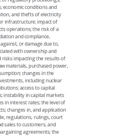
s; economic conditions and
n, and thefts of electricity
or infrastructure; impact of
ts operations; the risk of a
ediation and compliance,
s against, or damage due to,
sociated with ownership and
d risks impacting the results of
 raw materials, purchased power,
sumption; changes in the
investments, including nuclear
butions; access to capital
 instability in capital markets
 in interest rates; the level of
cts; changes in, and application
de, regulations, rulings, court
d sales to customers, and
 bargaining agreements; the