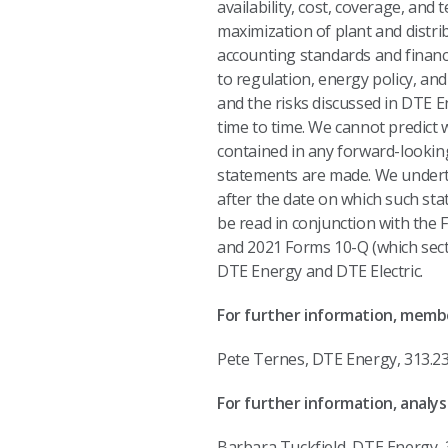
availability, cost, coverage, and
maximization of plant and distri
accounting standards and financi
to regulation, energy policy, and
and the risks discussed in DTE 
time to time. We cannot predict 
contained in any forward-lookin
statements are made. We underta
after the date on which such sta
be read in conjunction with the
and 2021 Forms 10-Q (which secti
DTE Energy and DTE Electric.
For further information, membe
Pete Ternes, DTE Ene
For further information, analyst
Barbara Tuckfield, DTE Energy, 