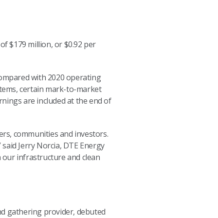
 $179 million, or $0.92 per
 compared with 2020 operating
 items, certain mark-to-market
nings are included at the end of
mers, communities and investors.
 said Jerry Norcia, DTE Energy
n our infrastructure and clean
nd gathering provider, debuted