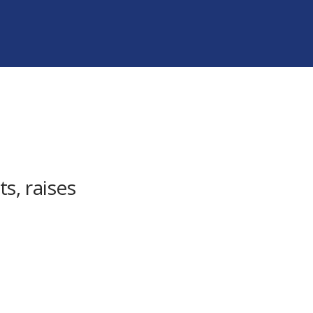
s, raises