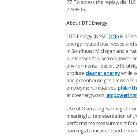
27. To access the replay, dial U.
7269806.
About DTE Energy
DTE Energy (NYSE:
DTE
) is a D
energy-related businesses and se
in Southeast Michigan and a nat
businesses focused on power and
environmental leader, DTE utili
produce
cleaner energy
while ke
and greenhouse gas emissions b
employment initiatives,
philant
at dteenergy.com,
empoweringm
Use of Operating Earnings Info
meaningful representation of t
performance measurement for ex
earnings to measure performance