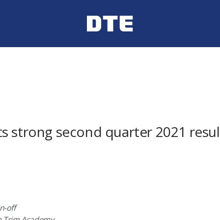
s strong second quarter 2021 result
n-off
ree Trim Academy