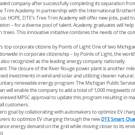
raded company after successfully completing its separation fro
ee Trim Academy: In partnership with the International Brother
Focus: HOPE, DTE’s Tree Trim Academy will offer new jobs, paid 
ation – for a diverse pool of talent. Academy graduates will help 
n trees. This innovative initiative combines the needs of the c
's top corporate citizens by Points of Light: One of two Michi
onwide in corporate citizenship – by Points of Light, the world
 also recognized as the leading energy company nationally.
nt: The closure of the River Rouge power plant is another mil
ased investments in wind and solar and utilizing cleaner natural 
tary renewable energy program: The Michigan Public Servic
an will enable the company to add a total of 1,000 megawatts o
 received MPSC approval to update this program resulting in m
all customers.
ro goal by collaborating with automakers to optimize EV charg
cturers to optimize EV charging through the new
DTE Smart Cha
ance energy demand on the grid while moving closer to its envi
0.