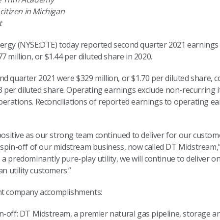
citizen in Michigan
t
ergy (NYSE:DTE) today reported second quarter 2021 earnings of
 million, or $1.44 per diluted share in 2020.
nd quarter 2021 were $329 million, or $1.70 per diluted share,
53 per diluted share. Operating earnings exclude non-recurring
rations. Reconciliations of reported earnings to operating ear
 positive as our strong team continued to deliver for our custo
 spin-off of our midstream business, now called DT Midstream,”
a predominantly pure-play utility, we will continue to deliver o
an utility customers.”
ent company accomplishments:
off: DT Midstream, a premier natural gas pipeline, storage a