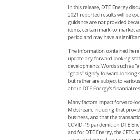
In this release, DTE Energy discu
2021 reported results will be ex
guidance are not provided because 
items, certain mark-to-market a
period and may have a significa
The information contained herein
update any forward-looking stat
developments. Words such as “anti
“goals” signify forward-looking
but rather are subject to vario
about DTE Energy’s financial resu
Many factors impact forward-looki
Midstream, including that provid
business, and that the transacti
COVID-19 pandemic on DTE Energ
and for DTE Energy, the CFTC an
associated impact on rate struct