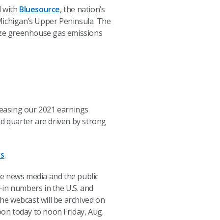
d with
Bluesource
, the nation’s
Michigan’s Upper Peninsula. The
ize greenhouse gas emissions
ncreasing our 2021 earnings
nd quarter are driven by strong
rs
.
the news media and the public
l-in numbers in the U.S. and
The webcast will be archived on
oon today to noon Friday, Aug.