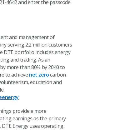
) 621-4642 and enter the passcode
opment and management of
any serving 2.2 million customers
e DTE portfolio includes energy
ting and trading. As an
s by more than 80% by 2040 to
ire to achieve
net zero
carbon
olunteerism, education and
le
eenergy
.
nings provide a more
ting earnings as the primary
y, DTE Energy uses operating