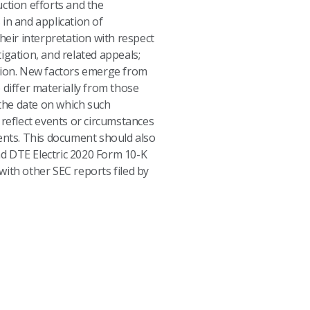
uction efforts and the
in and application of
heir interpretation with respect
tigation, and related appeals;
ssion. New factors emerge from
 differ materially from those
the date on which such
reflect events or circumstances
vents. This document should also
nd DTE Electric 2020 Form 10-K
with other SEC reports filed by