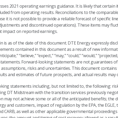
sses 2021 operating earnings guidance. It is likely that certain
cluded from operating results. Reconciliations to the comparab
it is not possible to provide a reliable forecast of specific line
djustments and discontinued operations). These items may fluctu
nt impact on reported earnings.
 is as of the date of this document. DTE Energy expressly discl
ements contained in this document as a result of new informat
cipate,” “believe,” “expect,” “may,” “could,” “would,” “projected,
 statements. Forward-looking statements are not guarantees of 
us assumptions, risks and uncertainties. This document contain
lts and estimates of future prospects, and actual results may di
ng statements including, but not limited to, the following: risk
ing DT Midstream with the transition services previously negot
on may not achieve some or all of the anticipated benefits; the 
y and customers, impact of regulation by the EPA, the EGLE, 
d CARB, as well as other applicable governmental proceedings 
ures; the amount and timing of cost recovery allowed as a resul