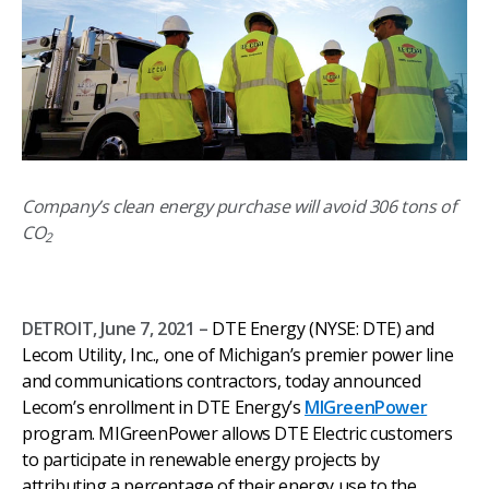
Company’s clean energy purchase will avoid 306 tons of
CO
2
DETROIT, June 7, 2021 –
DTE Energy (NYSE: DTE) and
Lecom Utility, Inc., one of Michigan’s premier power line
and communications contractors, today announced
Lecom’s enrollment in DTE Energy’s
MIGreenPower
program. MIGreenPower allows DTE Electric customers
to participate in renewable energy projects by
attributing a percentage of their energy use to the