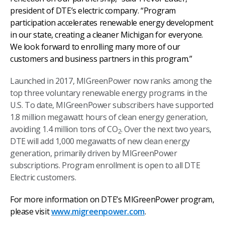
president of DTE’s electric company. “Program
participation accelerates renewable energy development
in our state, creating a cleaner Michigan for everyone.
We look forward to enrolling many more of our
customers and business partners in this program.”
Launched in 2017, MIGreenPower now ranks among the
top three voluntary renewable energy programs in the
U.S. To date, MIGreenPower subscribers have supported
1.8 million megawatt hours of clean energy generation,
avoiding 1.4 million tons of CO
. Over the next two years,
2
DTE will add 1,000 megawatts of new clean energy
generation, primarily driven by MIGreenPower
subscriptions. Program enrollment is open to all DTE
Electric customers.
For more information on DTE’s MIGreenPower program,
please visit
www.migreenpower.com
.