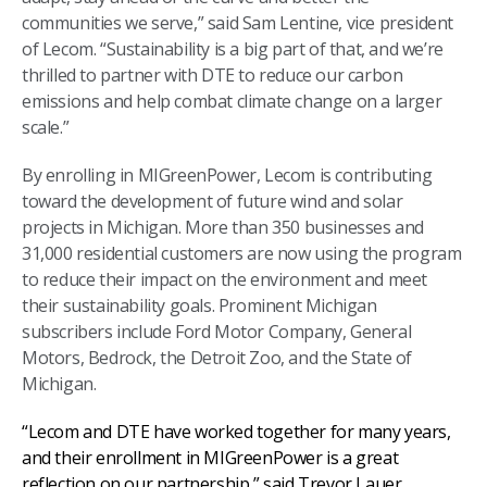
communities we serve,” said Sam Lentine, vice president
of Lecom. “Sustainability is a big part of that, and we’re
thrilled to partner with DTE to reduce our carbon
emissions and help combat climate change on a larger
scale.”
By enrolling in MIGreenPower, Lecom is contributing
toward the development of future wind and solar
projects in Michigan. More than 350 businesses and
31,000 residential customers are now using the program
to reduce their impact on the environment and meet
their sustainability goals. Prominent Michigan
subscribers include Ford Motor Company, General
Motors, Bedrock, the Detroit Zoo, and the State of
Michigan.
“Lecom and DTE have worked together for many years,
and their enrollment in MIGreenPower is a great
reflection on our partnership,” said Trevor Lauer,