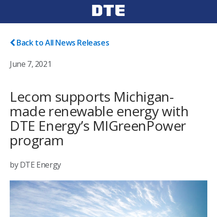
Back to All News Releases
June 7, 2021
Lecom supports Michigan-
made renewable energy with
DTE Energy’s MIGreenPower
program
by DTE Energy