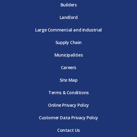
Builders
Landlord
Large Commercial and Industrial
Supply Chain
Municipalities
Careers
Site Map
Terms & Conditions
Online Privacy Policy
Customer Data Privacy Policy
Contact Us