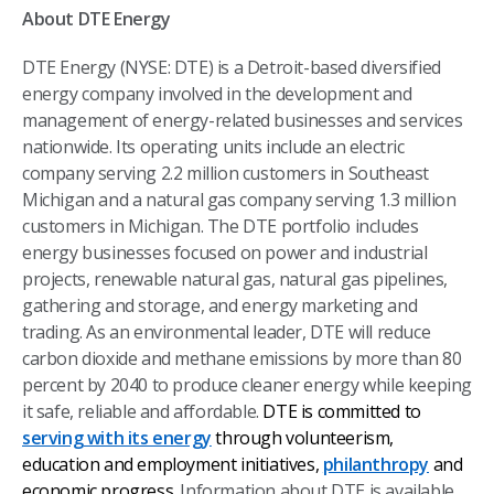
About DTE Energy
DTE Energy (NYSE: DTE) is a Detroit-based diversified
energy company involved in the development and
management of energy-related businesses and services
nationwide. Its operating units include an electric
company serving 2.2 million customers in Southeast
Michigan and a natural gas company serving 1.3 million
customers in Michigan. The DTE portfolio includes
energy businesses focused on power and industrial
projects, renewable natural gas, natural gas pipelines,
gathering and storage, and energy marketing and
trading. As an environmental leader, DTE will reduce
carbon dioxide and methane emissions by more than 80
percent by 2040 to produce cleaner energy while keeping
it safe, reliable and affordable.
DTE is committed to
serving with its energy
through volunteerism,
education and employment initiatives,
philanthropy
and
economic progress
.
Information about DTE is available