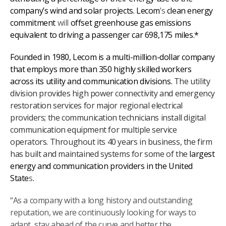
company’s wind and solar projects. Lecom
’s
clean energy
commitment
will
offset greenhouse gas emissions
equivalent to driving a passenger car 698,175 miles.*
Founded in 1980, Lecom is a multi-million-dollar company
that employs more than 350 highly skilled workers
across its utility and communication divisions.
The utility
division provides high power connectivity and emergency
restoration services for major regional electrical
providers; the communication technicians install digital
communication equipment for multiple service
operators. Throughout its 40 years in business, the firm
has built and maintained systems for some of the
largest
energy and communication providers in the United
State
s
.
“As a company with a long history and outstanding
reputation, we are continuously looking for ways to
adapt, stay ahead of the curve and better the