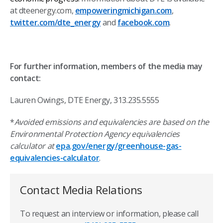
at dteenergy.com,
empoweringmichigan.com
,
twitter.com/dte_energy
and
facebook.com
.
For further information, members of the media may
contact:
Lauren Owings, DTE Energy, 313.235.5555
*
Avoided emissions and equivalencies are based on the
Environmental Protection Agency equivalencies
calculator at
epa.gov/energy/greenhouse-gas-
equivalencies-calculator
.
Contact Media Relations
To request an interview or information, please call